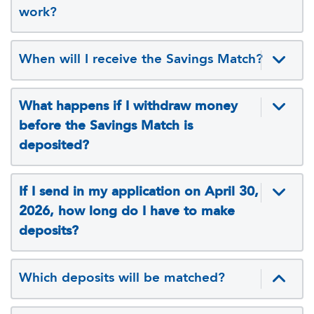
work?
When will I receive the Savings Match?
What happens if I withdraw money
before the Savings Match is
deposited?
If I send in my application on April 30,
2026, how long do I have to make
deposits?
Which deposits will be matched?