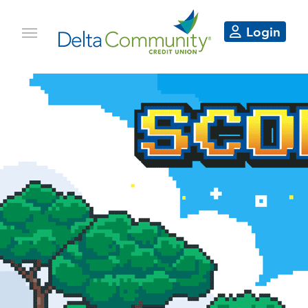
Login