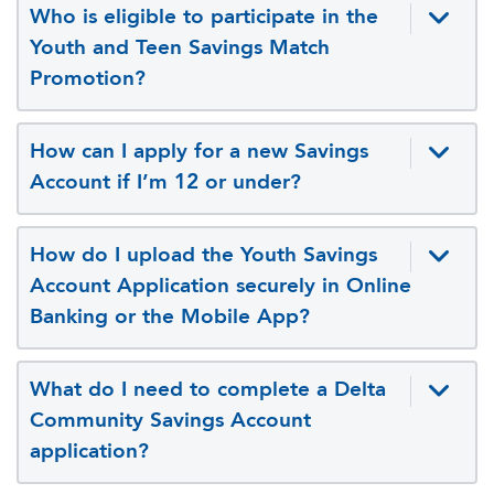
Who is eligible to participate in the
Youth and Teen Savings Match
Promotion?
How can I apply for a new Savings
Account if I’m 12 or under?
How do I upload the Youth Savings
Account Application securely in Online
Banking or the Mobile App?
What do I need to complete a Delta
Community Savings Account
application?