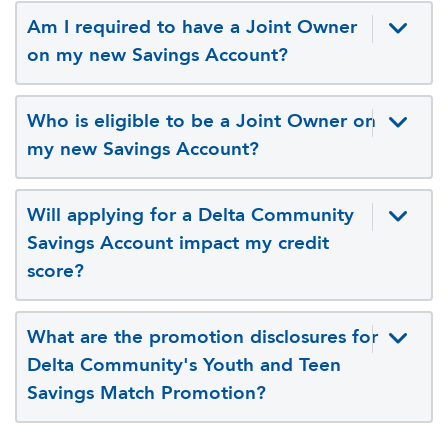
Am I required to have a Joint Owner
on my new Savings Account?
Who is eligible to be a Joint Owner on
my new Savings Account?
Will applying for a Delta Community
Savings Account impact my credit
score?
What are the promotion disclosures for
Delta Community's Youth and Teen
Savings Match Promotion?