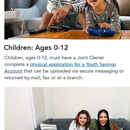
Children: Ages 0-12
Children, ages 0-12, must have a Joint Owner
complete a
physical application for a Youth Savings
Account
that can be uploaded via secure messaging or
returned by mail, fax or at a branch.