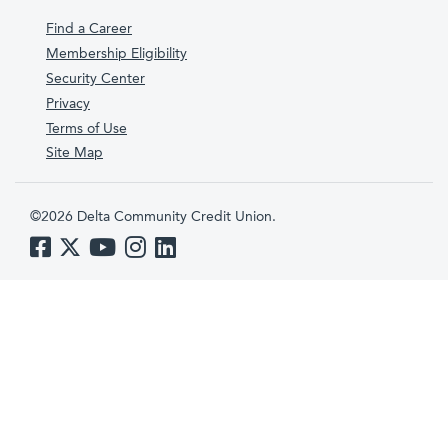
Find a Career
Membership Eligibility
Security Center
Privacy
Terms of Use
Site Map
©2026 Delta Community Credit Union.
Like us on Facebook
Follow us on Twitter
Subscribe to us on YouTube
Follow us on Instagram
Follow us on LinkedIn