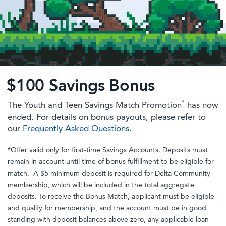
$100 Savings Bonus
*
The Youth and Teen Savings Match Promotion
has now
ended. For details on bonus payouts, please refer to
our
Frequently Asked Questions.
*Offer valid only for first-time Savings Accounts. Deposits must
remain in account until time of bonus fulfillment to be eligible for
match. A $5 minimum deposit is required for Delta Community
membership, which will be included in the total aggregate
deposits. To receive the Bonus Match, applicant must be eligible
and qualify for membership, and the account must be in good
standing with deposit balances above zero, any applicable loan