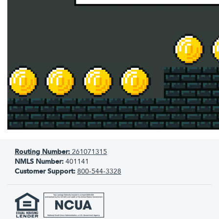
Routing Number:
261071315
NMLS Number:
401141
Customer Support:
800-544-3328