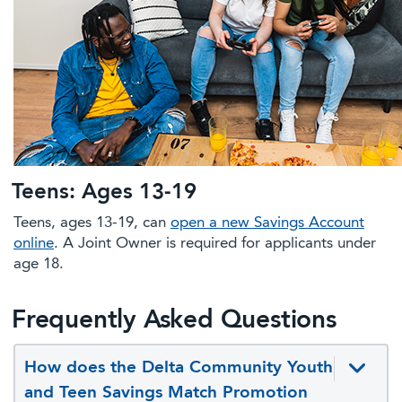
Teens: Ages 13-19
Teens, ages 13-19, can
open a new Savings Account
online
. A Joint Owner is required for applicants under
age 18.
Frequently Asked Questions
How does the Delta Community Youth
and Teen Savings Match Promotion