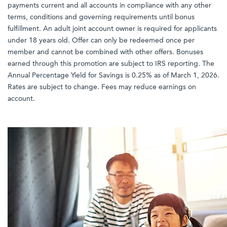
payments current and all accounts in compliance with any other
terms, conditions and governing requirements until bonus
fulfillment. An adult joint account owner is required for applicants
under 18 years old. Offer can only be redeemed once per
member and cannot be combined with other offers. Bonuses
earned through this promotion are subject to IRS reporting. The
Annual Percentage Yield for Savings is 0.25% as of March 1, 2026.
Rates are subject to change. Fees may reduce earnings on
account.