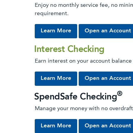
Enjoy no monthly service fee, no min
requirement.
about Free Checking
Learn More
Open an Account
Interest Checking
Earn interest on your account balance
about Interest Checkin
Learn More
Open an Account
®
SpendSafe Checking
Manage your money with no overdraft
about SpendSafe Chec
Learn More
Open an Account