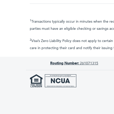
1
Transactions typically occur in minutes when the re
parties must have an eligible checking or savings ac
2
Visa’s Zero Liability Policy does not apply to cer
care in protecting their card and notify their issuin
Routing Number:
261071315