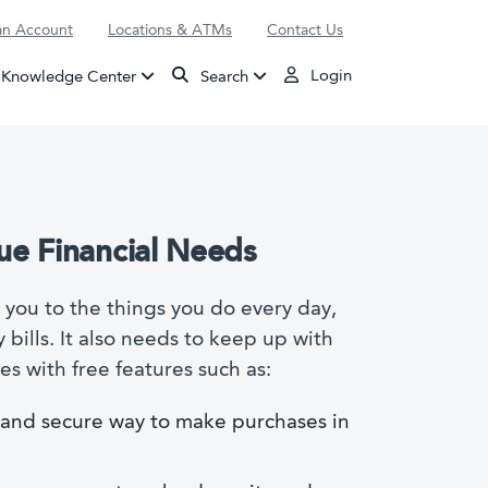
n Account
Locations & ATMs
Contact Us
Login
Knowledge Center
Search
ue Financial Needs
you to the things you do every day,
bills. It also needs to keep up with
s with free features such as:
e and secure way to make purchases in