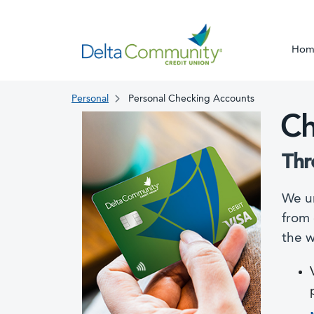
Hom
Personal
Personal Checking Accounts
Ch
Thr
We un
from 
the w