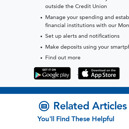
outside the Credit Union
Manage your spending and establ
financial institutions with our 
Set up alerts and notifications
Make deposits using your smartp
Find out more
.
Related Articles
You'll Find These Helpful