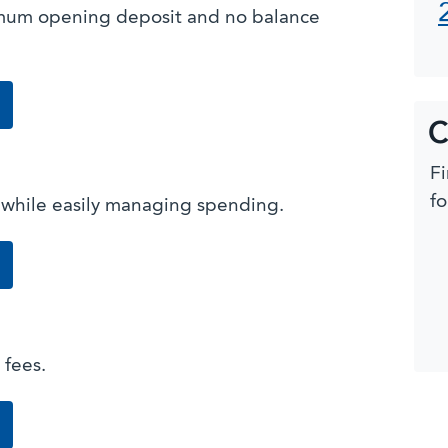
imum opening deposit and no balance
from our Checking Suite
C
Fi
fo
 while easily managing spending.
g
from our Checking Suite
 fees.
king
from our Checking Suite