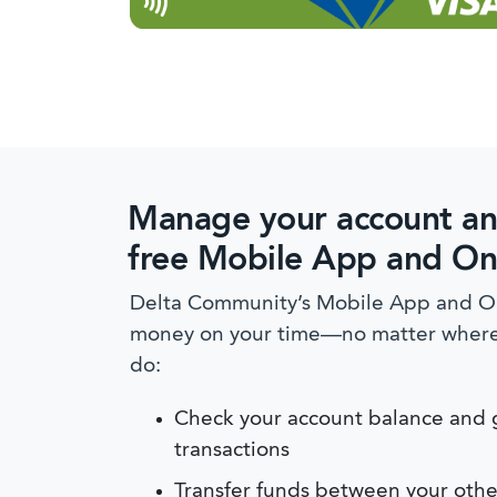
Manage your account an
free Mobile App and On
Delta Community’s Mobile App and On
money on your time—no matter where y
do:
Check your account balance and g
transactions
Transfer funds between your othe