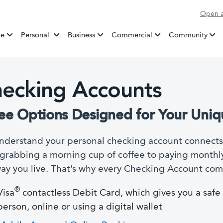
Open a
Banking
e
Personal
Business
Commercial
Community
ecking Accounts
ee Options Designed for Your Uniq
derstand your personal checking account connects 
grabbing a morning cup of coffee to paying monthly 
ay you live. That’s why every Checking Account come
®
Visa
contactless Debit Card, which gives you a saf
person, online or using a digital wallet