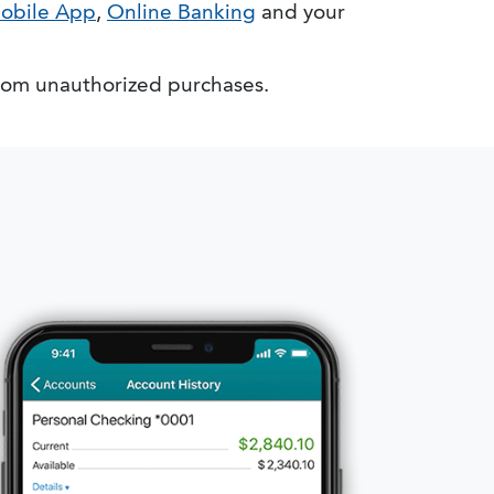
obile App
,
Online Banking
and your
rom unauthorized purchases.