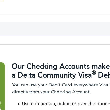
Our Checking Accounts make 
®
a Delta Community Visa
Deb
You can use your Debit Card everywhere Visa 
directly from your Checking Account.
Use it in person, online or over the phon