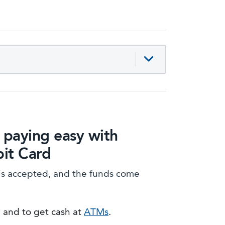
paying easy with
it Card
is accepted, and the funds come
e and to get cash at
ATMs
.