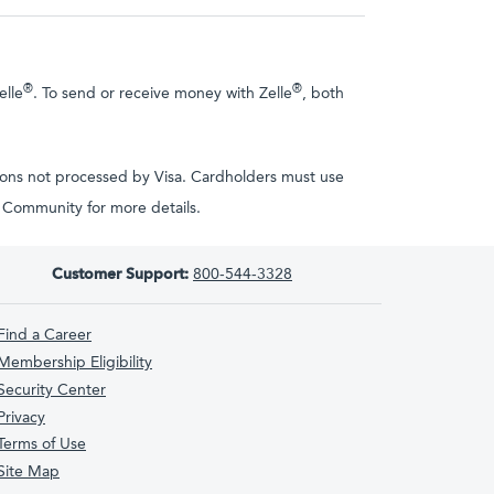
®
®
elle
. To send or receive money with Zelle
, both
tions not processed by Visa. Cardholders must use
ta Community for more details.
Customer Support:
800-544-3328
Find a Career
Membership Eligibility
Security Center
Privacy
Terms of Use
Site Map