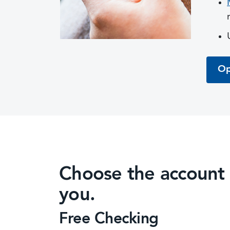
Op
Choose the account th
you.
Free Checking