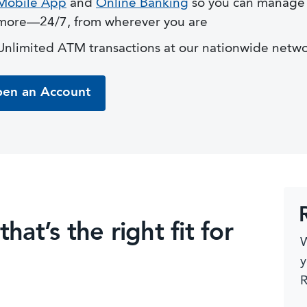
Mobile App
and
Online Banking
so you can manage 
more—24/7, from wherever you are
Unlimited ATM transactions at our nationwide netw
en an Account
at’s the right fit for
W
y
R