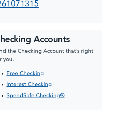
261071315
hecking Accounts
nd the Checking Account that’s right
r you.
Free Checking
Interest Checking
SpendSafe Checking®