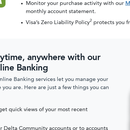
Monitor your purchase activity with our
M
monthly account statement.
2
Visa’s Zero Liability Policy
protects you f
ytime, anywhere with our
line Banking
line Banking services let you manage your
ou are. Here are just a few things you can
et quick views of your most recent
r Delta Community accounts or to accounts