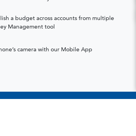
ish a budget across accounts from multiple
Money Management tool
hone’s camera with our Mobile App