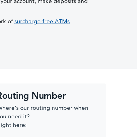
your account, make deposits and
ork of
surcharge-free ATMs
Routing Number
here's our routing number when
ou need it?
ight here: