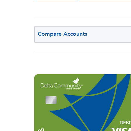
Compare Accounts