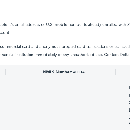
cipient’s email address or U.S. mobile number is already enrolled with Z
count.
tain commercial card and anonymous prepaid card transactions or transac
g financial institution immediately of any unauthorized use. Contact Del
NMLS Number:
401141