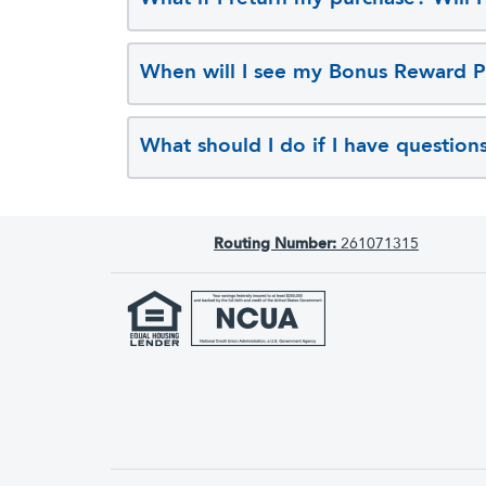
When will I see my Bonus Reward P
What should I do if I have question
Routing Number:
261071315