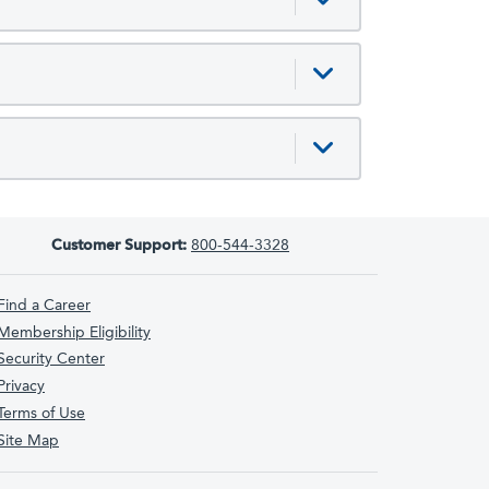
Customer Support:
800-544-3328
Find a Career
Membership Eligibility
Security Center
Privacy
Terms of Use
Site Map