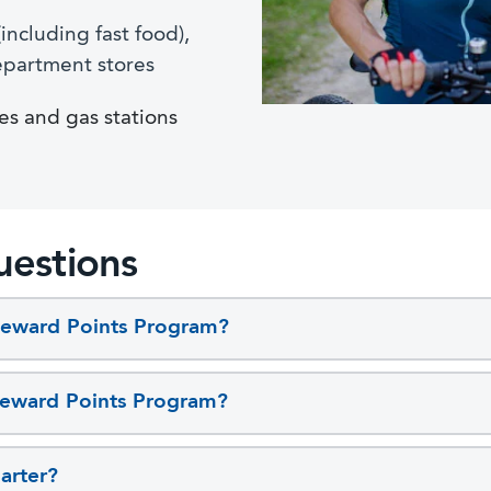
including fast food),
epartment stores
es and gas stations
uestions
Reward Points Program?
 Reward Points Program?
arter?