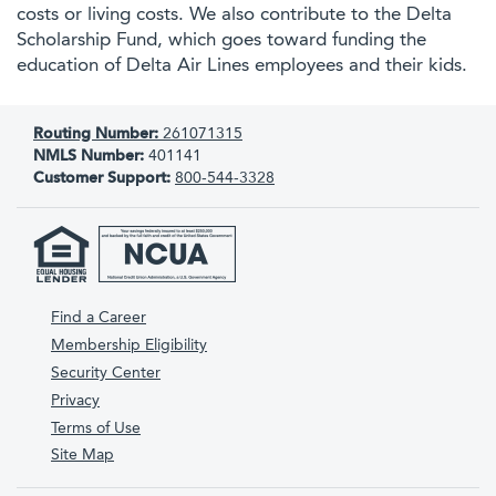
costs or living costs. We also contribute to the Delta
Scholarship Fund, which goes toward funding the
education of Delta Air Lines employees and their kids.
Routing Number:
261071315
NMLS Number:
401141
Customer Support:
800-544-3328
Find a Career
Membership Eligibility
Security Center
Privacy
Terms of Use
Site Map