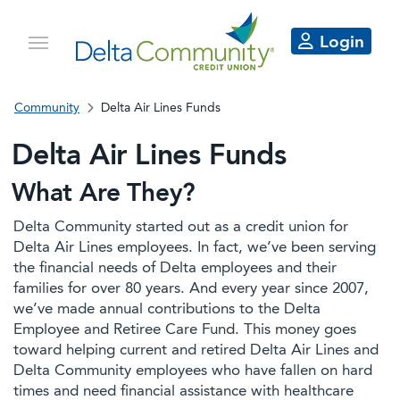
Login
Community
Delta Air Lines Funds
Delta Air Lines Funds
What Are They?
Delta Community started out as a credit union for
Delta Air Lines employees. In fact, we’ve been serving
the financial needs of Delta employees and their
families for over 80 years. And every year since 2007,
we’ve made annual contributions to the Delta
Employee and Retiree Care Fund. This money goes
toward helping current and retired Delta Air Lines and
Delta Community employees who have fallen on hard
times and need financial assistance with healthcare