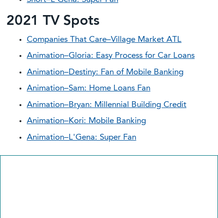
2021 TV Spots
Companies That Care–Village Market ATL
Animation–Gloria: Easy Process for Car Loans
Animation–Destiny: Fan of Mobile Banking
Animation–Sam: Home Loans Fan
Animation–Bryan: Millennial Building Credit
Animation–Kori: Mobile Banking
Animation–L'Gena: Super Fan