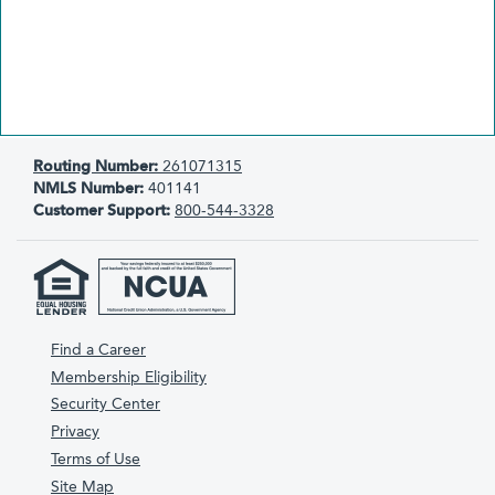
Routing Number:
261071315
NMLS Number:
401141
Customer Support:
800-544-3328
Find a Career
Membership Eligibility
Security Center
Privacy
Terms of Use
Site Map