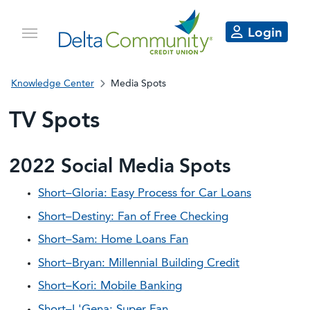
Login
Knowledge Center
Media Spots
TV Spots
2022 Social Media Spots
Short–Gloria: Easy Process for Car Loans
Short–Destiny: Fan of Free Checking
Short–Sam: Home Loans Fan
Short–Bryan: Millennial Building Credit
Short–Kori: Mobile Banking
Short–L'Gena: Super Fan