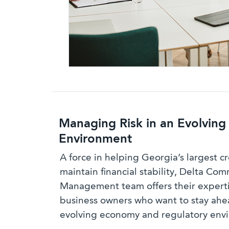
Managing Risk in an Evolving
Environment
A force in helping Georgia’s largest c
maintain financial stability, Delta Com
Management team offers their experti
business owners who want to stay ahe
evolving economy and regulatory env