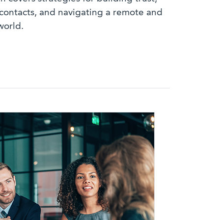
contacts, and navigating a remote and
world.