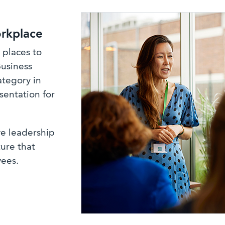
rkplace
 places to
Business
ategory in
sentation for
ve leadership
ure that
yees.