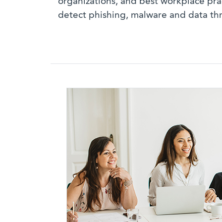
organizations, and best workplace pra
detect phishing, malware and data thr