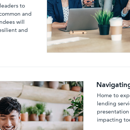
leaders to
t common and
endees will
esilient and
Navigatin
Home to expe
lending servi
presentation
impacting to