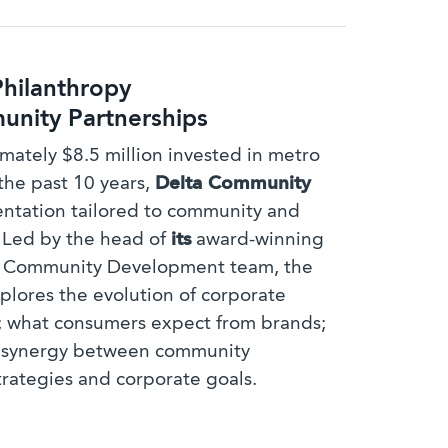
Philanthropy
nity Partnerships
mately $8.5 million invested in metro
the past 10 years,
Delta Community
sentation tailored to community and
. Led by the head of
its
award-winning
d Community Development team, the
plores the evolution of corporate
; what consumers expect from brands;
g synergy between community
trategies and corporate goals.