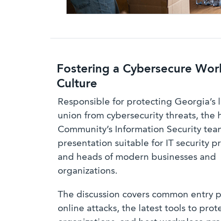
Fostering a Cybersecure Wor
Culture
Responsible for protecting Georgia’s l
union from cybersecurity threats, the 
Community’s Information Security team
presentation suitable for IT security p
and heads of modern businesses and
organizations.
The discussion covers common entry p
online attacks, the latest tools to prot