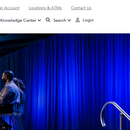
n Account
Locations & ATMs
Contact Us
Login
Knowledge Center
Search