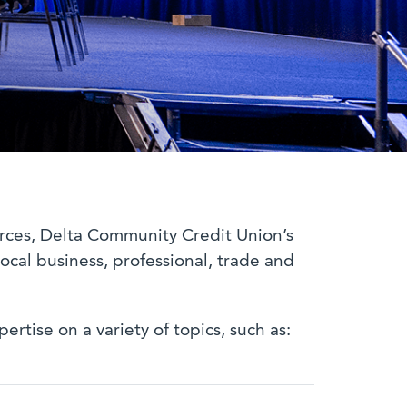
urces, Delta Community Credit Union’s
ocal business, professional, trade and
tise on a variety of topics, such as: