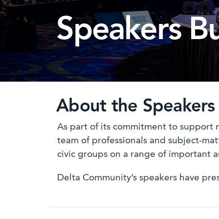
Speakers B
About the Speakers
As part of its commitment to support 
team of professionals and subject-matt
civic groups on a range of important a
Delta Community’s speakers have presen