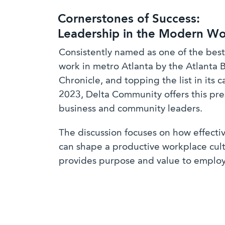
Cornerstones of Success:
Leadership in the Modern Wo
Consistently named as one of the best
work in metro Atlanta by the Atlanta 
Chronicle, and topping the list in its c
2023, Delta Community offers this pre
business and community leaders.
The discussion focuses on how effecti
can shape a productive workplace cult
provides purpose and value to emplo