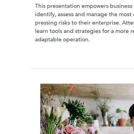
This presentation empowers business 
identify, assess and manage the mos
pressing risks to their enterprise. Att
learn tools and strategies for a more r
adaptable operation.