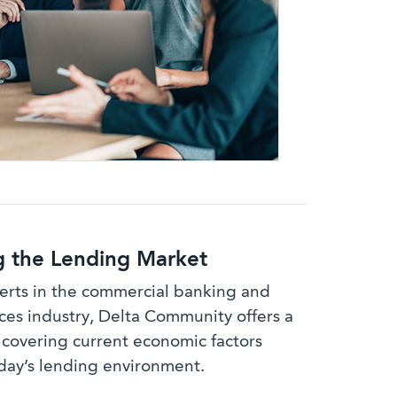
g the Lending Market
rts in the commercial banking and
ces industry, Delta Community offers a
 covering current economic factors
day’s lending environment.