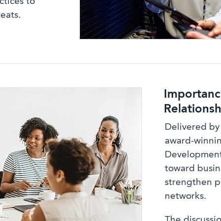
ctices to
eats.
Importance
Relationsh
Delivered by
award-winni
Development 
toward busin
strengthen p
networks.
The discussio