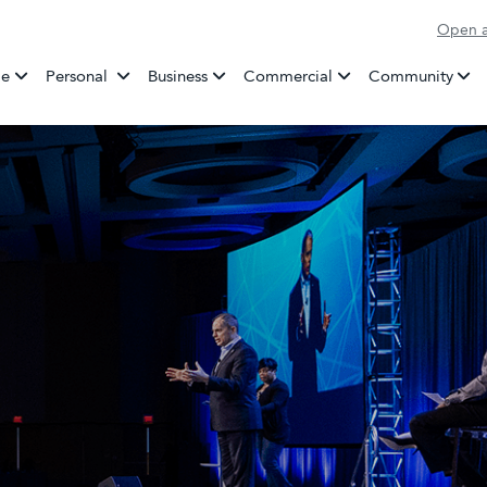
Open a
Banking
e
Personal
Business
Commercial
Community