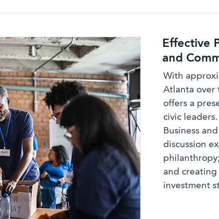
Effective 
and Commu
With approxi
Atlanta over 
offers a pre
civic leaders
Business an
discussion ex
philanthropy
and creatin
investment s