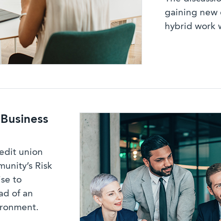
gaining new 
hybrid work 
 Business
redit union
munity’s Risk
se to
ad of an
ironment.