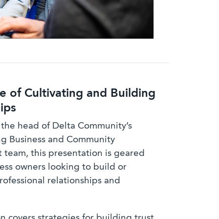
 of Cultivating and Building
ips
 the head of Delta Community’s
ng Business and Community
team, this presentation is geared
ess owners looking to build or
rofessional relationships and
n covers strategies for building trust,