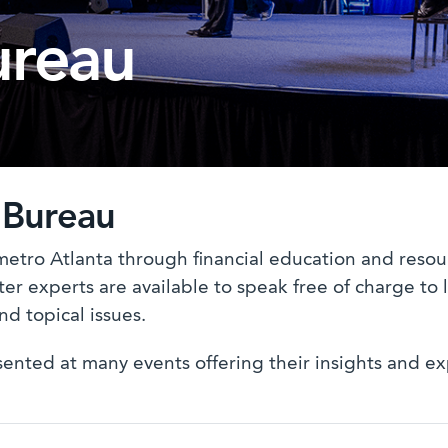
ureau
 Bureau
metro Atlanta through financial education and reso
er experts are available to speak free of charge to l
nd topical issues.
ted at many events offering their insights and exper