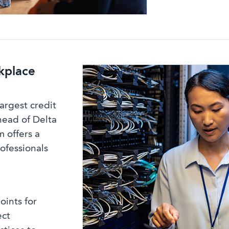
kplace
argest credit
head of Delta
 offers a
rofessionals
oints for
ect