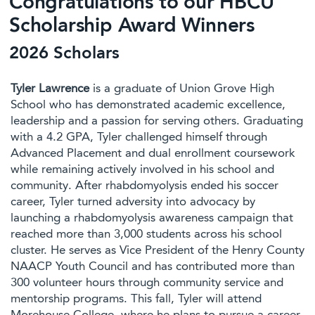
Congratulations to our HBCU
Scholarship Award Winners
2026 Scholars
Tyler Lawrence
is a graduate of Union Grove High
School who has demonstrated academic excellence,
leadership and a passion for serving others. Graduating
with a 4.2 GPA, Tyler challenged himself through
Advanced Placement and dual enrollment coursework
while remaining actively involved in his school and
community. After rhabdomyolysis ended his soccer
career, Tyler turned adversity into advocacy by
launching a rhabdomyolysis awareness campaign that
reached more than 3,000 students across his school
cluster. He serves as Vice President of the Henry County
NAACP Youth Council and has contributed more than
300 volunteer hours through community service and
mentorship programs. This fall, Tyler will attend