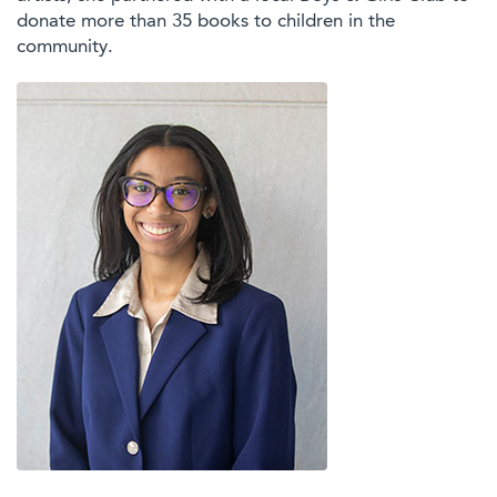
donate more than 35 books to children in the
community.