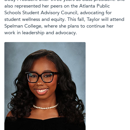
also represented her peers on the Atlanta Public
Schools Student Advisory Council, advocating for
student wellness and equity. This fall, Taylor will attend
Spelman College, where she plans to continue her
work in leadership and advocacy.