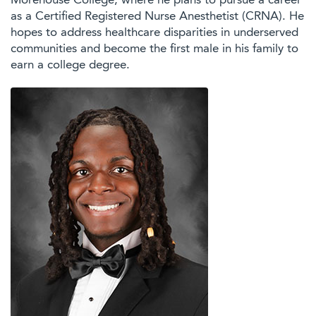
Morehouse College, where he plans to pursue a career
as a Certified Registered Nurse Anesthetist (CRNA). He
hopes to address healthcare disparities in underserved
communities and become the first male in his family to
earn a college degree.