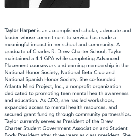
Taylor Harper
is an accomplished scholar, advocate and
leader whose commitment to service has made a
meaningful impact in her school and community. A
graduate of Charles R. Drew Charter School, Taylor
maintained a 4.1 GPA while completing Advanced
Placement coursework and earning membership in the
National Honor Society, National Beta Club and
National Spanish Honor Society. She co-founded
Atlanta Mind Project, Inc., a nonprofit organization
dedicated to promoting teen mental health awareness
and education. As CEO, she has led workshops,
expanded access to mental health resources, and
secured grant funding through community partnerships.
Taylor currently serves as President of the Drew
Charter Student Government Association and Student
Body President after three years as class president. She