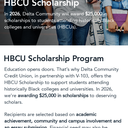
HBCU Scholarship
In
2026
, Delta Community will award
$25,000
in
scholarships to students attending historically Black
colleges and universities (HBCUs).
HBCU Scholarship Program
Education opens doors. That’s why Delta Community
Credit Union, in partnership with V-103, offers the
HBCU Scholarship to support students attending
historically Black colleges and universities. In 2026,
we’re
awarding $25,000 in scholarships
to deserving
scholars.
Recipients are selected based on
academic
achievement, community and campus involvement and
an essay submission.
Financial need may also be