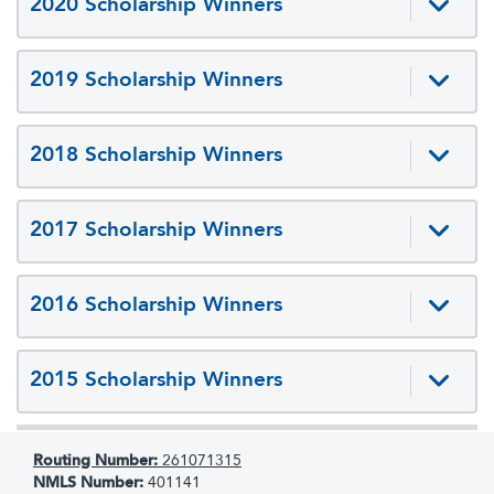
2020 Scholarship Winners
2019 Scholarship Winners
2018 Scholarship Winners
2017 Scholarship Winners
2016 Scholarship Winners
2015 Scholarship Winners
Routing Number:
261071315
NMLS Number:
401141