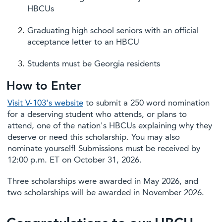
HBCUs
Graduating high school seniors with an official
acceptance letter to an HBCU
Students must be Georgia residents
How to Enter
Visit V-103's website
to submit a 250 word nomination
for a deserving student who attends, or plans to
attend, one of the nation's HBCUs explaining why they
deserve or need this scholarship. You may also
nominate yourself! Submissions must be received by
12:00 p.m. ET on October 31, 2026.
Three scholarships were awarded in May 2026, and
two scholarships will be awarded in November 2026.