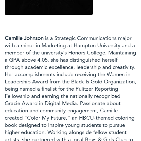
Camille Johnson
is a Strategic Communications major
with a minor in Marketing at Hampton University and a
member of the university’s Honors College. Maintaining
a GPA above 4.05, she has distinguished herself
through academic excellence, leadership and creativity.
Her accomplishments include receiving the Women in
Leadership Award from the Black Is Gold Organization,
being named a finalist for the Pulitzer Reporting
Fellowship and earning the nationally recognized
Gracie Award in Digital Media. Passionate about
education and community engagement, Camille
created “Color My Future,” an HBCU-themed coloring
book designed to inspire young students to pursue
higher education. Working alongside fellow student
artists, she partnered with a local Boys & Girls Club to