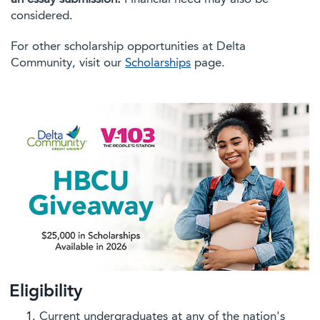
considered.
For other scholarship opportunities at Delta
Community, visit our
Scholarships
page.
Eligibility
Current undergraduates at any of the nation's