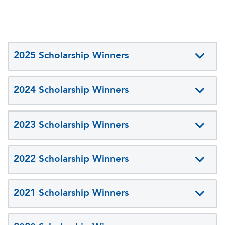
2025 Scholarship Winners
2024 Scholarship Winners
2023 Scholarship Winners
2022 Scholarship Winners
2021 Scholarship Winners