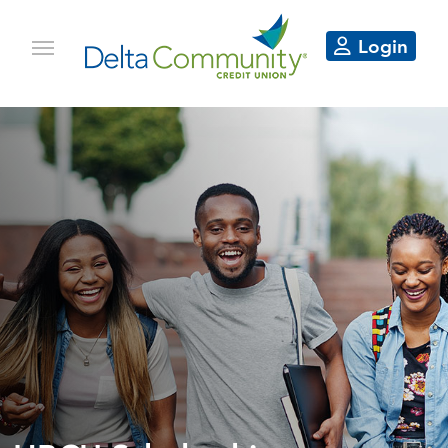
Login