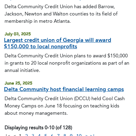
Delta Community Credit Union has added Barrow,
Jackson, Newton and Walton counties to its field of
membership in metro Atlanta.
July 03, 2025
Largest credit union of Georgia will award
$150,000 to local nonprofits
Delta Community Credit Union plans to award $150,000
in grants to 20 local nonprofit organizations as part of an
annual initiative.
June 25, 2025
Delta Community host financial learning camps
Delta Community Credit Union (DCCU) held Cool Cash
Money Camps on June 18 focusing on teaching kids
about money managements.
Displaying results 0-10 (of 128)