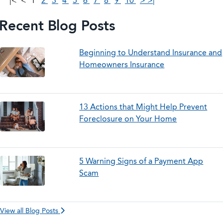
|<
<
1
2
3
4
5
6
7
8
9
10
>
>|
Recent Blog Posts
Beginning to Understand Insurance and
Homeowners Insurance
13 Actions that Might Help Prevent
Foreclosure on Your Home
5 Warning Signs of a Payment App
Scam
View all Blog Posts