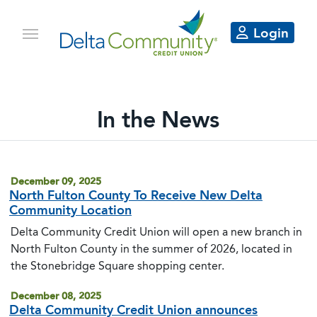
Login
In the News
Delta Community articles in the 
December 09, 2025
North Fulton County To Receive New Delta
Community Location
Delta Community Credit Union will open a new branch in
North Fulton County in the summer of 2026, located in
the Stonebridge Square shopping center.
December 08, 2025
Delta Community Credit Union announces