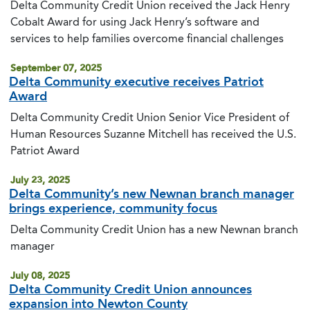
Delta Community Credit Union received the Jack Henry
Cobalt Award for using Jack Henry’s software and
services to help families overcome financial challenges
September 07, 2025
Delta Community executive receives Patriot
Award
Delta Community Credit Union Senior Vice President of
Human Resources Suzanne Mitchell has received the U.S.
Patriot Award
July 23, 2025
Delta Community’s new Newnan branch manager
brings experience, community focus
Delta Community Credit Union has a new Newnan branch
manager
July 08, 2025
Delta Community Credit Union announces
expansion into Newton County