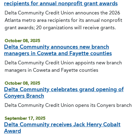
recipients for annual nonprofit grant awards
Delta Community Credit Union announces the 2026
Atlanta metro area recipients for its annual nonprofit
grant awards; 20 organizations will receive grants.
October 08, 2025
Delta Community announces new branch
managers in Coweta and Fayette counties
Delta Community Credit Union appoints new branch
managers in Coweta and Fayette counties
October 08, 2025
Delta Community celebrates grand opening of
Conyers Branch
Delta Community Credit Union opens its Conyers branch
September 17, 2025
Delta Community receives Jack Henry Cobalt
Award