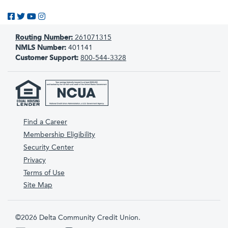
Like us on Facebook
Follow us on Twitter
Subscribe to us on YouTube
Follow us on Instagram
Routing Number:
261071315
NMLS Number:
401141
Customer Support:
800-544-3328
Find a Career
Membership Eligibility
Security Center
Privacy
Terms of Use
Site Map
©2026 Delta Community Credit Union.