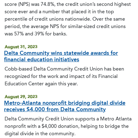
score (NPS) was 74.8%, the credit union’s second highest
score ever and a number that placed it in the top
percentile of credit unions nationwide. Over the same
period, the average NPS for similar-sized credit unions
was 57% and 39% for banks.
August 31, 2023
Delta Community wins statewide awards for
financial education initiatives
Cobb-based Delta Community Credit Union has been
recognized for the work and impact of its Financial
Education Center again this year.
August 29, 2023
Metro-Atlanta nonprofit bridging digital divide
receives $4,000 from Delta Community
Delta Community Credit Union supports a Metro Atlanta
nonprofit with a $4,000 donation, helping to bridge the
digital divide in the community.