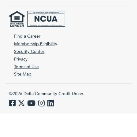
Find a Career
Membership Eligibility
Security Center
Privacy
Terms of Use
Site Map
©2026 Delta Community Credit Union.
Like us on Facebook
Follow us on Twitter
Subscribe to us on YouTube
Follow us on Instagram
Follow us on LinkedIn