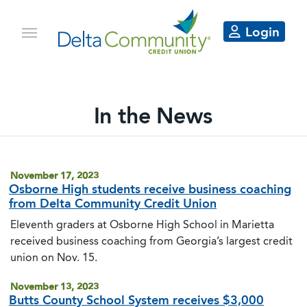
Login
In the News
Delta Community articles in the 
November 17, 2023
Osborne High students receive business coaching
from Delta Community Credit Union
Eleventh graders at Osborne High School in Marietta
received business coaching from Georgia’s largest credit
union on Nov. 15.
November 13, 2023
Butts County School System receives $3,000