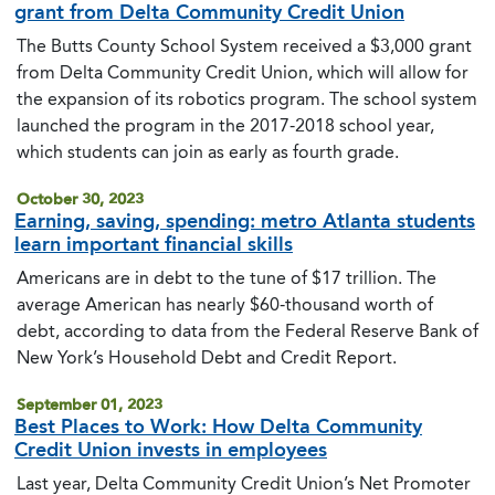
grant from Delta Community Credit Union
The Butts County School System received a $3,000 grant
from Delta Community Credit Union, which will allow for
the expansion of its robotics program. The school system
launched the program in the 2017-2018 school year,
which students can join as early as fourth grade.
October 30, 2023
Earning, saving, spending: metro Atlanta students
learn important financial skills
Americans are in debt to the tune of $17 trillion. The
average American has nearly $60-thousand worth of
debt, according to data from the Federal Reserve Bank of
New York’s Household Debt and Credit Report.
September 01, 2023
Best Places to Work: How Delta Community
Credit Union invests in employees
Last year, Delta Community Credit Union’s Net Promoter