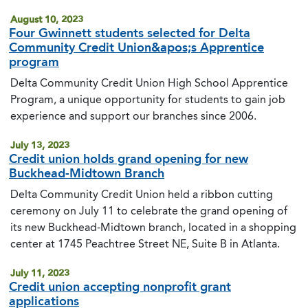
August 10, 2023
Four Gwinnett students selected for Delta
Community Credit Union&apos;s Apprentice
program
Delta Community Credit Union High School Apprentice
Program, a unique opportunity for students to gain job
experience and support our branches since 2006.
July 13, 2023
Credit union holds grand opening for new
Buckhead-Midtown Branch
Delta Community Credit Union held a ribbon cutting
ceremony on July 11 to celebrate the grand opening of
its new Buckhead-Midtown branch, located in a shopping
center at 1745 Peachtree Street NE, Suite B in Atlanta.
July 11, 2023
Credit union accepting nonprofit grant
applications