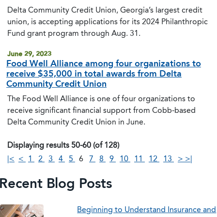
Delta Community Credit Union, Georgia’s largest credit
union, is accepting applications for its 2024 Philanthropic
Fund grant program through Aug. 31.
June 29, 2023
Food Well Alliance among four organizations to
receive $35,000 in total awards from Delta
Community Credit Union
The Food Well Alliance is one of four organizations to
receive significant financial support from Cobb-based
Delta Community Credit Union in June.
Displaying results 50-60 (of 128)
|<
<
1
2
3
4
5
6
7
8
9
10
11
12
13
>
>|
Recent Blog Posts
Beginning to Understand Insurance and