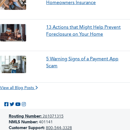
Homeowners Insurance
13 Actions that Might Help Prevent
Foreclosure on Your Home
5 Warning Signs of a Payment App
Scam
View all Blog Posts
Like us on Facebook
Follow us on Twitter
Subscribe to us on YouTube
Follow us on Instagram
Routing Number:
261071315
NMLS Number:
401141
Customer Support:
800-544-3328