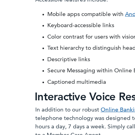
Accessible features include:
Mobile apps compatible with
And
Keyboard-accessible links
Color contrast for users with visi
Text hierarchy to distinguish hea
Descriptive links
Secure Messaging within Online
Captioned multimedia
Interactive Voice Re
In addition to our robust
Online Bank
telephone technology was designed to
hours a day, 7 days a week. Simply cal