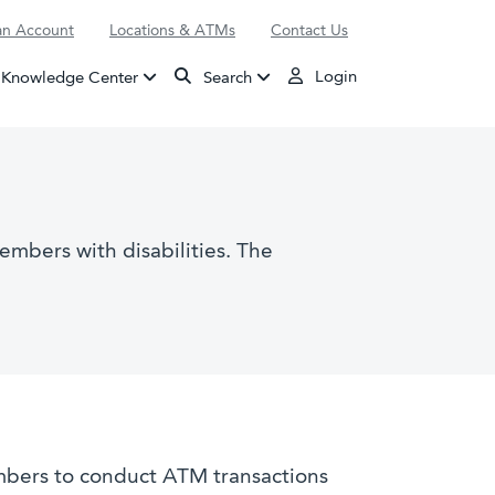
n Account
Locations & ATMs
Contact Us
Login
Knowledge Center
Search
embers with disabilities. The
mbers to conduct ATM transactions