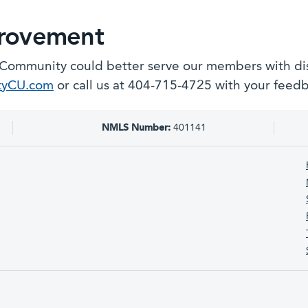
provement
 Community could better serve our members with disa
tyCU.com
or call us at 404-715-4725 with your feed
NMLS Number:
401141