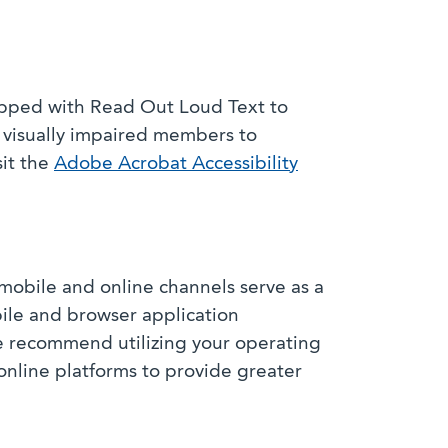
ipped with Read Out Loud Text to
r visually impaired members to
sit the
Adobe Acrobat Accessibility
mobile and online channels serve as a
bile and browser application
e recommend utilizing your operating
online platforms to provide greater