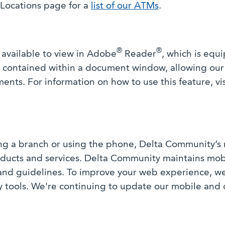
r Locations page for a
list of our ATMs
.
®
®
available to view in Adobe
Reader
, which is equ
xt contained within a document window, allowing ou
nts. For information on how to use this feature, vi
ing a branch or using the phone, Delta Community’s 
products and services. Delta Community maintains mo
 and guidelines. To improve your web experience, w
ty tools. We're continuing to update our mobile and 