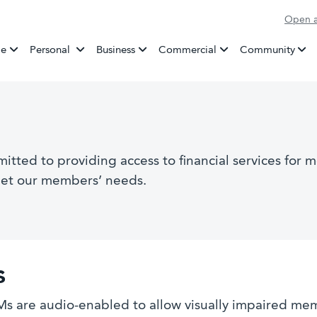
Open a
Banking
e
Personal
Business
Commercial
Community
ted to providing access to financial services for m
eet our members’ needs.
s
s are audio-enabled to allow visually impaired me