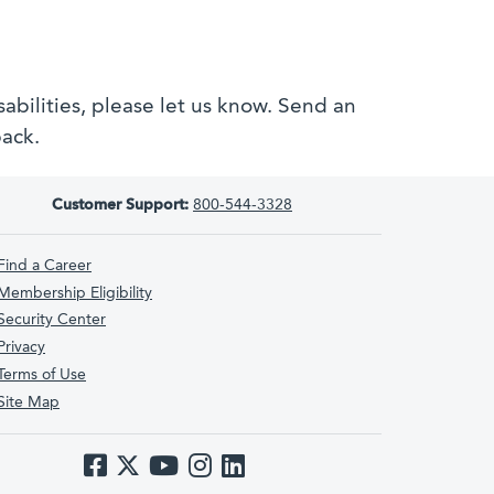
bilities, please let us know. Send an
back.
Customer Support:
800-544-3328
Find a Career
Membership Eligibility
Security Center
Privacy
Terms of Use
Site Map
Like us on Facebook
Follow us on Twitter
Subscribe to us on YouTube
Follow us on Instagram
Follow us on LinkedIn