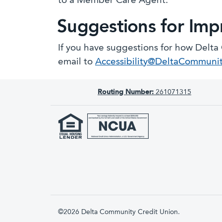
to a Member Care Agent.
Suggestions for Im
If you have suggestions for how Delta
email to
Accessibility@DeltaCommuni
Routing Number:
261071315
©2026 Delta Community Credit Union.