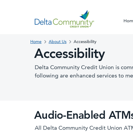
Hom
Home
About Us
Accessibility
Accessibility
Delta Community Credit Union is commit
following are enhanced services to m
Audio-Enabled ATM
All Delta Community Credit Union ATM