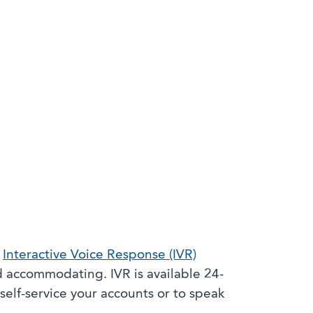
s
Interactive Voice Response (IVR)
 accommodating. IVR is available 24-
self-service your accounts or to speak