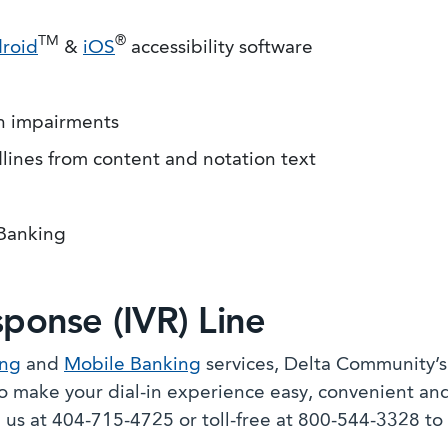
TM
®
roid
&
iOS
accessibility software
on impairments
dlines from content and notation text
 Banking
sponse (IVR) Line
ing
and
Mobile Banking
services, Delta Community’
 make your dial-in experience easy, convenient and
l us at 404-715-4725 or toll-free at 800-544-3328 to 