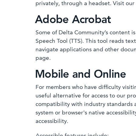
privately, through a headset. Visit ou
Adobe Acrobat
Some of Delta Community’s content is 
Speech Tool (TTS). This tool reads te
navigate applications and other docume
page.
Mobile and Online
For members who have difficulty visit
useful alternative for access to our 
compatibility with industry standards
system or browser's native accessibili
accessibility.