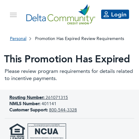
Login
Personal
Promotion Has Expired Review Requirements
This Promotion Has Expired
Please review program requirements for details related
to incentive payments.
Routing Number:
261071315
NMLS Number:
401141
Customer Support:
800-544-3328