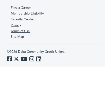
Find a Career
Membership Eligibility
Security Center
Privacy
Terms of Use
Site Map
©2026 Delta Community Credit Union.
Like us on Facebook
Follow us on Twitter
Subscribe to us on YouTube
Follow us on Instagram
Follow us on LinkedIn