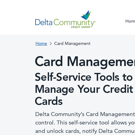
Hom
Home
Card Management
Card Manageme
Self-Service Tools to
Manage Your Credit
Cards
Delta Community’s Card Management t
control. This self-service tool allows yo
and unlock cards, notify Delta Commun