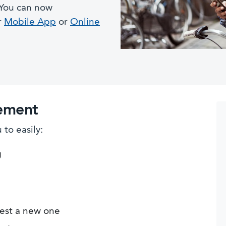
 You can now
r
Mobile App
or
Online
ement
to easily:
g
est a new one