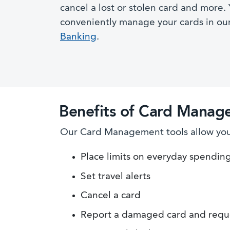
cancel a lost or stolen card and more.
conveniently manage your cards in ou
Banking
.
Benefits of Card Manag
Our Card Management tools allow you 
Place limits on everyday spendin
Set travel alerts
Cancel a card
Report a damaged card and requ