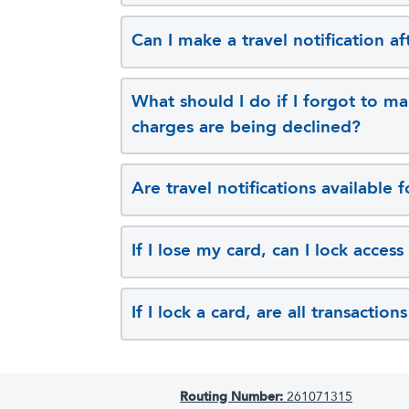
Can I make a travel notification a
What should I do if I forgot to ma
charges are being declined?
Are travel notifications available
If I lose my card, can I lock access
If I lock a card, are all transactio
Routing Number:
261071315