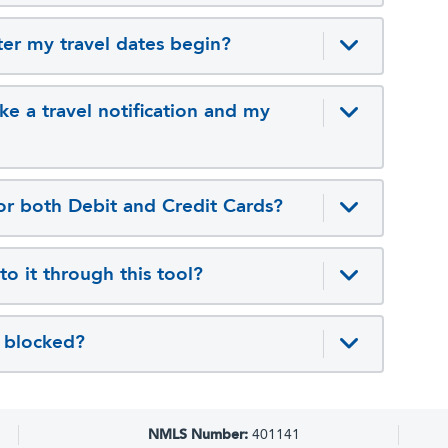
fter my travel dates begin?
ke a travel notification and my
 for both Debit and Credit Cards?
 to it through this tool?
ns blocked?
NMLS Number:
401141