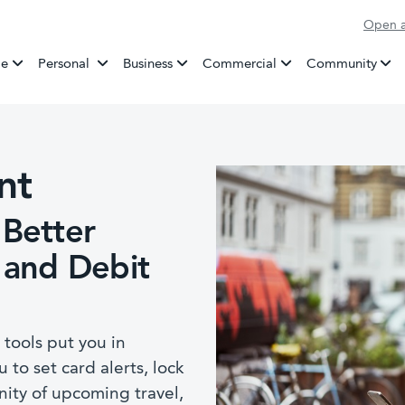
Open a
Banking
e
Personal
Business
Commercial
Community
nt
 Better
 and Debit
ools put you in
u to set card alerts, lock
ity of upcoming travel,