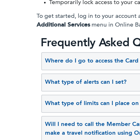
Temporarily lock access to your c
To get started, log in to your account
Additional Services
menu in Online B
Frequently Asked Q
Where do I go to access the Car
What type of alerts can I set?
What type of limits can I place o
Will I need to call the Member Car
make a travel notification using 