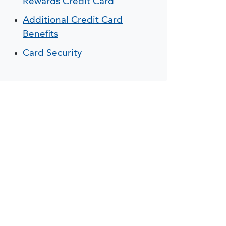
Rewards Credit Card
Additional Credit Card
Benefits
Card Security