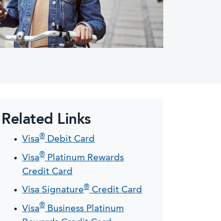
Related Links
®
Visa
Debit Card
®
Visa
Platinum Rewards
Credit Card
®
Visa Signature
Credit Card
®
Visa
Business Platinum