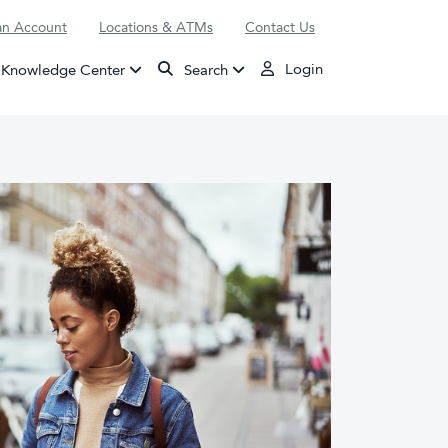
n Account
Locations & ATMs
Contact Us
Login
Knowledge Center
Search