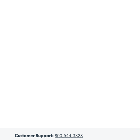
Customer Support:
800-544-3328