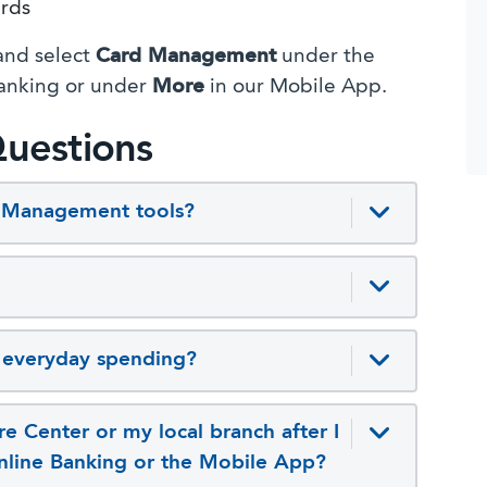
ards
 and select
Card Management
under the
anking or under
More
in our Mobile App.
uestions
d Management tools?
n everyday spending?
e Center or my local branch after I
Online Banking or the Mobile App?