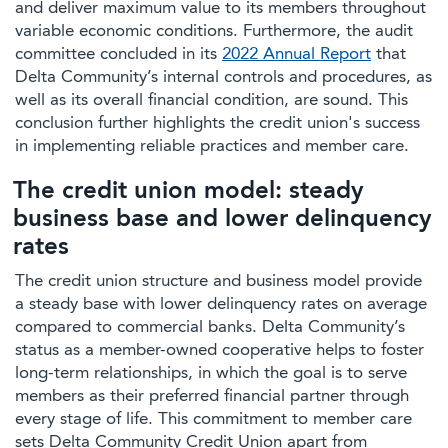
and deliver maximum value to its members throughout
variable economic conditions. Furthermore, the audit
committee concluded in its
2022 Annual Report
that
Delta Community’s internal controls and procedures, as
well as its overall financial condition, are sound. This
conclusion further highlights the credit union's success
in implementing reliable practices and member care.
The credit union model: steady
business base and lower delinquency
rates
The credit union structure and business model provide
a steady base with lower delinquency rates on average
compared to commercial banks. Delta Community’s
status as a member-owned cooperative helps to foster
long-term relationships, in which the goal is to serve
members as their preferred financial partner through
every stage of life. This commitment to member care
sets Delta Community Credit Union apart from