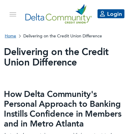
Login
Home
Delivering on the Credit Union Difference
Delivering on the Credit
Union Difference
How Delta Community's
Personal Approach to Banking
Instills Confidence in Members
and in Metro Atlanta