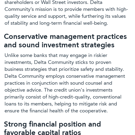
shareholders or Wall Street investors. Delta
Community’s mission is to provide members with high-
quality service and support, while furthering its values
of stability and long-term financial well-being.
Conservative management practices
and sound investment strategies
Unlike some banks that may engage in riskier
investments, Delta Community sticks to proven
business strategies that prioritize safety and stability.
Delta Community employs conservative management
practices in conjunction with sound counsel and
objective advice. The credit union's investments
primarily consist of high-credit-quality, conventional
loans to its members, helping to mitigate risk and
ensure the financial health of the cooperative.
Strong financial position and
favorable capital ratios