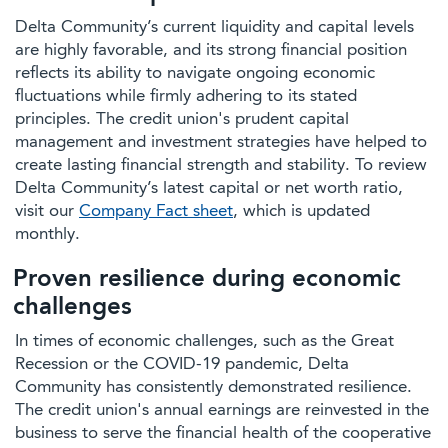
Delta Community’s current liquidity and capital levels
are highly favorable, and its strong financial position
reflects its ability to navigate ongoing economic
fluctuations while firmly adhering to its stated
principles. The credit union's prudent capital
management and investment strategies have helped to
create lasting financial strength and stability. To review
Delta Community’s latest capital or net worth ratio,
visit our
Company Fact sheet
, which is updated
monthly.
Proven resilience during economic
challenges
In times of economic challenges, such as the Great
Recession or the COVID-19 pandemic, Delta
Community has consistently demonstrated resilience.
The credit union's annual earnings are reinvested in the
business to serve the financial health of the cooperative