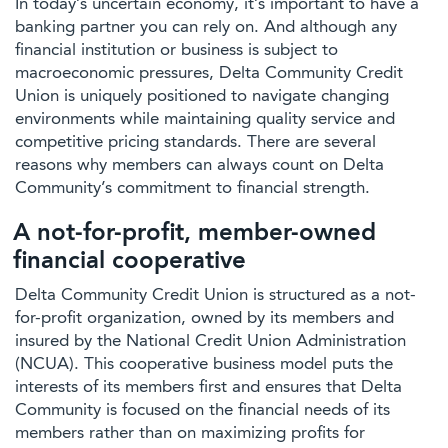
In today’s uncertain economy, it’s important to have a
banking partner you can rely on. And although any
financial institution or business is subject to
macroeconomic pressures, Delta Community Credit
Union is uniquely positioned to navigate changing
environments while maintaining quality service and
competitive pricing standards. There are several
reasons why members can always count on Delta
Community’s commitment to financial strength.
A not-for-profit, member-owned
financial cooperative
Delta Community Credit Union is structured as a not-
for-profit organization, owned by its members and
insured by the National Credit Union Administration
(NCUA). This cooperative business model puts the
interests of its members first and ensures that Delta
Community is focused on the financial needs of its
members rather than on maximizing profits for