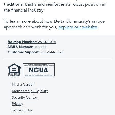
traditional banks and reinforces its robust position in
the financial industry.
To learn more about how Delta Community’s unique
approach can work for you,
explore our website
.
Routing Number:
261071315
NMLS Number:
401141
Customer Support:
800-544-3328
Find a Career
Membership Eligibility
Security Center
Privacy
Terms of Use