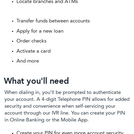
Locate branches and ATMs
Transfer funds between accounts
Apply for a new loan
Order checks
Activate a card
And more
What you'll need
When dialing in, you’ll be prompted to authenticate
your account. A 4-digit Telephone PIN allows for added
security and convenience when self-servicing your
account through our IVR line. You can create your PIN
in Online Banking or the Mobile App.
Create your PIN for even more account security