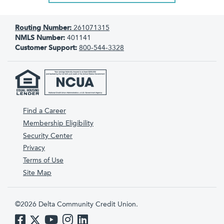
Routing Number:
261071315
NMLS Number:
401141
Customer Support:
800-544-3328
Find a Career
Membership Eligibility
Security Center
Privacy
Terms of Use
Site Map
©2026 Delta Community Credit Union.
Like us on Facebook
Follow us on Twitter
Subscribe to us on YouTube
Follow us on Instagram
Follow us on LinkedIn