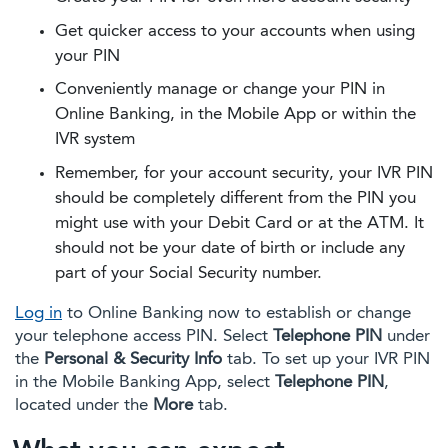
Get quicker access to your accounts when using
your PIN
Conveniently manage or change your PIN in
Online Banking, in the Mobile App or within the
IVR system
Remember, for your account security, your IVR PIN
should be completely different from the PIN you
might use with your Debit Card or at the ATM. It
should not be your date of birth or include any
part of your Social Security number.
Log in
to Online Banking now to establish or change
your telephone access PIN. Select
Telephone PIN
under
the
Personal & Security Info
tab. To set up your IVR PIN
in the Mobile Banking App, select
Telephone PIN
,
located under the
More
tab.