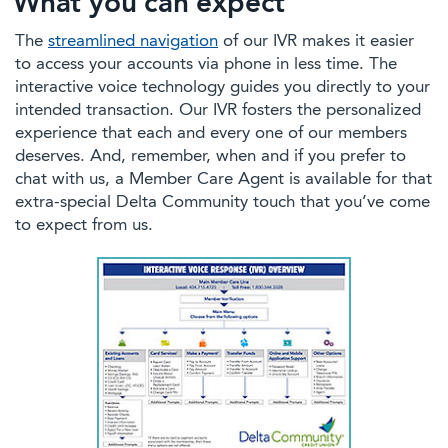
What you can expect
The
streamlined navigation
of our IVR makes it easier
to access your accounts via phone in less time. The
interactive voice technology guides you directly to your
intended transaction. Our IVR fosters the personalized
experience that each and every one of our members
deserves. And, remember, when and if you prefer to
chat with us, a Member Care Agent is available for that
extra-special Delta Community touch that you’ve come
to expect from us.