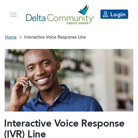
Login
Home
Interactive Voice Response Line
Interactive Voice Response
(IVR) Line