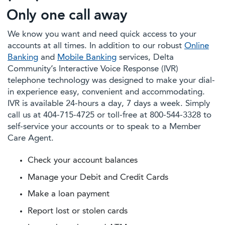
Only one call away
We know you want and need quick access to your
accounts at all times. In addition to our robust
Online
Banking
and
Mobile Banking
services, Delta
Community’s Interactive Voice Response (IVR)
telephone technology was designed to make your dial-
in experience easy, convenient and accommodating.
IVR is available 24-hours a day, 7 days a week. Simply
call us at 404-715-4725 or toll-free at 800-544-3328 to
self-service your accounts or to speak to a Member
Care Agent.
Check your account balances
Manage your Debit and Credit Cards
Make a loan payment
Report lost or stolen cards