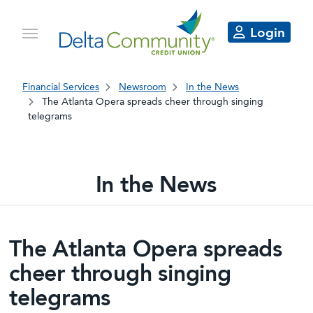
Login
Financial Services
Newsroom
In the News
The Atlanta Opera spreads cheer through singing
telegrams
In the News
Delta Community articles in the 
The Atlanta Opera spreads
cheer through singing
telegrams