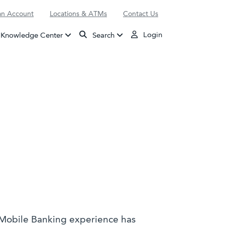
n Account
Locations & ATMs
Contact Us
Login
Knowledge Center
Search
 Mobile Banking experience has