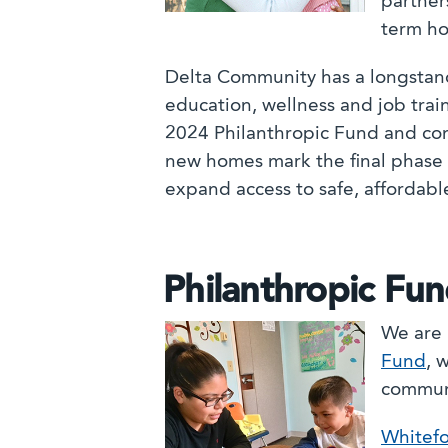
partner
term ho
Delta Community has a longstandi
education, wellness and job trai
2024 Philanthropic Fund and co
new homes mark the final phase 
expand access to safe, affordabl
Philanthropic Fu
We are 
Fund
, 
commun
Whitefo