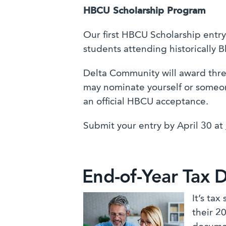
HBCU Scholarship Program
Our first HBCU Scholarship entry
students attending historically B
Delta Community will award thre
may nominate yourself or someon
an official HBCU acceptance.
Submit your entry by April 30 at
End-of-Year Tax 
It’s ta
their 2