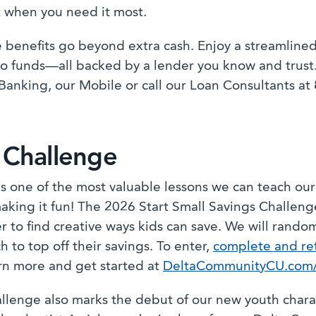
 when you need it most.
 benefits go beyond extra cash. Enjoy a streamlined
to funds—all backed by a lender you know and trust.
Banking, our Mobile or call our Loan Consultants at
 Challenge
is one of the most valuable lessons we can teach ou
aking it fun! The 2026 Start Small Savings Challeng
r to find creative ways kids can save. We will rando
h to top off their savings. To enter,
complete and ret
rn more and get started at
DeltaCommunityCU.com/S
allenge also marks the debut of our new youth charac