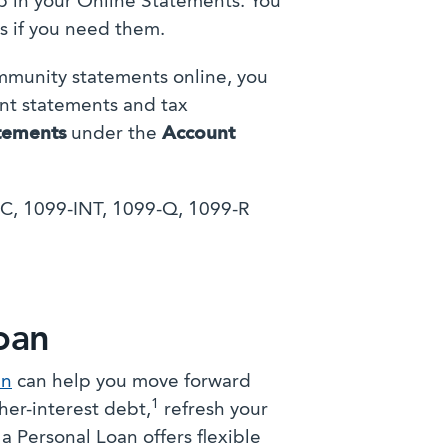
 in your Online Statements. You
s if you need them.
ommunity statements online, you
unt statements and tax
tements
under the
Account
-C, 1099-INT, 1099-Q, 1099-R
oan
an
can help you move forward
1
her-interest debt,
refresh your
 Personal Loan offers flexible