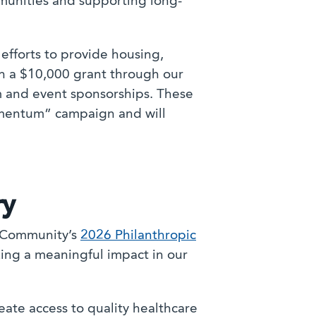
munities and supporting long-
efforts to provide housing,
on a $10,000 grant through our
 and event sponsorships. These
Momentum” campaign and will
ry
a Community’s
2026 Philanthropic
king a meaningful impact in our
ate access to quality healthcare