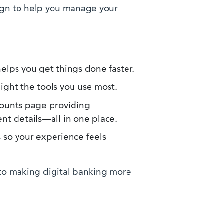
ign to help you manage your
elps you get things done faster.
ight the tools you use most.
counts page providing
nt details—all in one place.
 so your experience feels
o making digital banking more