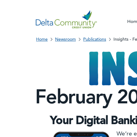
Hom
Home
Newsroom
Publications
Insights - 
February 2
Your Digital Bank
We’re e