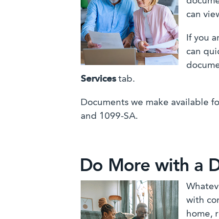
documen
can vie
If you 
can qui
docume
Services
tab.
Documents we make available fo
and 1099-SA.
Do More with a D
Whateve
with co
home, r