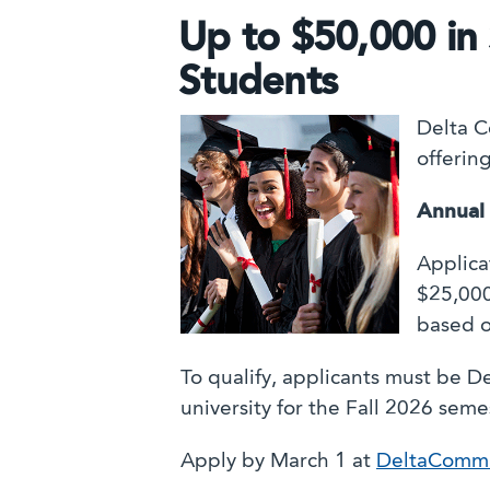
Up to $50,000 in 
Students
Delta C
offerin
Annual
Applica
$25,000
based o
To qualify, applicants must be D
university for the Fall 2026 seme
Apply by March 1 at
DeltaCommu