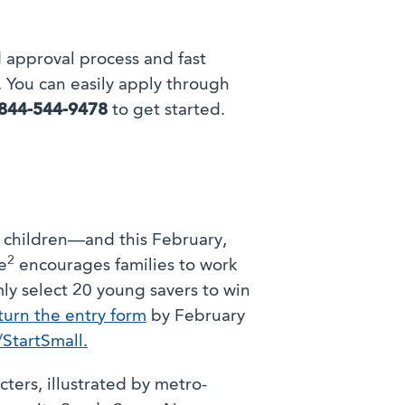
 approval process and fast
 You can easily apply through
844-544-9478
to get started.
r children—and this February,
2
e
encourages families to work
mly select 20 young savers to win
urn the entry form
by February
tartSmall.
ters, illustrated by metro-