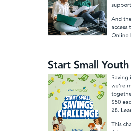
support
And the
access 
Online 
Start Small Youth
Saving 
we’re m
togethe
$50 eac
28. Lea
This ch