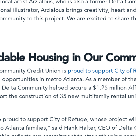
 local artist Arzialous, who is also a former Delta 
onal illustrator, Arzialous brings creativity, heart a
ommunity to this project. We are excited to share t
rdable Housing in Our Comm
ommunity Credit Union is
proud to support City of 
 opportunities in metro Atlanta. As a member of t
, Delta Community helped secure a $1.25 million A
rt the construction of 35 new multifamily rental unit
 proud to support City of Refuge, whose project will
o Atlanta families,” said Hank Halter, CEO of Delta