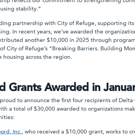
ship reflects our commitment to strengthening com
using stability.”
ng partnership with City of Refuge, supporting its 
ning. In recent years, we’ve awarded the organizati
ntributed another $10,000 in 2025 through program
of City of Refuge’s “Breaking Barriers. Building 
e housing across the region.
nd Grants Awarded in Janua
proud to announce the first four recipients of Delt
with a total of $30,000 awarded to organizations ma
ities:
ord, Inc.,
who received a $10,000 grant, works to cre