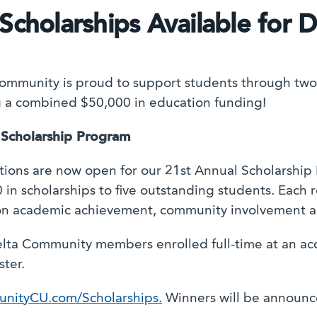
Scholarships Available for 
ommunity is proud to support students through two
g a combined $50,000 in education funding!
 Scholarship Program
tions are now open for our 21st Annual Scholarship
 in scholarships to five outstanding students. Each r
n academic achievement, community involvement an
elta Community members enrolled full-time at an acc
ster.
nityCU.com/Scholarships.
Winners will be announce