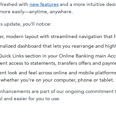
freshed with
new features
and a more intuitive des
more easily—anytime, anywhere.
s update, you’ll notice:
er, modern layout with streamlined navigation that h
nalized dashboard that lets you rearrange and highl
uick Links section in your Online Banking main Ac
ent access to statements, transfers offers and payme
ent look and feel across online and mobile platforms
r whether you’re on your computer, phone or tablet.
nhancements are part of our ongoing commitment t
l and easier for you to use.