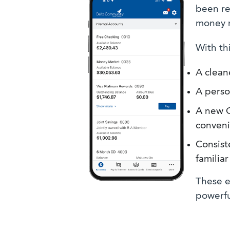
been re
money 
With thi
A clean
A perso
A new Q
conveni
Consist
familia
These e
powerfu