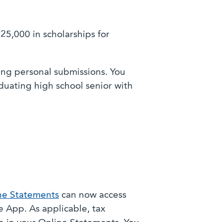
25,000 in scholarships for
ing personal submissions. You
uating high school senior with
ne Statements
can now access
 App. As applicable, tax