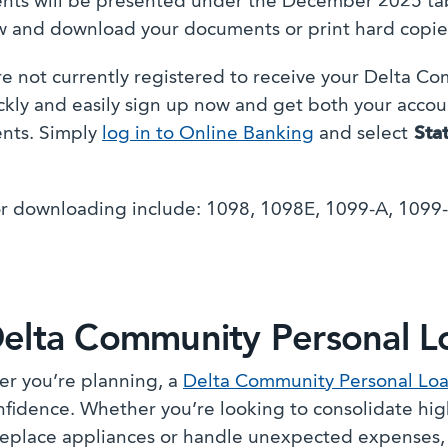
ts will be presented under the December 2025 tab
w and download your documents or print hard copie
are not currently registered to receive your Delta C
ckly and easily sign up now and get both your acco
nts. Simply
log in to Online Banking
and select
Sta
r downloading include: 1098, 1098E, 1099-A, 1099
elta Community Personal L
r you’re planning, a
Delta Community Personal Lo
nfidence. Whether you’re looking to consolidate hig
eplace appliances or handle unexpected expenses, a