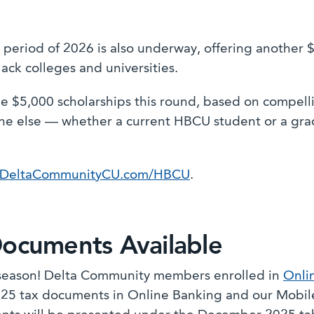
 period of 2026 is also underway, offering another $
lack colleges and universities.
e $5,000 scholarships this round, based on compell
e else — whether a current HBCU student or a grad
DeltaCommunityCU.com/HBCU
.
Documents Available
x season! Delta Community members enrolled in
Onli
025 tax documents in Online Banking and our Mobile