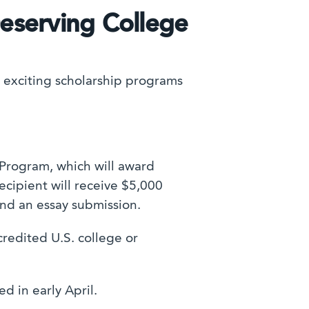
Deserving College
 exciting scholarship programs
 Program, which will award
ecipient will receive $5,000
d an essay submission.
redited U.S. college or
d in early April.