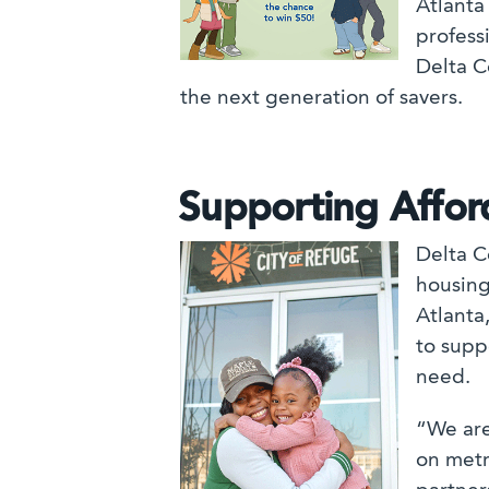
Atlanta
professi
Delta C
the next generation of savers.
Supporting Affo
Delta C
housing
Atlanta
to suppo
need.
“We are
on metr