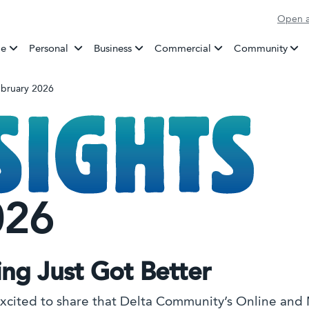
Open a
Banking
e
Personal
Business
Commercial
Community
February 2026
026
ing Just Got Better
xcited to share that Delta Community’s Online and