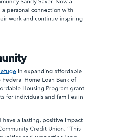
Community Sandy Saver. Now a
nd a personal connection with
heir work and continue inspiring
unity
Refuge
in expanding affordable
he Federal Home Loan Bank of
ffordable Housing Program grant
s for individuals and families in
 have a lasting, positive impact
 Community Credit Union. “This