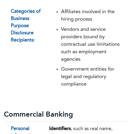
Categories of
Affiliates involved in the
Business
hiring process
Purpose
Vendors and service
Disclosure
providers bound by
Recipients:
contractual use limitations
such as employment
agencies
Government entities for
legal and regulatory
compliance
Commercial Banking
Personal
Identifiers
, such as real name,