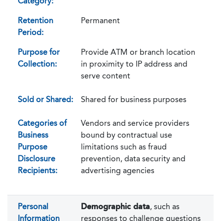
Category:
Retention
Permanent
Period:
Purpose for
Provide ATM or branch location
Collection:
in proximity to IP address and
serve content
Sold or Shared:
Shared for business purposes
Categories of
Vendors and service providers
Business
bound by contractual use
Purpose
limitations such as fraud
Disclosure
prevention, data security and
Recipients:
advertising agencies
Personal
Demographic data
, such as
Information
responses to challenge questions