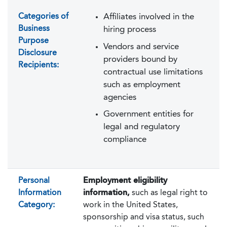
Categories of
Affiliates involved in the
Business
hiring process
Purpose
Vendors and service
Disclosure
providers bound by
Recipients:
contractual use limitations
such as employment
agencies
Government entities for
legal and regulatory
compliance
Personal
Employment eligibility
Information
information,
such as legal right to
Category:
work in the United States,
sponsorship and visa status, such