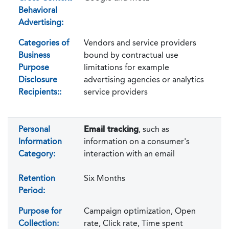
Behavioral
Advertising:
Categories of
Vendors and service providers
Business
bound by contractual use
Purpose
limitations for example
Disclosure
advertising agencies or analytics
Recipients::
service providers
Personal
Email tracking
, such as
Information
information on a consumer's
Category:
interaction with an email
Retention
Six Months
Period:
Purpose for
Campaign optimization, Open
Collection:
rate, Click rate, Time spent