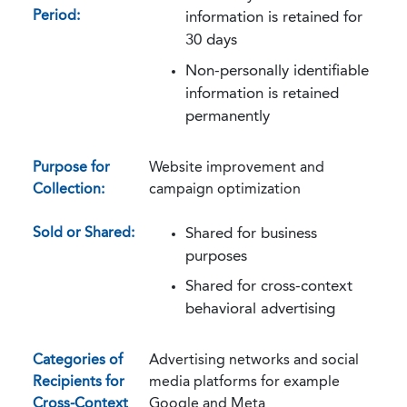
Period:
information is retained for
30 days
Non-personally identifiable
information is retained
permanently
Purpose for
Website improvement and
Collection:
campaign optimization
Sold or Shared:
Shared for business
purposes
Shared for cross-context
behavioral advertising
Categories of
Advertising networks and social
Recipients for
media platforms for example
Cross-Context
Google and Meta