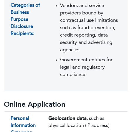
Categories of
Vendors and service
Business
providers bound by
Purpose
contractual use limitations
Disclosure
such as fraud prevention,
Recipients:
credit reporting, data
security and advertising
agencies
Government entities for
legal and regulatory
compliance
Online Application
Personal
Geolocation data
, such as
Information
physical location (IP address)