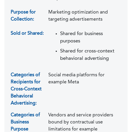
Purpose for
Marketing optimization and
Collection:
targeting advertisements
Sold or Shared:
Shared for business
purposes
Shared for cross-context
behavioral advertising
Categories of
Social media platforms for
Recipients for
example Meta
Cross-Context
Behavioral
Advertising:
Categories of
Vendors and service providers
Business
bound by contractual use
Purpose
limitations for example