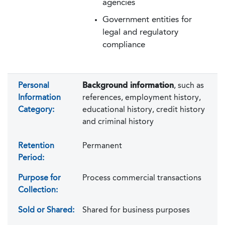
agencies
Government entities for
legal and regulatory
compliance
Personal
Background information
, such as
Information
references, employment history,
Category:
educational history, credit history
and criminal history
Retention
Permanent
Period:
Purpose for
Process commercial transactions
Collection:
Sold or Shared:
Shared for business purposes