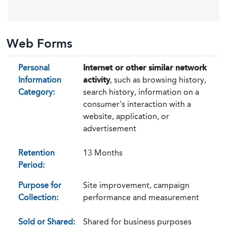
Web Forms
Personal
Internet or other similar network
Information
activity
, such as browsing history,
Category:
search history, information on a
consumer's interaction with a
website, application, or
advertisement
Retention
13 Months
Period:
Purpose for
Site improvement, campaign
Collection:
performance and measurement
Sold or Shared:
Shared for business purposes