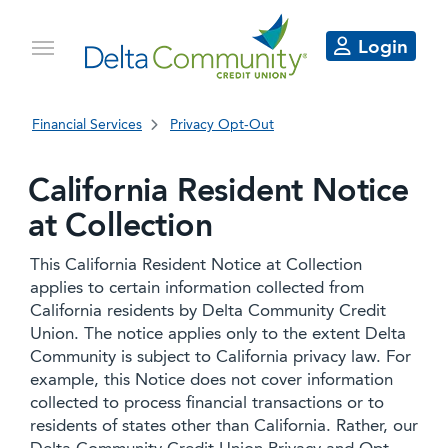
Login
Financial Services
Privacy Opt-Out
California Resident Notice
at Collection
This California Resident Notice at Collection
applies to certain information collected from
California residents by Delta Community Credit
Union. The notice applies only to the extent Delta
Community is subject to California privacy law. For
example, this Notice does not cover information
collected to process financial transactions or to
residents of states other than California. Rather, our