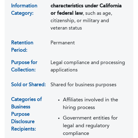
Information
characteristics under California
Category:
or federal law
, such as age,
citizenship, or military and
veteran status
Retention
Permanent
Period:
Purpose for
Legal compliance and processing
Collection:
applications
Sold or Shared:
Shared for business purposes
Categories of
Affiliates involved in the
Business
hiring process
Purpose
Government entities for
Disclosure
legal and regulatory
Recipients:
compliance