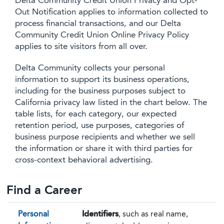
Delta Community Credit Union Privacy and Opt-
Out Notification applies to information collected to
process financial transactions, and our Delta
Community Credit Union Online Privacy Policy
applies to site visitors from all over.
Delta Community collects your personal
information to support its business operations,
including for the business purposes subject to
California privacy law listed in the chart below. The
table lists, for each category, our expected
retention period, use purposes, categories of
business purpose recipients and whether we sell
the information or share it with third parties for
cross-context behavioral advertising.
Find a Career
Personal
Identifiers
, such as real name,