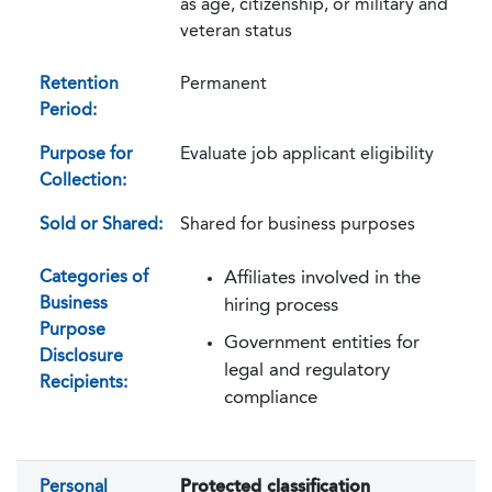
as age, citizenship, or military and
veteran status
Retention
Permanent
Period:
Purpose for
Evaluate job applicant eligibility
Collection:
Sold or Shared:
Shared for business purposes
Categories of
Affiliates involved in the
Business
hiring process
Purpose
Government entities for
Disclosure
legal and regulatory
Recipients:
compliance
Personal
Protected classification