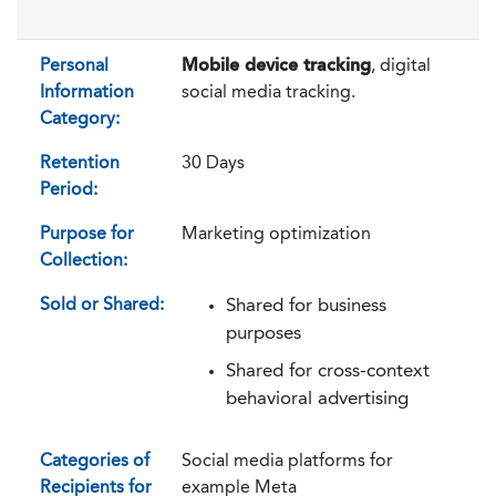
Personal
Mobile device tracking
, digital
Information
social media tracking.
Category:
Retention
30 Days
Period:
Purpose for
Marketing optimization
Collection:
Sold or Shared:
Shared for business
purposes
Shared for cross-context
behavioral advertising
Categories of
Social media platforms for
Recipients for
example Meta