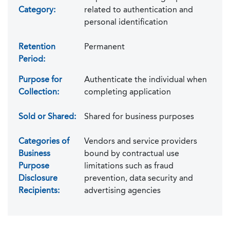
Category:
related to authentication and
personal identification
Retention
Permanent
Period:
Purpose for
Authenticate the individual when
Collection:
completing application
Sold or Shared:
Shared for business purposes
Categories of
Vendors and service providers
Business
bound by contractual use
Purpose
limitations such as fraud
Disclosure
prevention, data security and
Recipients:
advertising agencies