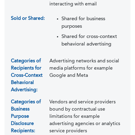
interacting with email
Sold or Shared:
Shared for business
purposes
Shared for cross-context
behavioral advertising
Categories of
Advertising networks and social
Recipients for
media platforms for example
Cross-Context
Google and Meta
Behavioral
Advertising:
Categories of
Vendors and service providers
Business
bound by contractual use
Purpose
limitations for example
Disclosure
advertising agencies or analytics
Recipients:
service providers