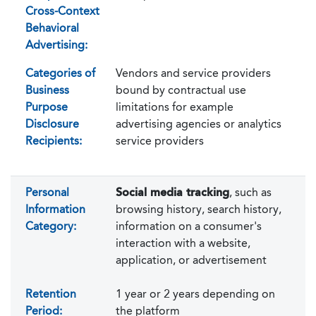
Cross-Context
Behavioral
Advertising:
Categories of
Vendors and service providers
Business
bound by contractual use
Purpose
limitations for example
Disclosure
advertising agencies or analytics
Recipients:
service providers
Personal
Social media tracking
, such as
Information
browsing history, search history,
Category:
information on a consumer's
interaction with a website,
application, or advertisement
Retention
1 year or 2 years depending on
Period:
the platform