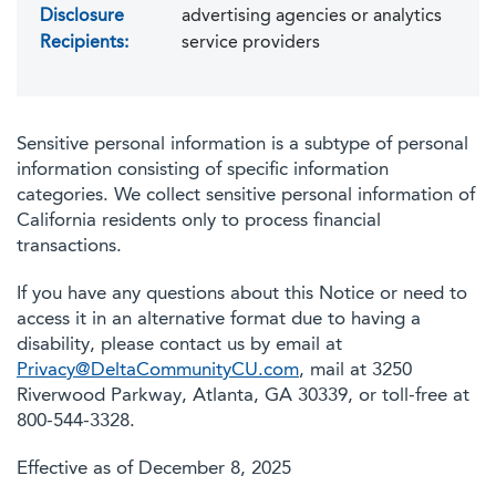
Disclosure
advertising agencies or analytics
Recipients:
service providers
Sensitive personal information is a subtype of personal
information consisting of specific information
categories. We collect sensitive personal information of
California residents only to process financial
transactions.
If you have any questions about this Notice or need to
access it in an alternative format due to having a
disability, please contact us by email at
Privacy@DeltaCommunityCU.com
, mail at 3250
Riverwood Parkway, Atlanta, GA 30339, or toll-free at
800-544-3328.
Effective as of December 8, 2025