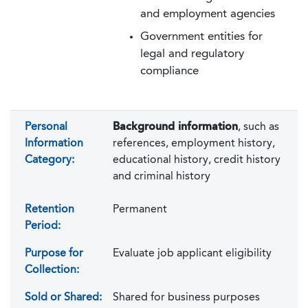
and employment agencies
Government entities for
legal and regulatory
compliance
Personal
Background information
, such as
Information
references, employment history,
Category:
educational history, credit history
and criminal history
Retention
Permanent
Period:
Purpose for
Evaluate job applicant eligibility
Collection:
Sold or Shared:
Shared for business purposes