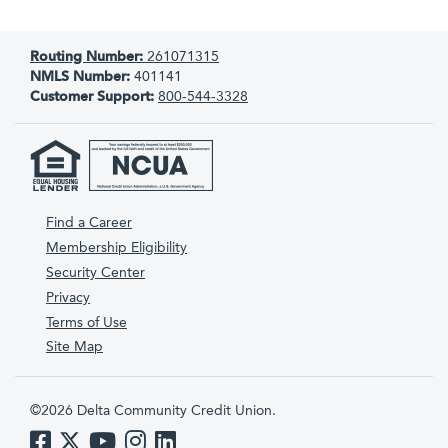
Routing Number:
261071315
NMLS Number:
401141
Customer Support:
800-544-3328
Find a Career
Membership Eligibility
Security Center
Privacy
Terms of Use
Site Map
©2026 Delta Community Credit Union.
Like us on Facebook
Follow us on Twitter
Subscribe to us on YouTube
Follow us on Instagram
Follow us on LinkedIn