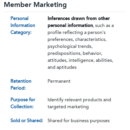
Member Marketing
Personal
Inferences drawn from other
Information
personal information
, such as a
Category:
profile reflecting a person's
preferences, characteristics,
psychological trends,
predispositions, behavior,
attitudes, intelligence, abilities,
and aptitudes
Retention
Permanent
Period:
Purpose for
Identify relevant products and
Collection:
targeted marketing
Sold or Shared:
Shared for business purposes