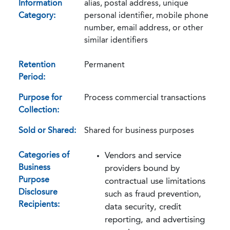
Information
alias, postal address, unique
Category:
personal identifier, mobile phone
number, email address, or other
similar identifiers
Retention
Permanent
Period:
Purpose for
Process commercial transactions
Collection:
Sold or Shared:
Shared for business purposes
Categories of
Vendors and service
Business
providers bound by
Purpose
contractual use limitations
Disclosure
such as fraud prevention,
Recipients:
data security, credit
reporting, and advertising