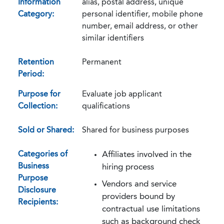
Information
alias, postal address, unique
Category:
personal identifier, mobile phone
number, email address, or other
similar identifiers
Retention
Permanent
Period:
Purpose for
Evaluate job applicant
Collection:
qualifications
Sold or Shared:
Shared for business purposes
Categories of
Affiliates involved in the
Business
hiring process
Purpose
Vendors and service
Disclosure
providers bound by
Recipients:
contractual use limitations
such as background check