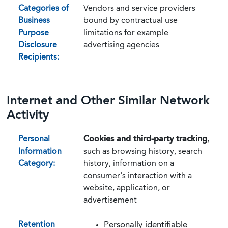
Categories of
Vendors and service providers
Business
bound by contractual use
Purpose
limitations for example
Disclosure
advertising agencies
Recipients:
Internet and Other Similar Network
Activity
Personal
Cookies and third-party tracking
,
Information
such as browsing history, search
Category:
history, information on a
consumer's interaction with a
website, application, or
advertisement
Retention
Personally identifiable