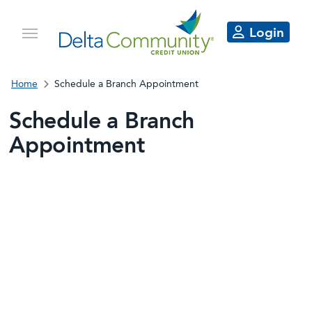
Login
Home
Schedule a Branch Appointment
Schedule a Branch
Appointment