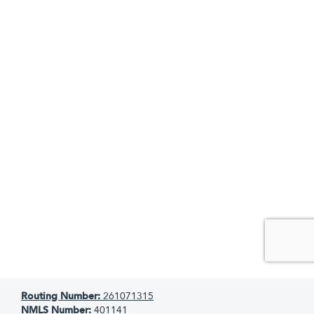
Routing Number:
261071315
NMLS Number:
401141