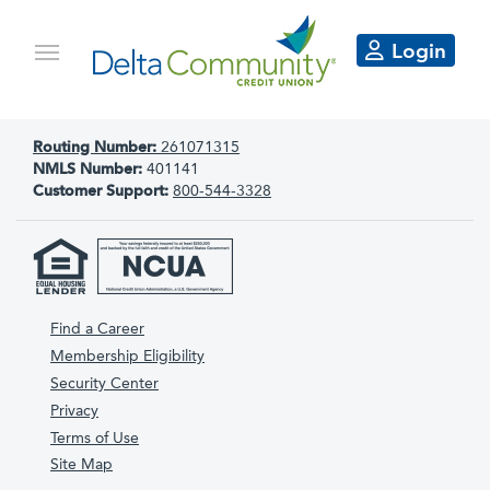
Login
Routing Number:
261071315
NMLS Number:
401141
Customer Support:
800-544-3328
Find a Career
Membership Eligibility
Security Center
Privacy
Terms of Use
Site Map