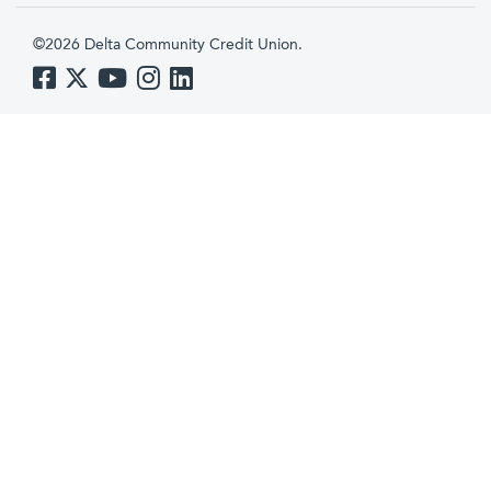
©2026 Delta Community Credit Union.
Like us on Facebook
Follow us on Twitter
Subscribe to us on YouTube
Follow us on Instagram
Follow us on LinkedIn