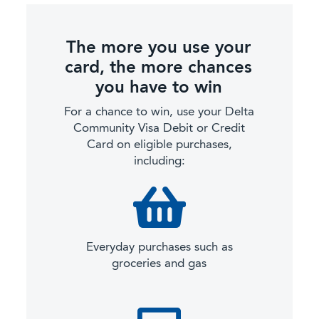
The more you use your
card, the more chances
you have to win
For a chance to win, use your Delta
Community Visa Debit or Credit
Card on eligible purchases,
including:
Everyday purchases such as
groceries and gas