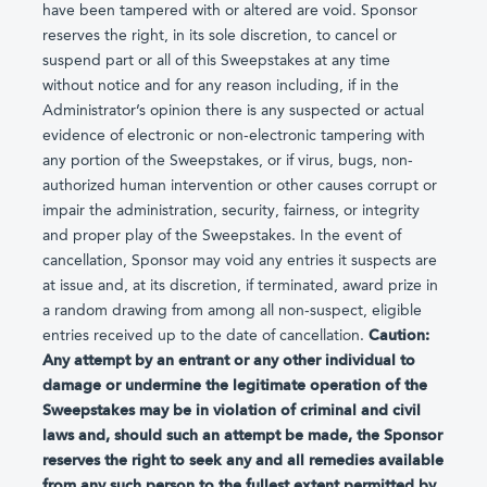
have been tampered with or altered are void. Sponsor
reserves the right, in its sole discretion, to cancel or
suspend part or all of this Sweepstakes at any time
without notice and for any reason including, if in the
Administrator’s opinion there is any suspected or actual
evidence of electronic or non-electronic tampering with
any portion of the Sweepstakes, or if virus, bugs, non-
authorized human intervention or other causes corrupt or
impair the administration, security, fairness, or integrity
and proper play of the Sweepstakes. In the event of
cancellation, Sponsor may void any entries it suspects are
at issue and, at its discretion, if terminated, award prize in
a random drawing from among all non-suspect, eligible
entries received up to the date of cancellation.
Caution:
Any attempt by an entrant or any other individual to
damage or undermine the legitimate operation of the
Sweepstakes may be in violation of criminal and civil
laws and, should such an attempt be made, the Sponsor
reserves the right to seek any and all remedies available
from any such person to the fullest extent permitted by