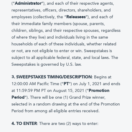
(“
Administrator
”), and each of their respective agents,
representatives, officers, directors, shareholders, and
employees (collectively, the “
Releasees
”), and each of
their immediate family members (spouse, parents,
children, siblings, and their respective spouses, regardless
of where they live) and individuals living in the same
households of each of these individuals, whether related
or not, are not eligible to enter or win. Sweepstakes is
subject to all applicable federal, state, and local laws. The
Sweepstakes is governed by U.S. law.
3. SWEEPSTAKES TIMING/DESCRIPTION
: Begins at
12:00:00 AM Pacific Time (“
PT
”) on July 1, 2021 and ends
at 11:59:59 PM PT on August 15, 2021 (“
Promotion
Period
”). There will be one (1) Grand Prize winner,
selected in a random drawing at the end of the Promotion
Period from among all eligible entries received.
4. TO ENTER
: There are two (2) ways to enter: