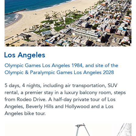
Los Angeles
Olympic Games Los Angeles 1984, and site of the
Olympic & Paralympic Games Los Angeles 2028
5 days, 4 nights, including air transportation, SUV
rental, a premier stay in a luxury balcony room, steps
from Rodeo Drive. A half-day private tour of Los
Angeles, Beverly Hills and Hollywood and a Los
Angeles bike tour.