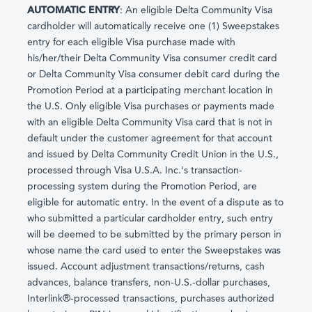
AUTOMATIC ENTRY
: An eligible Delta Community Visa
cardholder will automatically receive one (1) Sweepstakes
entry for each eligible Visa purchase made with
his/her/their Delta Community Visa consumer credit card
or Delta Community Visa consumer debit card during the
Promotion Period at a participating merchant location in
the U.S. Only eligible Visa purchases or payments made
with an eligible Delta Community Visa card that is not in
default under the customer agreement for that account
and issued by Delta Community Credit Union in the U.S.,
processed through Visa U.S.A. Inc.'s transaction-
processing system during the Promotion Period, are
eligible for automatic entry. In the event of a dispute as to
who submitted a particular cardholder entry, such entry
will be deemed to be submitted by the primary person in
whose name the card used to enter the Sweepstakes was
issued. Account adjustment transactions/returns, cash
advances, balance transfers, non-U.S.-dollar purchases,
Interlink®-processed transactions, purchases authorized