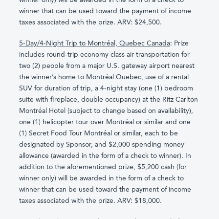
winner that can be used toward the payment of income
taxes associated with the prize. ARV: $24,500.
5-Day/4-Night Trip to Montréal, Quebec Canada
: Prize
includes round-trip economy class air transportation for
two (2) people from a major U.S. gateway airport nearest
the winner’s home to Montréal Quebec, use of a rental
SUV for duration of trip, a 4-night stay (one (1) bedroom
suite with fireplace, double occupancy) at the Ritz Carlton
Montréal Hotel (subject to change based on availability),
one (1) helicopter tour over Montréal or similar and one
(1) Secret Food Tour Montréal or similar, each to be
designated by Sponsor, and $2,000 spending money
allowance (awarded in the form of a check to winner). In
addition to the aforementioned prize, $5,200 cash (for
winner only) will be awarded in the form of a check to
winner that can be used toward the payment of income
taxes associated with the prize. ARV: $18,000.