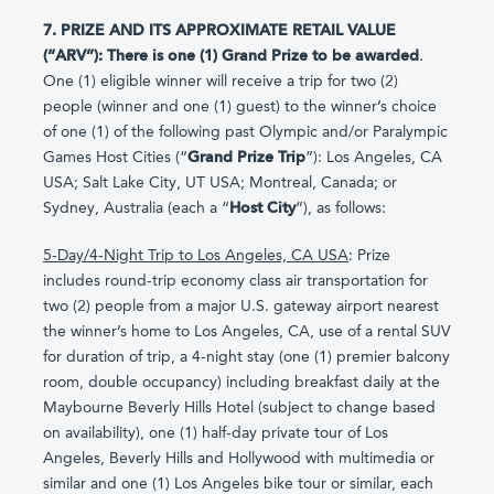
7. PRIZE AND ITS APPROXIMATE RETAIL VALUE
(“ARV”): There is one (1) Grand Prize to be awarded
.
One (1) eligible winner will receive a trip for two (2)
people (winner and one (1) guest) to the winner’s choice
of one (1) of the following past Olympic and/or Paralympic
Games Host Cities (“
Grand Prize Trip
”): Los Angeles, CA
USA; Salt Lake City, UT USA; Montreal, Canada; or
Sydney, Australia (each a “
Host City
”), as follows:
5-Day/4-Night Trip to Los Angeles, CA USA
: Prize
includes round-trip economy class air transportation for
two (2) people from a major U.S. gateway airport nearest
the winner’s home to Los Angeles, CA, use of a rental SUV
for duration of trip, a 4-night stay (one (1) premier balcony
room, double occupancy) including breakfast daily at the
Maybourne Beverly Hills Hotel (subject to change based
on availability), one (1) half-day private tour of Los
Angeles, Beverly Hills and Hollywood with multimedia or
similar and one (1) Los Angeles bike tour or similar, each