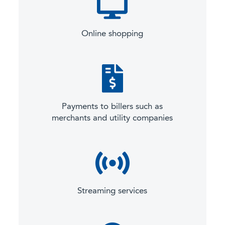
Online shopping
Payments to billers such as
merchants and utility companies
Streaming services