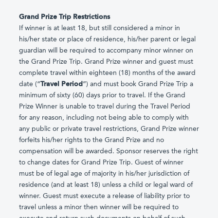
Grand Prize Trip Restrictions
If winner is at least 18, but still considered a minor in
his/her state or place of residence, his/her parent or legal
guardian will be required to accompany minor winner on
the Grand Prize Trip. Grand Prize winner and guest must
complete travel within eighteen (18) months of the award
date (“
Travel Period
”) and must book Grand Prize Trip a
minimum of sixty (60) days prior to travel. If the Grand
Prize Winner is unable to travel during the Travel Period
for any reason, including not being able to comply with
any public or private travel restrictions, Grand Prize winner
forfeits his/her rights to the Grand Prize and no
compensation will be awarded. Sponsor reserves the right
to change dates for Grand Prize Trip. Guest of winner
must be of legal age of majority in his/her jurisdiction of
residence (and at least 18) unless a child or legal ward of
winner. Guest must execute a release of liability prior to
travel unless a minor then winner will be required to