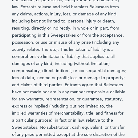
law. Entrants release and hold harmless Releasees from
any claims, actions, injury, loss, or damage of any kind,
including but not limited to, personal injury or death,
resulting, directly or indirectly, in whole or in part, from
participating in this Sweepstakes or from the acceptance,
possession, or use or misuse of any prize (including any
activity related thereto). This limitation of liability is a
comprehensive limitation of liability that applies to all
damages of any kind, including (without limitation)
compensatory, direct, indirect, or consequential damages;
loss of data, income or profit; loss or damage to property;
and claims of third parties. Entrants agree that Releasees
have not made nor are in any manner responsible or liable
for any warranty, representation, or guarantee, statutory,
express or implied (including but not limited to, the
implied warranties of merchantability, title, and fitness for
a particular purpose), in fact or in law, relative to the
Sweepstakes. No substitution, cash equivalent, or transfer
of any prize permitted except at the sole discretion of the