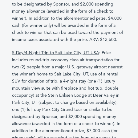
to be designated by Sponsor, and $2,000 spending
money allowance (awarded in the form of a check to
winner). In addition to the aforementioned prize, $4,000
cash (for winner only) will be awarded in the form of a
check to winner that can be used toward the payment of
income taxes associated with the prize. ARV: $13,600.
5-Day/4-Night Trip to Salt Lake City, UT USA
: Prize
includes round-trip economy class air transportation for
two (2) people from a major U.S. gateway airport nearest
the winner’s home to Salt Lake City, UT, use of a rental
SUV for duration of trip, a 4-night stay (one (1) luxury
mountain view suite with fireplace and hot tub, double
occupancy) at the Stein Eriksen Lodge at Deer Valley in
Park City, UT (subject to change based on availability),
one (1) full-day Park City Grand tour or similar to be
designated by Sponsor, and $2,000 spending money
allowance (awarded in the form of a check to winner). In
addition to the aforementioned prize, $7,000 cash (for
winner only) will be awarded in the form of a check to