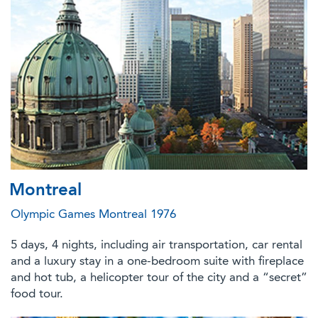
Montreal
Olympic Games Montreal 1976
5 days, 4 nights, including air transportation, car rental
and a luxury stay in a one-bedroom suite with fireplace
and hot tub, a helicopter tour of the city and a “secret”
food tour.