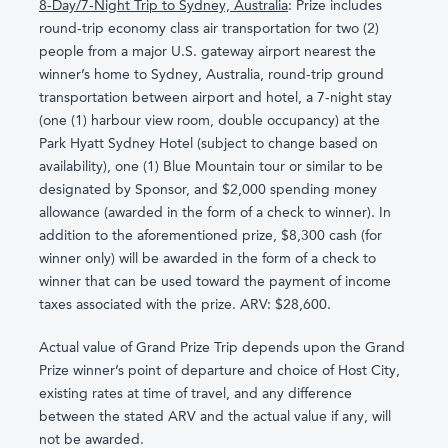
8-Day/7-Night Trip to Sydney, Australia
: Prize includes
round-trip economy class air transportation for two (2)
people from a major U.S. gateway airport nearest the
winner’s home to Sydney, Australia, round-trip ground
transportation between airport and hotel, a 7-night stay
(one (1) harbour view room, double occupancy) at the
Park Hyatt Sydney Hotel (subject to change based on
availability), one (1) Blue Mountain tour or similar to be
designated by Sponsor, and $2,000 spending money
allowance (awarded in the form of a check to winner). In
addition to the aforementioned prize, $8,300 cash (for
winner only) will be awarded in the form of a check to
winner that can be used toward the payment of income
taxes associated with the prize. ARV: $28,600.
Actual value of Grand Prize Trip depends upon the Grand
Prize winner’s point of departure and choice of Host City,
existing rates at time of travel, and any difference
between the stated ARV and the actual value if any, will
not be awarded.