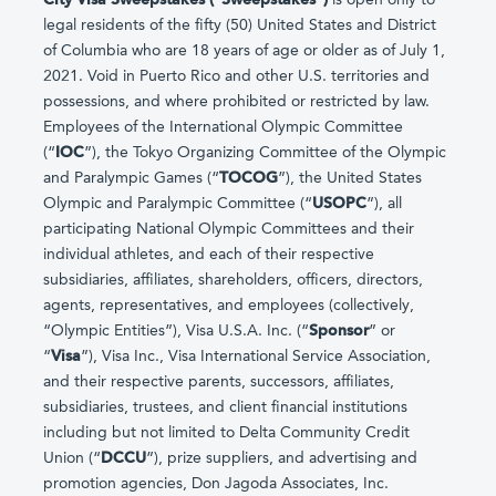
legal residents of the fifty (50) United States and District
of Columbia who are 18 years of age or older as of July 1,
2021. Void in Puerto Rico and other U.S. territories and
possessions, and where prohibited or restricted by law.
Employees of the International Olympic Committee
(“
IOC
”), the Tokyo Organizing Committee of the Olympic
and Paralympic Games (“
TOCOG
”), the United States
Olympic and Paralympic Committee (“
USOPC
”), all
participating National Olympic Committees and their
individual athletes, and each of their respective
subsidiaries, affiliates, shareholders, officers, directors,
agents, representatives, and employees (collectively,
“Olympic Entities”), Visa U.S.A. Inc. (“
Sponsor
” or
“
Visa
”), Visa Inc., Visa International Service Association,
and their respective parents, successors, affiliates,
subsidiaries, trustees, and client financial institutions
including but not limited to Delta Community Credit
Union (“
DCCU
”), prize suppliers, and advertising and
promotion agencies, Don Jagoda Associates, Inc.