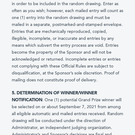
in order to be included in the random drawing. Enter as
often as you wish; however, each mailed entry will count as
one (1) entry into the random drawing and must be
mailed in a separate, postmarked-and-stamped envelope.
Entries that are mechanically reproduced, copied,
illegible, incomplete, or inaccurate and entries by any
means which subvert the entry process are void. Entries
become the property of the Sponsor and will not be
acknowledged or returned. Incomplete entries or entries
not complying with these Official Rules are subject to
disqualification, at the Sponsor’s sole discretion. Proof of
mailing does not constitute proof of delivery.
5. DETERMINATION OF WINNER/WINNER
NOTIFICATION
: One (1) potential Grand Prize winner will
be selected on or about September 7, 2021 from among
all eligible automatic and mailed entries received. Random
drawing will be conducted under the direction of
Administrator, an independent judging organization.
Administrator’s and Sponsor’s decisions are final and