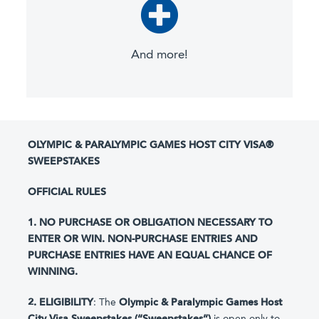
And more!
OLYMPIC & PARALYMPIC GAMES HOST CITY VISA®
SWEEPSTAKES
OFFICIAL RULES
1. NO PURCHASE OR OBLIGATION NECESSARY TO
ENTER OR WIN. NON-PURCHASE ENTRIES AND
PURCHASE ENTRIES HAVE AN EQUAL CHANCE OF
WINNING.
2. ELIGIBILITY
: The
Olympic & Paralympic Games Host
City Visa Sweepstakes (“Sweepstakes”)
is open only to