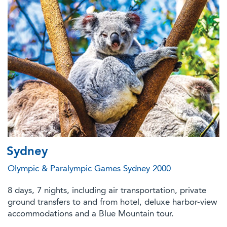
Sydney
Olympic & Paralympic Games Sydney 2000
8 days, 7 nights, including air transportation, private
ground transfers to and from hotel, deluxe harbor-view
accommodations and a Blue Mountain tour.