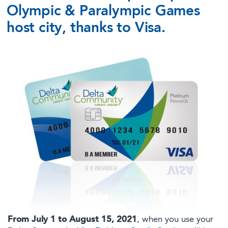
Olympic & Paralympic Games
host city, thanks to Visa.
From July 1 to August 15, 2021
, when you use your