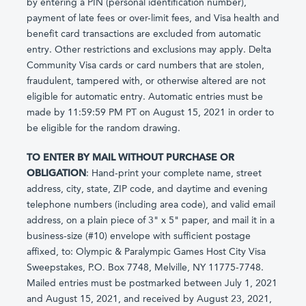
by entering a PIN (personal identification number),
payment of late fees or over-limit fees, and Visa health and
benefit card transactions are excluded from automatic
entry. Other restrictions and exclusions may apply. Delta
Community Visa cards or card numbers that are stolen,
fraudulent, tampered with, or otherwise altered are not
eligible for automatic entry. Automatic entries must be
made by 11:59:59 PM PT on August 15, 2021 in order to
be eligible for the random drawing.
TO ENTER BY MAIL WITHOUT PURCHASE OR
OBLIGATION
: Hand-print your complete name, street
address, city, state, ZIP code, and daytime and evening
telephone numbers (including area code), and valid email
address, on a plain piece of 3" x 5" paper, and mail it in a
business-size (#10) envelope with sufficient postage
affixed, to: Olympic & Paralympic Games Host City Visa
Sweepstakes, P.O. Box 7748, Melville, NY 11775-7748.
Mailed entries must be postmarked between July 1, 2021
and August 15, 2021, and received by August 23, 2021,