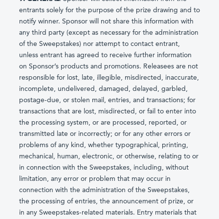
entrants solely for the purpose of the prize drawing and to
notify winner. Sponsor will not share this information with
any third party (except as necessary for the administration
of the Sweepstakes) nor attempt to contact entrant,
unless entrant has agreed to receive further information
on Sponsor’s products and promotions. Releasees are not
responsible for lost, late, illegible, misdirected, inaccurate,
incomplete, undelivered, damaged, delayed, garbled,
postage-due, or stolen mail, entries, and transactions; for
transactions that are lost, misdirected, or fail to enter into
the processing system, or are processed, reported, or
transmitted late or incorrectly; or for any other errors or
problems of any kind, whether typographical, printing,
mechanical, human, electronic, or otherwise, relating to or
in connection with the Sweepstakes, including, without
limitation, any error or problem that may occur in
connection with the administration of the Sweepstakes,
the processing of entries, the announcement of prize, or
in any Sweepstakes-related materials. Entry materials that