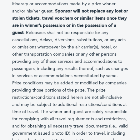
itinerary or accommodations made by a prize winner
and/or his/her guest.
Sponsor will not replace any lost or
stolen tickets, travel vouchers or similar items once they
are in winner’s possession or in the possession of a
guest
. Releasees shall not be responsible for any
cancellations, delays, diversions, substitutions, or any acts
or omissions whatsoever by the air carrier(s), hotel, or
other transportation companies or any other persons
providing any of these services and accommodations to
passengers, including any results thereof, such as changes
in services or accommodations necessitated by same.
Prize conditions may be added or modified by companies
providing those portions of the prize. The prize
restrictions/conditions stated herein are not all-inclusive
and may be subject to additional restrictions/conditions at
time of travel. The winner and guest are solely responsible
for complying with all travel requirements and restrictions,
and for obtaining all necessary travel documents (i.e., valid
government issued photo ID) in order to travel, including