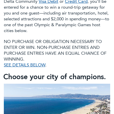
Delta Community
Visa Debit
or
Credit Card
, you’ll be
entered for a chance to win a round-trip getaway for
you and one guest—including air transportation, hotel,
selected attractions and $2,000 in spending money—to
one of the past Olympic & Paralympic Games host
cities below.
NO PURCHASE OR OBLIGATION NECESSARY TO
ENTER OR WIN. NON-PURCHASE ENTRIES AND
PURCHASE ENTRIES HAVE AN EQUAL CHANCE OF
WINNING.
SEE DETAILS BELOW
.
Choose your city of champions.