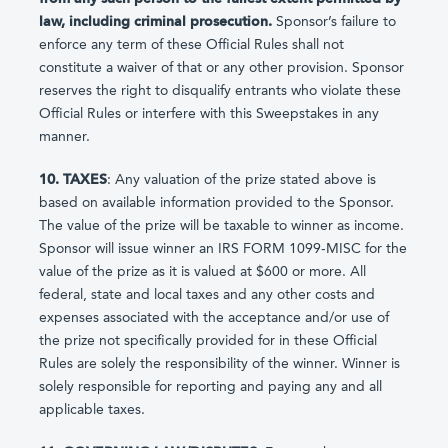
law, including criminal prosecution.
Sponsor’s failure to
enforce any term of these Official Rules shall not
constitute a waiver of that or any other provision. Sponsor
reserves the right to disqualify entrants who violate these
Official Rules or interfere with this Sweepstakes in any
manner.
10. TAXES
: Any valuation of the prize stated above is
based on available information provided to the Sponsor.
The value of the prize will be taxable to winner as income.
Sponsor will issue winner an IRS FORM 1099-MISC for the
value of the prize as it is valued at $600 or more. All
federal, state and local taxes and any other costs and
expenses associated with the acceptance and/or use of
the prize not specifically provided for in these Official
Rules are solely the responsibility of the winner. Winner is
solely responsible for reporting and paying any and all
applicable taxes.