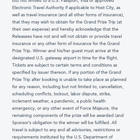
but not limited to a U.S. Passport, Visa or approved
Electronic Travel Authority if applicable to Host City, as
well as travel insurance (and all other forms of insurance),
that they may wish to obtain for the Grand Prize Trip (at
their own expense) and hereby acknowledge that the
Releasees have not and will not obtain or provide travel
insurance or any other form of insurance for the Grand
Prize Trip. Winner and his/her guest must arrive at the
designated U.S. gateway airport in time for the flight.
Tickets are subject to certain terms and conditions as
specified by issuer thereon. If any portion of the Grand
Prize Trip after booking is unable to take place as planned
for any reason, including but not limited to, cancellation,
scheduling conflicts, lockout, labor dispute, strike,
inclement weather, a pandemic, a public health
emergency, or any other event of Force Majeure, the
remaining components of the prize will be awarded (and
Sponsor’s obligation to the winner will be fulfilled. All
travel is subject to any and all advisories, restrictions or
requirements instituted by the U.S. Department of