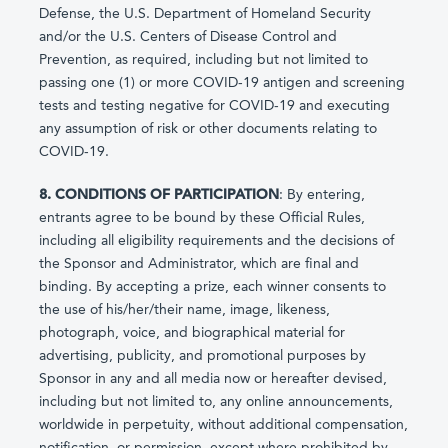
Defense, the U.S. Department of Homeland Security
and/or the U.S. Centers of Disease Control and
Prevention, as required, including but not limited to
passing one (1) or more COVID-19 antigen and screening
tests and testing negative for COVID-19 and executing
any assumption of risk or other documents relating to
COVID-19.
8. CONDITIONS OF PARTICIPATION
: By entering,
entrants agree to be bound by these Official Rules,
including all eligibility requirements and the decisions of
the Sponsor and Administrator, which are final and
binding. By accepting a prize, each winner consents to
the use of his/her/their name, image, likeness,
photograph, voice, and biographical material for
advertising, publicity, and promotional purposes by
Sponsor in any and all media now or hereafter devised,
including but not limited to, any online announcements,
worldwide in perpetuity, without additional compensation,
notification, or permission, except where prohibited by