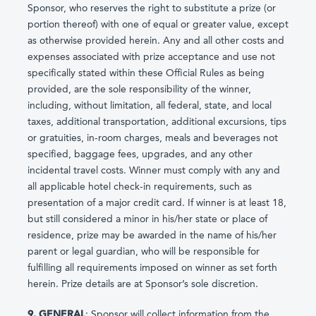
Sponsor, who reserves the right to substitute a prize (or
portion thereof) with one of equal or greater value, except
as otherwise provided herein. Any and all other costs and
expenses associated with prize acceptance and use not
specifically stated within these Official Rules as being
provided, are the sole responsibility of the winner,
including, without limitation, all federal, state, and local
taxes, additional transportation, additional excursions, tips
or gratuities, in-room charges, meals and beverages not
specified, baggage fees, upgrades, and any other
incidental travel costs. Winner must comply with any and
all applicable hotel check-in requirements, such as
presentation of a major credit card. If winner is at least 18,
but still considered a minor in his/her state or place of
residence, prize may be awarded in the name of his/her
parent or legal guardian, who will be responsible for
fulfilling all requirements imposed on winner as set forth
herein. Prize details are at Sponsor’s sole discretion.
9. GENERAL
: Sponsor will collect information from the