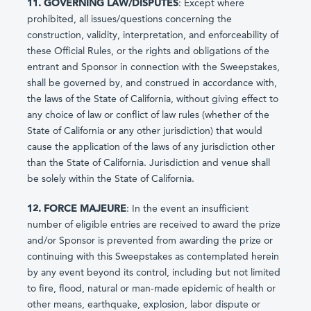
11. GOVERNING LAW/DISPUTES
: Except where
prohibited, all issues/questions concerning the
construction, validity, interpretation, and enforceability of
these Official Rules, or the rights and obligations of the
entrant and Sponsor in connection with the Sweepstakes,
shall be governed by, and construed in accordance with,
the laws of the State of California, without giving effect to
any choice of law or conflict of law rules (whether of the
State of California or any other jurisdiction) that would
cause the application of the laws of any jurisdiction other
than the State of California. Jurisdiction and venue shall
be solely within the State of California.
12. FORCE MAJEURE
: In the event an insufficient
number of eligible entries are received to award the prize
and/or Sponsor is prevented from awarding the prize or
continuing with this Sweepstakes as contemplated herein
by any event beyond its control, including but not limited
to fire, flood, natural or man-made epidemic of health or
other means, earthquake, explosion, labor dispute or