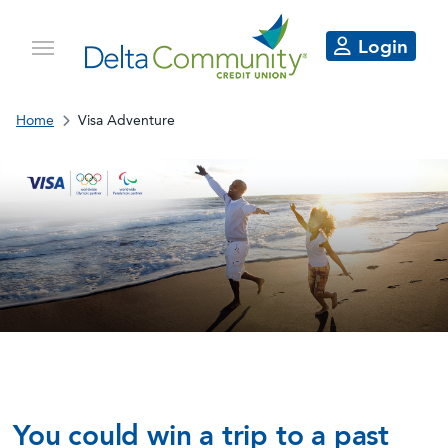
Login
Home
Visa Adventure
Go for the glory.
Stay for the adventure.
You could win a trip to a past