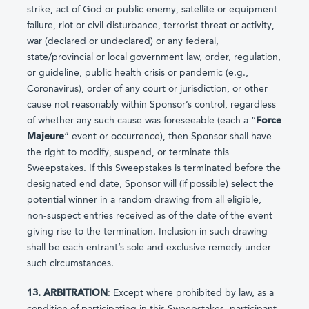
strike, act of God or public enemy, satellite or equipment
failure, riot or civil disturbance, terrorist threat or activity,
war (declared or undeclared) or any federal,
state/provincial or local government law, order, regulation,
or guideline, public health crisis or pandemic (e.g.,
Coronavirus), order of any court or jurisdiction, or other
cause not reasonably within Sponsor’s control, regardless
of whether any such cause was foreseeable (each a “
Force
Majeure
” event or occurrence), then Sponsor shall have
the right to modify, suspend, or terminate this
Sweepstakes. If this Sweepstakes is terminated before the
designated end date, Sponsor will (if possible) select the
potential winner in a random drawing from all eligible,
non-suspect entries received as of the date of the event
giving rise to the termination. Inclusion in such drawing
shall be each entrant’s sole and exclusive remedy under
such circumstances.
13. ARBITRATION
: Except where prohibited by law, as a
condition of participating in this Sweepstakes, participant