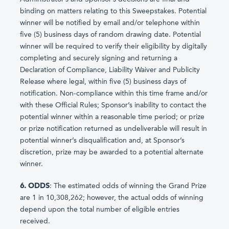
binding on matters relating to this Sweepstakes. Potential
winner will be notified by email and/or telephone within
five (5) business days of random drawing date. Potential
winner will be required to verify their eligibility by digitally
completing and securely signing and returning a
Declaration of Compliance, Liability Waiver and Publicity
Release where legal, within five (5) business days of
notification. Non-compliance within this time frame and/or
with these Official Rules; Sponsor’s inability to contact the
potential winner within a reasonable time period; or prize
or prize notification returned as undeliverable will result in
potential winner’s disqualification and, at Sponsor’s
discretion, prize may be awarded to a potential alternate
winner.
6. ODDS
: The estimated odds of winning the Grand Prize
are 1 in 10,308,262; however, the actual odds of winning
depend upon the total number of eligible entries
received.