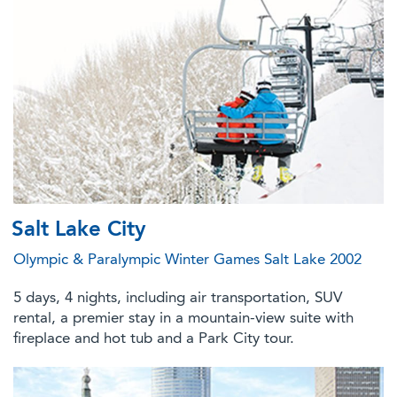
Salt Lake City
Olympic & Paralympic Winter Games Salt Lake 2002
5 days, 4 nights, including air transportation, SUV
rental, a premier stay in a mountain-view suite with
fireplace and hot tub and a Park City tour.