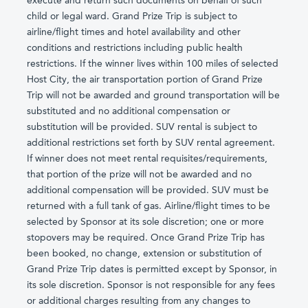
execute and return such documents on behalf of such
child or legal ward. Grand Prize Trip is subject to
airline/flight times and hotel availability and other
conditions and restrictions including public health
restrictions. If the winner lives within 100 miles of selected
Host City, the air transportation portion of Grand Prize
Trip will not be awarded and ground transportation will be
substituted and no additional compensation or
substitution will be provided. SUV rental is subject to
additional restrictions set forth by SUV rental agreement.
If winner does not meet rental requisites/requirements,
that portion of the prize will not be awarded and no
additional compensation will be provided. SUV must be
returned with a full tank of gas. Airline/flight times to be
selected by Sponsor at its sole discretion; one or more
stopovers may be required. Once Grand Prize Trip has
been booked, no change, extension or substitution of
Grand Prize Trip dates is permitted except by Sponsor, in
its sole discretion. Sponsor is not responsible for any fees
or additional charges resulting from any changes to