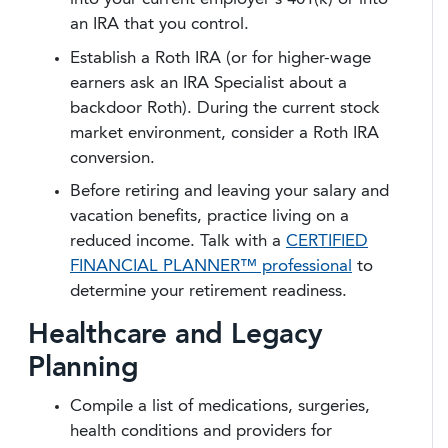
an IRA that you control.
Establish a Roth IRA (or for higher-wage
earners ask an IRA Specialist about a
backdoor Roth). During the current stock
market environment, consider a Roth IRA
conversion.
Before retiring and leaving your salary and
vacation benefits, practice living on a
reduced income. Talk with a
CERTIFIED
FINANCIAL PLANNER™ professional
to
determine your retirement readiness.
Healthcare and Legacy
Planning
Compile a list of medications, surgeries,
health conditions and providers for