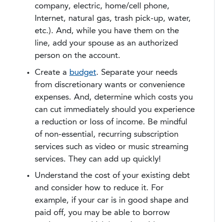
company, electric, home/cell phone,
Internet, natural gas, trash pick-up, water,
etc.). And, while you have them on the
line, add your spouse as an authorized
person on the account.
Create a
budget
. Separate your needs
from discretionary wants or convenience
expenses. And, determine which costs you
can cut immediately should you experience
a reduction or loss of income. Be mindful
of non-essential, recurring subscription
services such as video or music streaming
services. They can add up quickly!
Understand the cost of your existing debt
and consider how to reduce it. For
example, if your car is in good shape and
paid off, you may be able to borrow