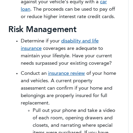
against your vehicle's equity with a
car
loan
. The proceeds can be used to pay off
or reduce higher interest rate credit cards.
Risk Management
Determine if your
disability and life
insurance
coverages are adequate to
maintain your lifestyle. Have your current
needs surpassed your existing coverage?
Conduct an
insurance review
of your home
and vehicles. A current property
assessment can confirm if your home and
belongings are properly insured for full
replacement.
Pull out your phone and take a video
of each room, opening drawers and
closets, and narrating where special
items were purchased. If you have