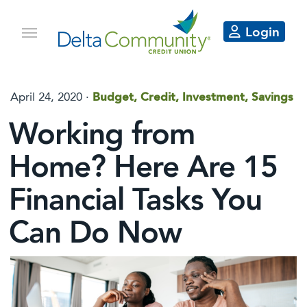
Login
April 24, 2020 ·
Budget, Credit, Investment, Savings
Working from
Home? Here Are 15
Financial Tasks You
Can Do Now