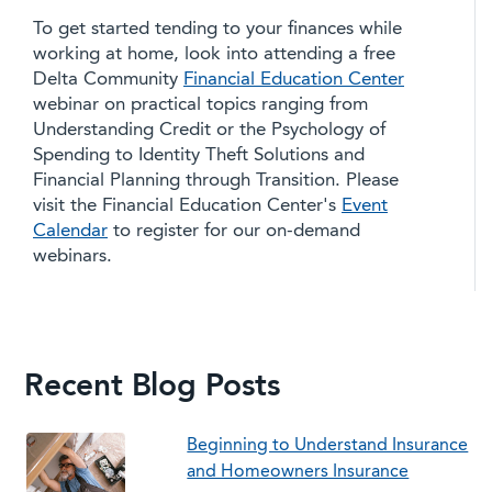
To get started tending to your finances while
working at home, look into attending a free
Delta Community
Financial Education Center
webinar on practical topics ranging from
Understanding Credit or the Psychology of
Spending to Identity Theft Solutions and
Financial Planning through Transition. Please
visit the Financial Education Center's
Event
Calendar
to register for our on-demand
webinars.
Recent Blog Posts
Beginning to Understand Insurance
and Homeowners Insurance