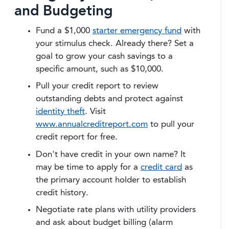
and Budgeting
Fund a $1,000
starter emergency fund
with
your stimulus check. Already there? Set a
goal to grow your cash savings to a
specific amount, such as $10,000.
Pull your credit report to review
outstanding debts and protect against
identity theft
. Visit
www.annualcreditreport.com
to pull your
credit report for free.
Don't have credit in your own name? It
may be time to apply for a
credit card
as
the primary account holder to establish
credit history.
Negotiate rate plans with utility providers
and ask about budget billing (alarm