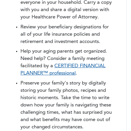
everyone in your household. Carry a copy
with you and share a digital version with
your Healthcare Power of Attorney.
Review your beneficiary designations for
all of your life insurance policies and
retirement and investment accounts.
Help your aging parents get organized.
Need help? Consider a family meeting
facilitated by a
CERTIFIED FINANCIAL
PLANNER™ professional
.
Preserve your family's story by digitally
storing your family photos, recipes and
historic moments. Take the time to write
down how your family is navigating these
challenging times, what has surprised you
and what benefits may have come out of
your changed circumstances.