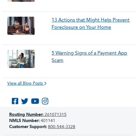
13 Actions that Might Help Prevent
Foreclosure on Your Home
5 Warning Signs of a Payment App
Scam
View all Blog Posts
Like us on Facebook
Follow us on Twitter
Subscribe to us on YouTube
Follow us on Instagram
Routing Number:
261071315
NMLS Number:
401141
Customer Support:
800-544-3328