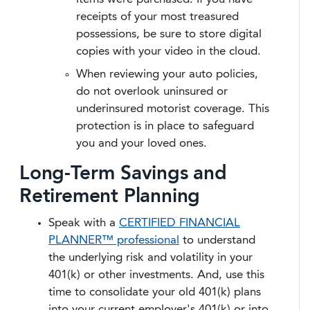
receipts of your most treasured
possessions, be sure to store digital
copies with your video in the cloud.
When reviewing your auto policies,
do not overlook uninsured or
underinsured motorist coverage. This
protection is in place to safeguard
you and your loved ones.
Long-Term Savings and
Retirement Planning
Speak with a
CERTIFIED FINANCIAL
PLANNER™ professional
to understand
the underlying risk and volatility in your
401(k) or other investments. And, use this
time to consolidate your old 401(k) plans
into your current employer's 401(k) or into