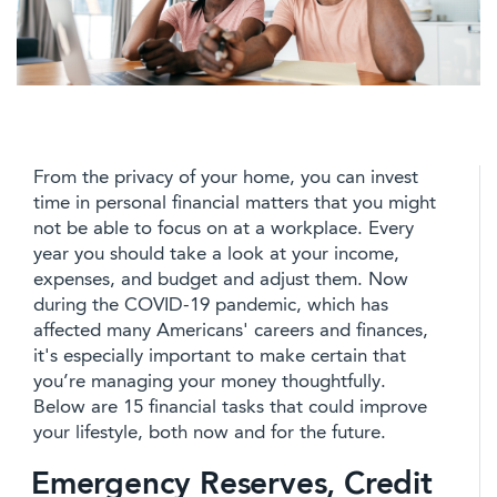
From the privacy of your home, you can invest
time in personal financial matters that you might
not be able to focus on at a workplace. Every
year you should take a look at your income,
expenses, and budget and adjust them. Now
during the COVID-19 pandemic, which has
affected many Americans' careers and finances,
it's especially important to make certain that
you’re managing your money thoughtfully.
Below are 15 financial tasks that could improve
your lifestyle, both now and for the future.
Emergency Reserves, Credit