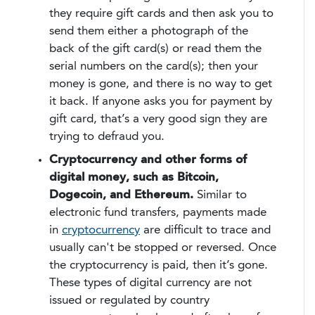
they require gift cards and then ask you to
send them either a photograph of the
back of the gift card(s) or read them the
serial numbers on the card(s); then your
money is gone, and there is no way to get
it back. If anyone asks you for payment by
gift card, that’s a very good sign they are
trying to defraud you.
Cryptocurrency and other forms of
digital money, such as Bitcoin,
Dogecoin, and Ethereum.
Similar to
electronic fund transfers, payments made
in
cryptocurrency
are difficult to trace and
usually can't be stopped or reversed. Once
the cryptocurrency is paid, then it’s gone.
These types of digital currency are not
issued or regulated by country