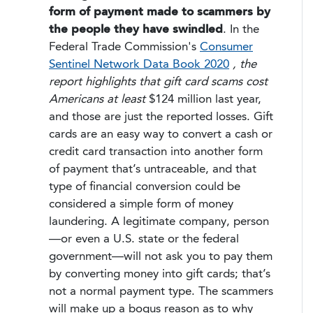
form of payment made to scammers by
the people they have swindled
. In the
Federal Trade Commission's
Consumer
Sentinel Network Data Book 2020
, the
report highlights that gift card scams cost
Americans at least
$124 million last year,
and those are just the reported losses. Gift
cards are an easy way to convert a cash or
credit card transaction into another form
of payment that’s untraceable, and that
type of financial conversion could be
considered a simple form of money
laundering. A legitimate company, person
—or even a U.S. state or the federal
government—will not ask you to pay them
by converting money into gift cards; that’s
not a normal payment type. The scammers
will make up a bogus reason as to why