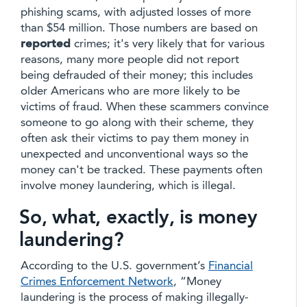
phishing scams, with adjusted losses of more
than $54 million. Those numbers are based on
reported
crimes; it's very likely that for various
reasons, many more people did not report
being defrauded of their money; this includes
older Americans who are more likely to be
victims of fraud. When these scammers convince
someone to go along with their scheme, they
often ask their victims to pay them money in
unexpected and unconventional ways so the
money can't be tracked. These payments often
involve money laundering, which is illegal.
So, what, exactly, is money
laundering?
According to the U.S. government’s
Financial
Crimes Enforcement Network
, “Money
laundering is the process of making illegally-