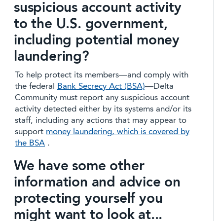
suspicious account activity
to the U.S. government,
including potential money
laundering?
To help protect its members—and comply with
the federal
Bank Secrecy Act (BSA)
—Delta
Community must report any suspicious account
activity detected either by its systems and/or its
staff, including any actions that may appear to
support
money laundering, which is covered by
the BSA
.
We have some other
information and advice on
protecting yourself you
might want to look at...