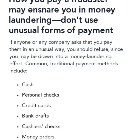
may ensnare you in money
laundering—don't use
unusual forms of payment
If anyone or any company asks that you pay
them in an unusual way, you should refuse, since
you may be drawn into a money-laundering
effort. Common, traditional payment methods
include:
Cash
Personal checks
Credit cards
Bank drafts
Cashiers' checks
Money orders