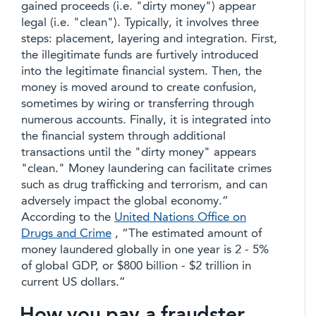
gained proceeds (i.e. "dirty money") appear
legal (i.e. "clean"). Typically, it involves three
steps: placement, layering and integration. First,
the illegitimate funds are furtively introduced
into the legitimate financial system. Then, the
money is moved around to create confusion,
sometimes by wiring or transferring through
numerous accounts. Finally, it is integrated into
the financial system through additional
transactions until the "dirty money" appears
"clean." Money laundering can facilitate crimes
such as drug trafficking and terrorism, and can
adversely impact the global economy.”
According to the
United Nations Office on
Drugs and Crime
, “The estimated amount of
money laundered globally in one year is 2 - 5%
of global GDP, or $800 billion - $2 trillion in
current US dollars.”
How you pay a fraudster