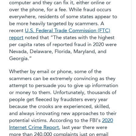
computer and they can fix it, either online or
over the phone, for a fee. While fraud occurs
everywhere, residents of some states appear to
be more heavily targeted by scammers. A
recent
U.S. Federal Trade Commission (FTC)
report
noted that “The states with the highest
per capita rates of reported fraud in 2020 were
Nevada, Delaware, Florida, Maryland, and
Georgia.”
Whether by email or phone, some of the
scammers can be extremely convincing as they
attempt to persuade you to give up information
or money to them. Unfortunately, thousands of
people get fleeced by fraudsters every year
because the crooks are experienced, skilled,
and always innovating new approaches to their
potential victims. According to the FBI's
2020
Internet Crime Report
, last year there were
more than 240,000 complaints just on email