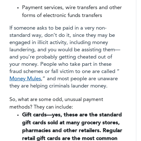
Payment services, wire transfers and other
forms of electronic funds transfers
If someone asks to be paid in a very non-
standard way, don’t do it, since they may be
engaged in illicit activity, including money
laundering, and you would be assisting them—
and you're probably getting cheated out of
your money. People who take part in these
fraud schemes or fall victim to one are called “
Money Mules
,” and most people are unaware
they are helping criminals launder money.
So, what are some odd, unusual payment
methods? They can include:
Gift cards—yes, these are the standard
gift cards sold at many grocery stores,
pharmacies and other retailers.
Regular
retail gift cards are the most common