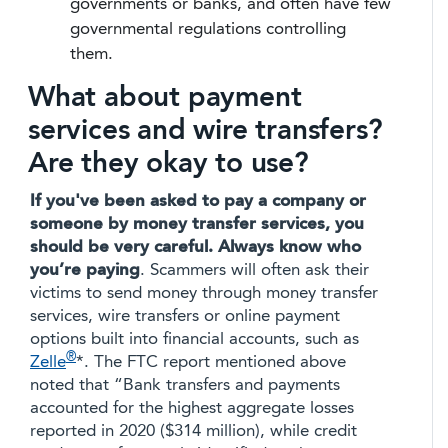
governments or banks, and often have few
governmental regulations controlling
them.
What about payment
services and wire transfers?
Are they okay to use?
If you've been asked to pay a company or
someone by money transfer services, you
should be very careful.
Always
know who
you’re paying
. Scammers will often ask their
victims to send money through money transfer
services, wire transfers or online payment
options built into financial accounts, such as
®
Zelle
*. The FTC report mentioned above
noted that “Bank transfers and payments
accounted for the highest aggregate losses
reported in 2020 ($314 million), while credit