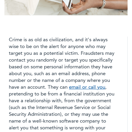
Crime is as old as civilization, and it's always
wise to be on the alert for anyone who may
target you as a potential victim. Fraudsters may
contact you randomly or target you specifically
based on some personal information they have
about you, such as an email address, phone
number or the name of a company where you
have an account. They can
email or call you
,
pretending to be from a financial institution you
have a relationship with, from the government
(such as the Internal Revenue Service or Social
Security Administration), or they may use the
name of a well-known software company to
alert you that something is wrong with your