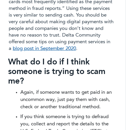
cards most frequently identified as the payment
method in fraud reports.” Using these services
is very similar to sending cash. You should be
very careful about making digital payments with
people and companies you don’t know and
have no reason to trust. Delta Community
offered some tips on using payment services in
a
blog post in September 2020
.
What do I do if I think
someone is trying to scam
me?
Again, if someone wants to get paid in an
uncommon way, just pay them with cash,
check or another traditional method.
If you think someone is trying to defraud
you, collect and report the details to the