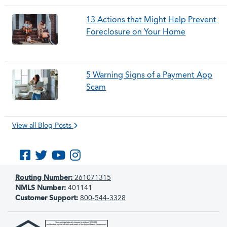
13 Actions that Might Help Prevent
Foreclosure on Your Home
5 Warning Signs of a Payment App
Scam
View all Blog Posts
Like us on Facebook
Follow us on Twitter
Subscribe to us on YouTube
Follow us on Instagram
Routing Number:
261071315
NMLS Number:
401141
Customer Support:
800-544-3328