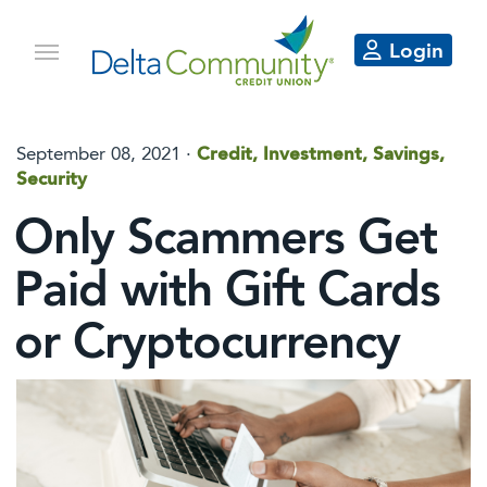
Login
September 08, 2021 ·
Credit, Investment, Savings,
Security
Only Scammers Get
Paid with Gift Cards
or Cryptocurrency