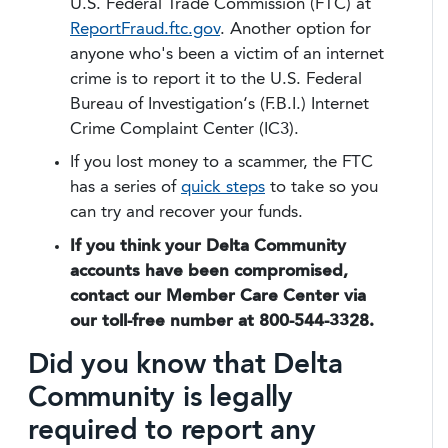
U.S. Federal Trade Commission (FTC) at
ReportFraud.ftc.gov
. Another option for
anyone who's been a victim of an internet
crime is to report it to the U.S. Federal
Bureau of Investigation‘s (F.B.I.) Internet
Crime Complaint Center (IC3).
If you lost money to a scammer, the FTC
has a series of
quick steps
to take so you
can try and recover your funds.
If you think your Delta Community
accounts have been compromised,
contact our Member Care Center via
our toll-free number at 800-544-3328.
Did you know that Delta
Community is legally
required to report any