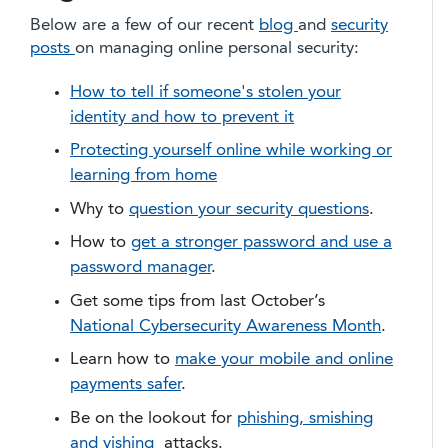
Below are a few of our recent
blog
and
security
posts
on managing online personal security:
How to tell if someone's stolen your
identity and how to prevent it
Protecting yourself online while working or
learning from home
Why to
question your security questions
.
How to
get a stronger password and use a
password manager
.
Get some tips from last October’s
National Cybersecurity Awareness Month
.
Learn how to
make your mobile and online
payments safer
.
Be on the lookout for
phishing, smishing
and vishing
attacks.