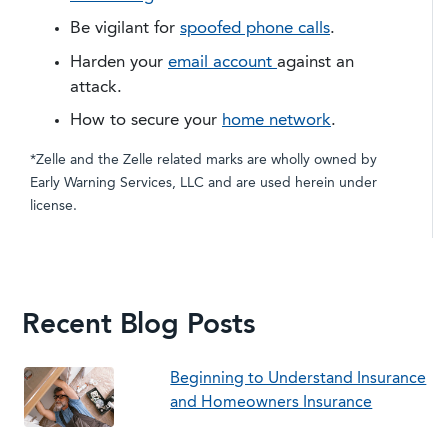
Be vigilant for
spoofed phone calls
.
Harden your
email account
against an
attack.
​How to secure your
home network
.
*Zelle and the Zelle related marks are wholly owned by
Early Warning Services, LLC and are used herein under
license.
Recent Blog Posts
Beginning to Understand Insurance
and Homeowners Insurance