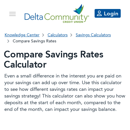
Login
Knowledge Center
Calculators
Savings Calculators
Compare Savings Rates
Compare Savings Rates
Calculator
Even a small difference in the interest you are paid on
your savings can add up over time. Use this calculator
to see how different savings rates can impact your
savings strategy! This calculator can also show you how
deposits at the start of each month, compared to the
end of the month, can impact your savings balance.