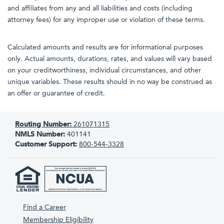
and affiliates from any and all liabilities and costs (including
attorney fees) for any improper use or violation of these terms.
Calculated amounts and results are for informational purposes
only. Actual amounts, durations, rates, and values will vary based
on your creditworthiness, individual circumstances, and other
unique variables. These results should in no way be construed as
an offer or guarantee of credit.
Routing Number:
261071315
NMLS Number:
401141
Customer Support:
800-544-3328
Find a Career
Membership Eligibility