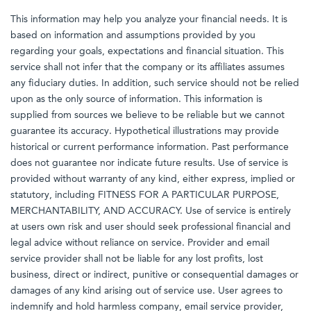
This information may help you analyze your financial needs. It is
based on information and assumptions provided by you
regarding your goals, expectations and financial situation. This
service shall not infer that the company or its affiliates assumes
any fiduciary duties. In addition, such service should not be relied
upon as the only source of information. This information is
supplied from sources we believe to be reliable but we cannot
guarantee its accuracy. Hypothetical illustrations may provide
historical or current performance information. Past performance
does not guarantee nor indicate future results. Use of service is
provided without warranty of any kind, either express, implied or
statutory, including FITNESS FOR A PARTICULAR PURPOSE,
MERCHANTABILITY, AND ACCURACY. Use of service is entirely
at users own risk and user should seek professional financial and
legal advice without reliance on service. Provider and email
service provider shall not be liable for any lost profits, lost
business, direct or indirect, punitive or consequential damages or
damages of any kind arising out of service use. User agrees to
indemnify and hold harmless company, email service provider,