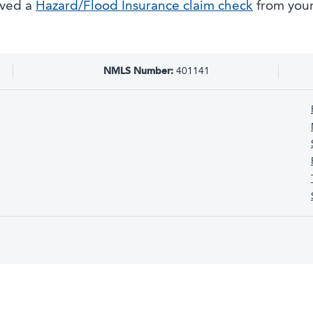
ived a
Hazard/Flood Insurance claim check
from your
NMLS Number:
401141