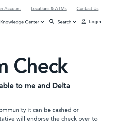
n Account
Locations & ATMs
Contact Us
Login
Knowledge Center
Search
im Check
yable to me and Delta
Community it can be cashed or
tative will endorse the check over to