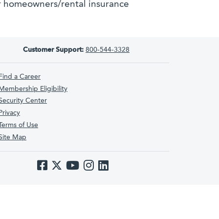
 homeowners/rental insurance
Customer Support:
800-544-3328
Find a Career
Membership Eligibility
Security Center
Privacy
Terms of Use
Site Map
Like us on Facebook
Follow us on Twitter
Subscribe to us on YouTube
Follow us on Instagram
Follow us on LinkedIn