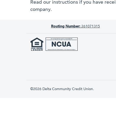
Read our instructions if you have rece
company.
Routing Number:
261071315
©2026 Delta Community Credit Union.