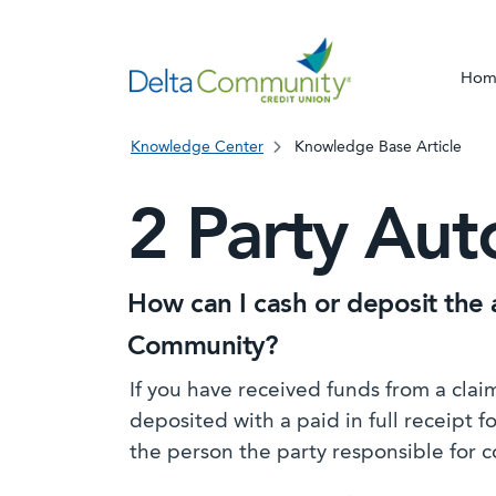
Hom
Knowledge Center
Knowledge Base Article
2 Party Aut
How can I cash or deposit the 
Community?
If you have received funds from a cla
deposited with a paid in full receipt 
the person the party responsible for c