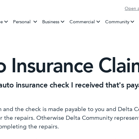
Open a
Banking
e
Personal
Business
Commercial
Community
o Insurance Cla
auto insurance check I received that's pa
im and the check is made payable to you and Delta 
for the repairs. Otherwise Delta Community represen
ompleting the repairs.