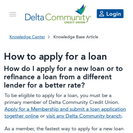
Login
Knowledge Center
Knowledge Base Article
How to apply for a loan
How do I apply for a new loan or to
refinance a loan from a different
lender for a better rate?
To be eligible to apply for a loan, you must be a
primary member of Delta Community Credit Union.
Apply for a Membership and submit a loan application
together online
or
visit any Delta Community branch
.
As a member, the fastest way to apply for a new loan