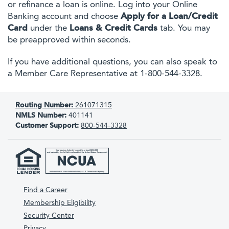
or refinance a loan is online. Log into your Online
Banking account and choose
Apply for a Loan/Credit
Card
under the
Loans & Credit Cards
tab. You may
be preapproved within seconds.
If you have additional questions, you can also speak to
a Member Care Representative at 1-800-544-3328.
Routing Number:
261071315
NMLS Number:
401141
Customer Support:
800-544-3328
Find a Career
Membership Eligibility
Security Center
Privacy