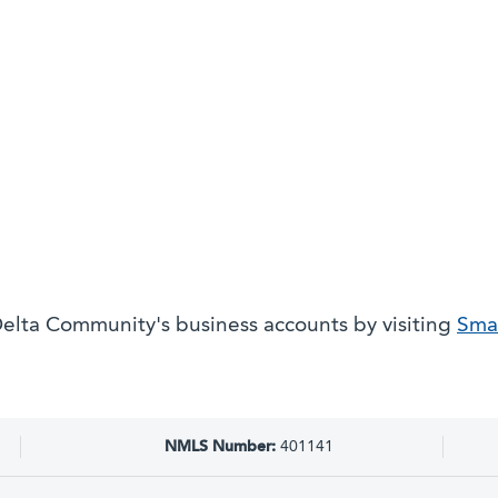
elta Community's business accounts by visiting
Smal
NMLS Number:
401141