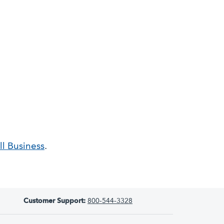
l Business
.
Customer Support:
800-544-3328