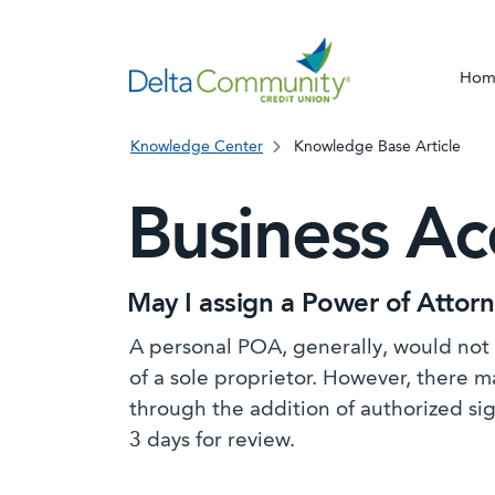
Hom
Knowledge Center
Knowledge Base Article
Business A
May I assign a Power of Attor
A personal POA, generally, would not 
of a sole proprietor. However, there 
through the addition of authorized si
3 days for review.