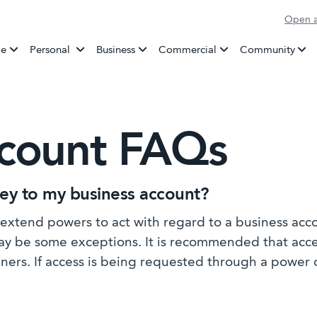
Open a
Banking
e
Personal
Business
Commercial
Community
ccount FAQs
ney to my business account?
extend powers to act with regard to a business acc
may be some exceptions. It is recommended that acc
gners. If access is being requested through a power 