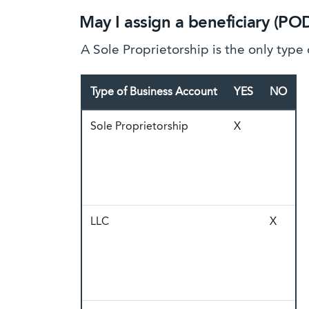
May I assign a beneficiary (PO
A Sole Proprietorship is the only type
Type of Business Account
YES
NO
Sole Proprietorship
X
LLC
X