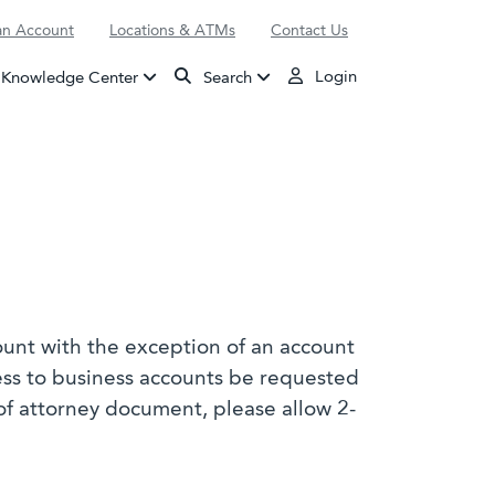
n Account
Locations & ATMs
Contact Us
Login
Knowledge Center
Search
ount with the exception of an account
ess to business accounts be requested
of attorney document, please allow 2-