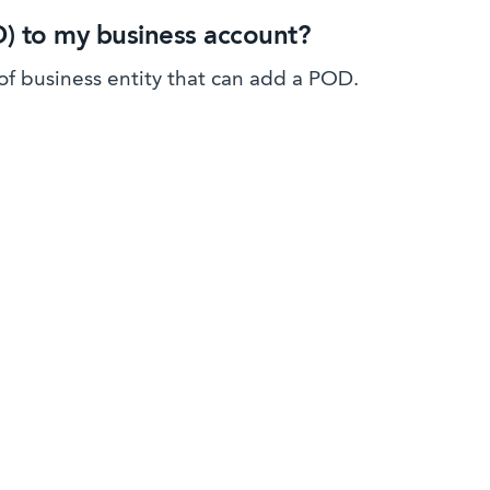
D) to my business account?
 of business entity that can add a POD.