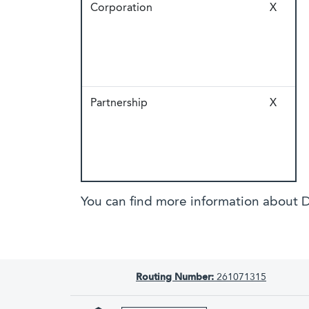
Corporation
X
Partnership
X
You can find more information about D
Routing Number:
261071315