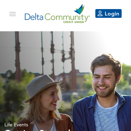
Login
Life Events