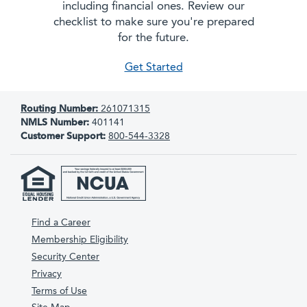
including financial ones. Review our
checklist to make sure you're prepared
for the future.
as new parents
Get Started
Routing Number:
261071315
NMLS Number:
401141
Customer Support:
800-544-3328
Find a Career
Membership Eligibility
Security Center
Privacy
Terms of Use