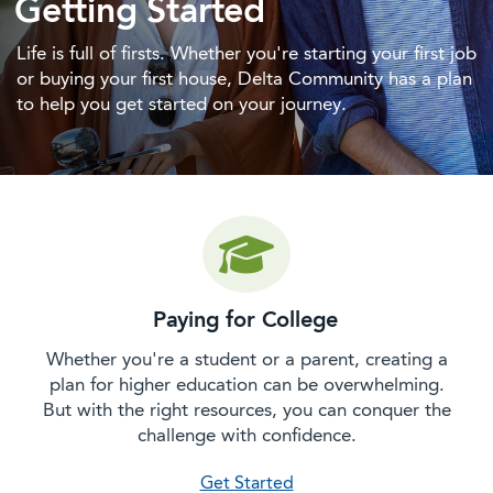
Getting Started
Life is full of firsts. Whether you're starting your first job
or buying your first house, Delta Community has a plan
to help you get started on your journey.
Paying for College
Whether you're a student or a parent, creating a
plan for higher education can be overwhelming.
But with the right resources, you can conquer the
challenge with confidence.
on paying for college
Get Started