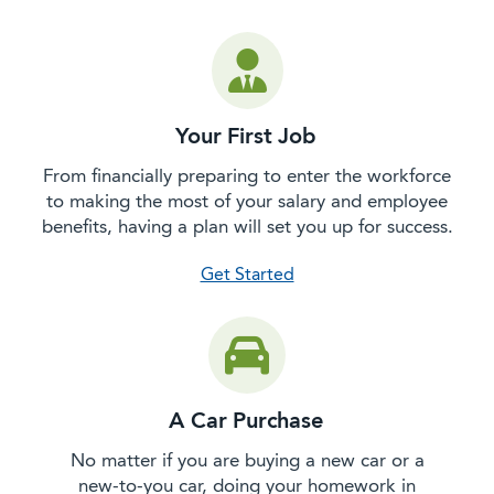
Your First Job
From financially preparing to enter the workforce
to making the most of your salary and employee
benefits, having a plan will set you up for success.
with your first job
Get Started
A Car Purchase
No matter if you are buying a new car or a
new-to-you car, doing your homework in