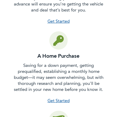
advance will ensure you’re getting the vehicle
and deal that’s best for you.
with a car purchase
Get Started
A Home Purchase
Saving for a down payment, getting
prequalified, establishing a monthly home
budget—it may seem overwhelming, but with
thorough research and planning, you'll be
settled in your new home before you know it.
with a home purchase
Get Started