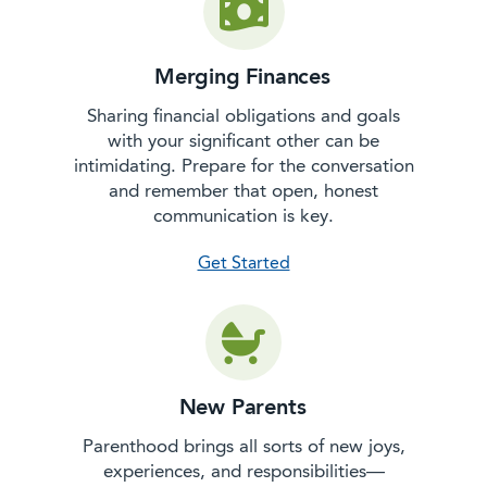
Merging Finances
Sharing financial obligations and goals
with your significant other can be
intimidating. Prepare for the conversation
and remember that open, honest
communication is key.
with merging finances
Get Started
New Parents
Parenthood brings all sorts of new joys,
experiences, and responsibilities—