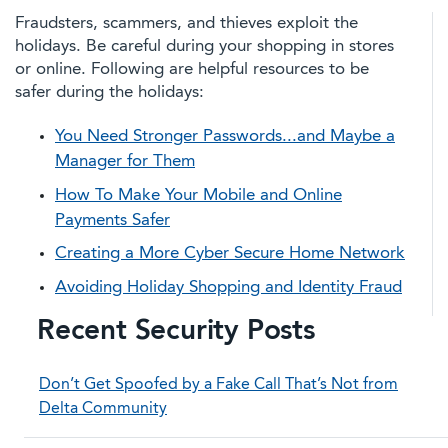
Fraudsters, scammers, and thieves exploit the
holidays. Be careful during your shopping in stores
or online. Following are helpful resources to be
safer during the holidays:
You Need Stronger Passwords...and Maybe a
Manager for Them
How To Make Your Mobile and Online
Payments Safer
Creating a More Cyber Secure Home Network
Avoiding Holiday Shopping and Identity Fraud
Recent Security Posts
Don’t Get Spoofed by a Fake Call That’s Not from
Delta Community