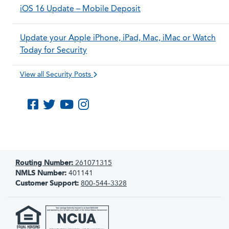
iOS 16 Update – Mobile Deposit
Update your Apple iPhone, iPad, Mac, iMac or Watch
Today for Security
View all Security Posts
Like us on Facebook
Follow us on Twitter
Subscribe to us on YouTube
Follow us on Instagram
Routing Number:
261071315
NMLS Number:
401141
Customer Support:
800-544-3328