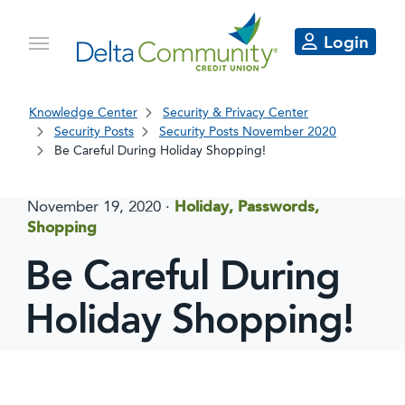
Login
Knowledge Center
Security & Privacy Center
Security Posts
Security Posts November 2020
Be Careful During Holiday Shopping!
November 19, 2020
·
Holiday, Passwords,
Shopping
Be Careful During
Holiday Shopping!