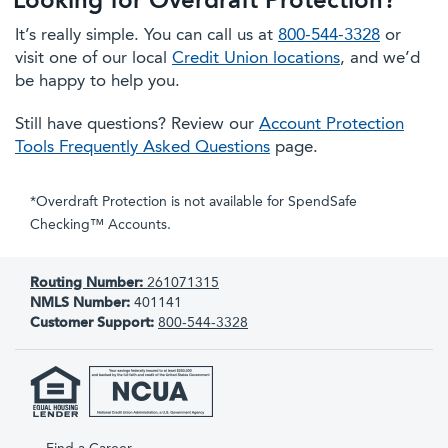
Looking for Overdraft Protection?
It’s really simple. You can call us at
800-544-3328
or
visit one of our local
Credit Union locations
, and we’d
be happy to help you.
Still have questions? Review our
Account Protection
Tools Frequently Asked Questions
page.
*Overdraft Protection is not available for SpendSafe
Checking™ Accounts.
Routing Number:
261071315
NMLS Number:
401141
Customer Support:
800-544-3328