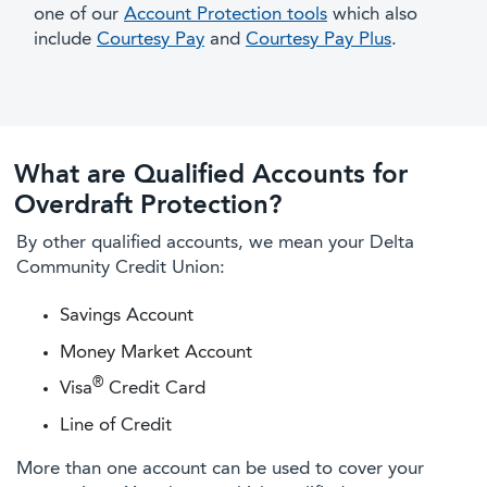
one of our
Account Protection tools
which also
include
Courtesy Pay
and
Courtesy Pay Plus
.
What are Qualified Accounts for
Overdraft Protection?
By other qualified accounts, we mean your Delta
Community Credit Union:
Savings Account
Money Market Account
®
Visa
Credit Card
Line of Credit
More than one account can be used to cover your