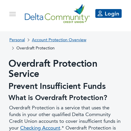
Login
Personal
Account Protection Overview
Overdraft Protection
Overdraft Protection
Service
Prevent Insufficient Funds
What is Overdraft Protection?
Overdraft Protection is a service that uses the
funds in your other qualified Delta Community
Credit Union accounts to cover insufficient funds in
your
Checking Account
.* Overdraft Protection is