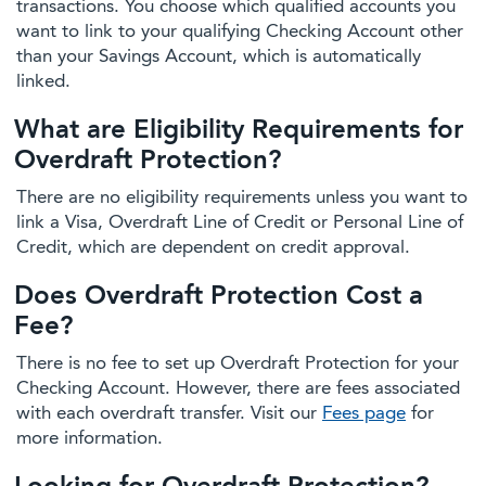
transactions. You choose which qualified accounts you
want to link to your qualifying Checking Account other
than your Savings Account, which is automatically
linked.
What are Eligibility Requirements for
Overdraft Protection?
There are no eligibility requirements unless you want to
link a Visa, Overdraft Line of Credit or Personal Line of
Credit, which are dependent on credit approval.
Does Overdraft Protection Cost a
Fee?
There is no fee to set up Overdraft Protection for your
Checking Account. However, there are fees associated
with each overdraft transfer. Visit our
Fees page
for
more information.