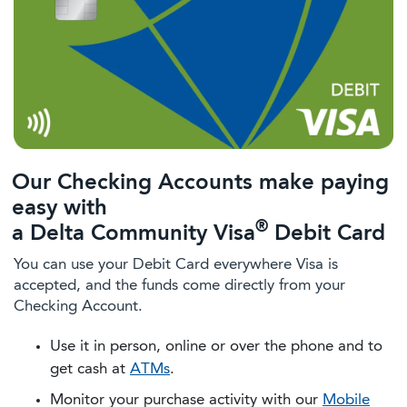
Our Checking Accounts make paying
easy with
®
a Delta Community Visa
Debit Card
You can use your Debit Card everywhere Visa is
accepted, and the funds come directly from your
Checking Account.
Use it in person, online or over the phone and to
get cash at
ATMs
.
Monitor your purchase activity with our
Mobile