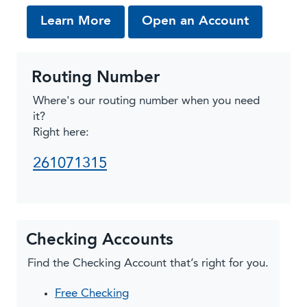
about SpendSafe Checking
from our 
Learn More
Open an Account
Routing Number
Where's our routing number when you need
it?
Right here:
261071315
Checking Accounts
Find the Checking Account that’s right for you.
Free Checking