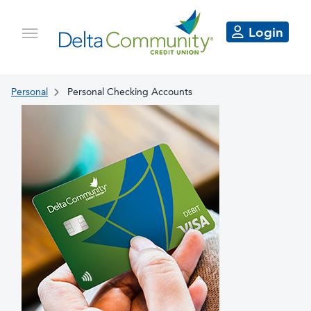
Login
Personal
Personal Checking Accounts