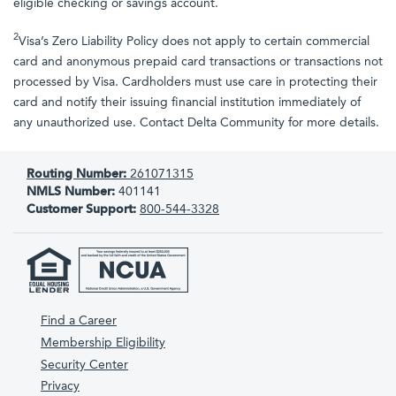
eligible checking or savings account.
2
Visa’s Zero Liability Policy does not apply to certain commercial
card and anonymous prepaid card transactions or transactions not
processed by Visa. Cardholders must use care in protecting their
card and notify their issuing financial institution immediately of
any unauthorized use. Contact Delta Community for more details.
Routing Number:
261071315
NMLS Number:
401141
Customer Support:
800-544-3328
Find a Career
Membership Eligibility
Security Center
Privacy