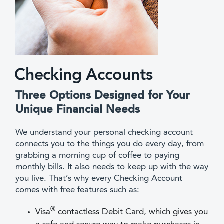
Checking Accounts
Three Options Designed for Your
Unique Financial Needs
We understand your personal checking account
connects you to the things you do every day, from
grabbing a morning cup of coffee to paying
monthly bills. It also needs to keep up with the way
you live. That’s why every Checking Account
comes with free features such as:
®
Visa
contactless Debit Card, which gives you