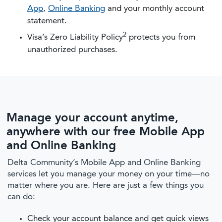
App
,
Online Banking
and your monthly account
statement.
2
Visa’s Zero Liability Policy
protects you from
unauthorized purchases.
Manage your account anytime,
anywhere with our free Mobile App
and Online Banking
Delta Community’s Mobile App and Online Banking
services let you manage your money on your time—no
matter where you are. Here are just a few things you
can do:
Check your account balance and get quick views