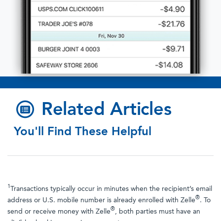
.
Related Articles
You'll Find These Helpful
1
Transactions typically occur in minutes when the recipient’s email
®
address or U.S. mobile number is already enrolled with Zelle
. To
®
send or receive money with Zelle
, both parties must have an