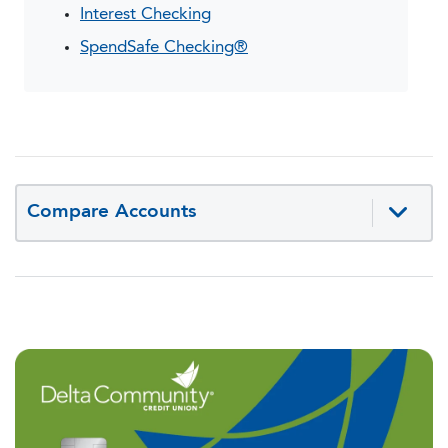
Interest Checking
SpendSafe Checking®
Compare Accounts