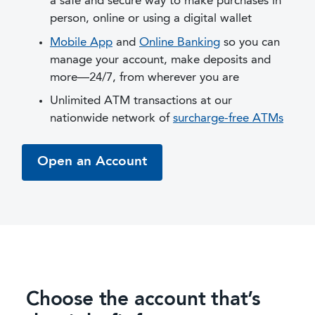
a safe and secure way to make purchases in
person, online or using a digital wallet
Mobile App
and
Online Banking
so you can
manage your account, make deposits and
more—24/7, from wherever you are
Unlimited ATM transactions at our
nationwide network of
surcharge-free ATMs
Open an Account
Choose the account that’s