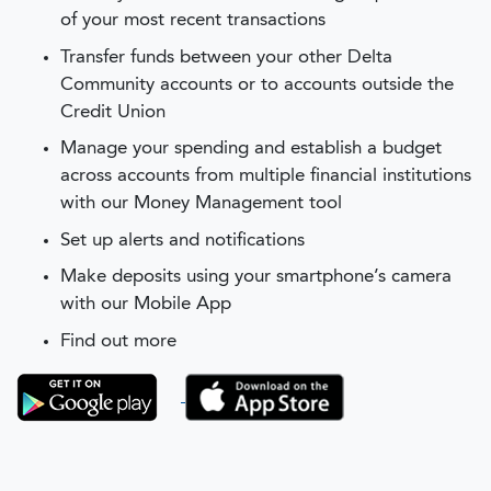
of your most recent transactions
Transfer funds between your other Delta
Community accounts or to accounts outside the
Credit Union
Manage your spending and establish a budget
across accounts from multiple financial institutions
with our Money Management tool
Set up alerts and notifications
Make deposits using your smartphone’s camera
with our Mobile App
Find out more