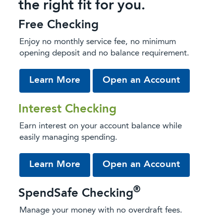
the right fit for you.
Free Checking
Enjoy no monthly service fee, no minimum
opening deposit and no balance requirement.
about Free Checking
from our 
Learn More
Open an Account
Interest Checking
Earn interest on your account balance while
easily managing spending.
about Interest Checking
from our 
Learn More
Open an Account
®
SpendSafe Checking
Manage your money with no overdraft fees.