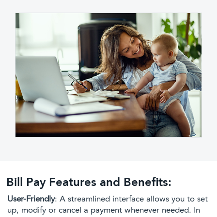
Bill Pay Features and Benefits:
User-Friendly
: A streamlined interface allows you to set
up, modify or cancel a payment whenever needed. In