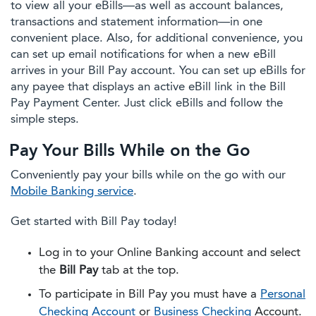
to view all your eBills—as well as account balances,
transactions and statement information—in one
convenient place. Also, for additional convenience, you
can set up email notifications for when a new eBill
arrives in your Bill Pay account. You can set up eBills for
any payee that displays an active eBill link in the Bill
Pay Payment Center. Just click eBills and follow the
simple steps.
Pay Your Bills While on the Go
Conveniently pay your bills while on the go with our
Mobile Banking service
.
Get started with Bill Pay today!
Log in to your Online Banking account and select
the
Bill Pay
tab at the top.
To participate in Bill Pay you must have a
Personal
Checking Account
or
Business Checking
Account.