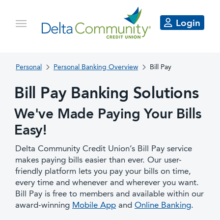
Login
Personal
Personal Banking Overview
Bill Pay
Bill Pay Banking Solutions
We've Made Paying Your Bills
Easy!
Delta Community Credit Union’s Bill Pay service
makes paying bills easier than ever. Our user-
friendly platform lets you pay your bills on time,
every time and whenever and wherever you want.
Bill Pay is free to members and available within our
award-winning
Mobile App
and
Online Banking
.