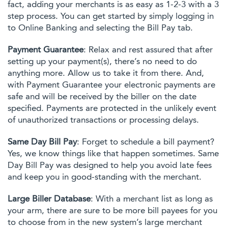
fact, adding your merchants is as easy as 1-2-3 with a 3
step process. You can get started by simply logging in
to Online Banking and selecting the Bill Pay tab.
Payment Guarantee
: Relax and rest assured that after
setting up your payment(s), there’s no need to do
anything more. Allow us to take it from there. And,
with Payment Guarantee your electronic payments are
safe and will be received by the biller on the date
specified. Payments are protected in the unlikely event
of unauthorized transactions or processing delays.
Same Day Bill Pay
: Forget to schedule a bill payment?
Yes, we know things like that happen sometimes. Same
Day Bill Pay was designed to help you avoid late fees
and keep you in good-standing with the merchant.
Large Biller Database
: With a merchant list as long as
your arm, there are sure to be more bill payees for you
to choose from in the new system’s large merchant