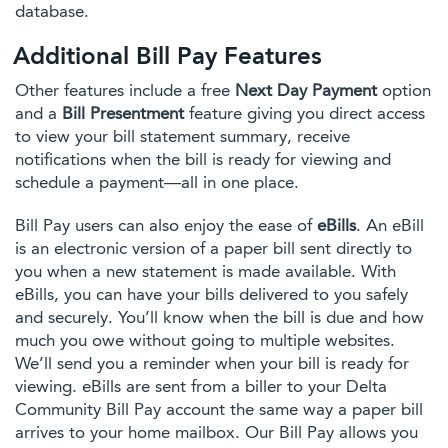
database.
Additional Bill Pay Features
Other features include a free
Next Day Payment
option
and a
Bill Presentment
feature giving you direct access
to view your bill statement summary, receive
notifications when the bill is ready for viewing and
schedule a payment—all in one place.
Bill Pay users can also enjoy the ease of
eBills
. An eBill
is an electronic version of a paper bill sent directly to
you when a new statement is made available. With
eBills, you can have your bills delivered to you safely
and securely. You’ll know when the bill is due and how
much you owe without going to multiple websites.
We’ll send you a reminder when your bill is ready for
viewing. eBills are sent from a biller to your Delta
Community Bill Pay account the same way a paper bill
arrives to your home mailbox. Our Bill Pay allows you