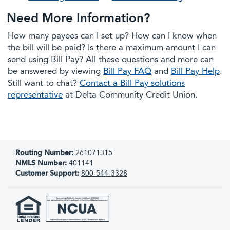
Need More Information?
How many payees can I set up? How can I know when
the bill will be paid? Is there a maximum amount I can
send using Bill Pay? All these questions and more can
be answered by viewing
Bill Pay FAQ
and
Bill Pay Help
.
Still want to chat?
Contact a Bill Pay solutions
representative
at Delta Community Credit Union.
Routing Number:
261071315
NMLS Number:
401141
Customer Support:
800-544-3328