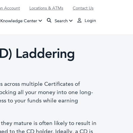
n Account
Locations & ATMs
Contact Us
Login
Knowledge Center
Search
CD) Laddering
 across multiple Certificates of
locking all your money into one long-
ess to your funds while earning
hey mature is often likely to result in
ed to the CD holder. Ideally, a CD is