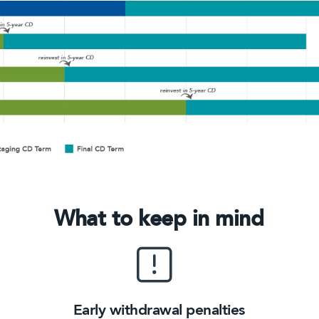
What to keep in mind
Early withdrawal penalties