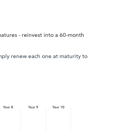
tures - reinvest into a 60-month
mply renew each one at maturity to