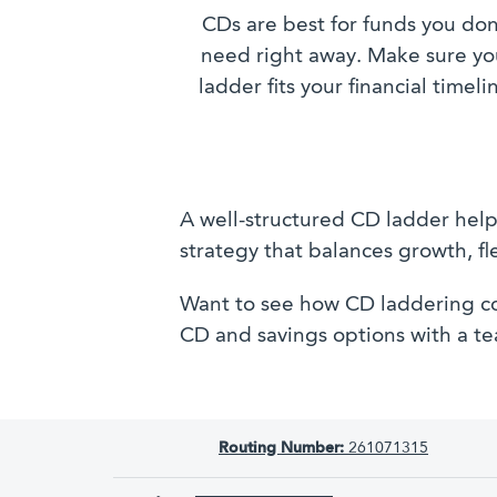
CDs are best for funds you don
need right away. Make sure yo
ladder fits your financial timeli
A well-structured CD ladder helps
strategy that balances growth, fl
Want to see how CD laddering co
CD and savings options with a 
Routing Number:
261071315