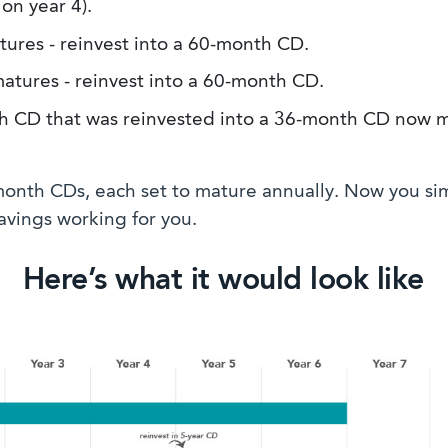
on year 4).
res - reinvest into a 60-month CD.
tures - reinvest into a 60-month CD.
CD that was reinvested into a 36-month CD now ma
-month CDs, each set to mature annually. Now you si
vings working for you.
Here’s what it would look like