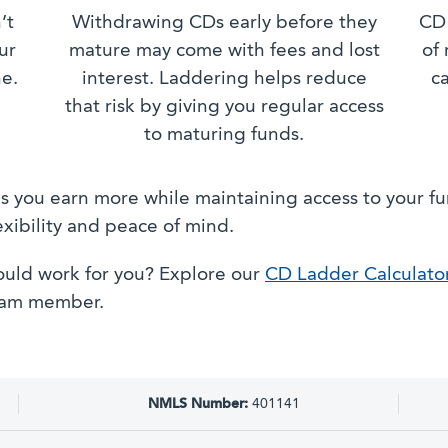
’t
Withdrawing CDs early before they
CD 
ur
mature may come with fees and lost
of 
ne.
interest. Laddering helps reduce
c
that risk by giving you regular access
to maturing funds.
 you earn more while maintaining access to your funds
exibility and peace of mind.
uld work for you? Explore our
CD Ladder Calculato
team member.
NMLS Number:
401141