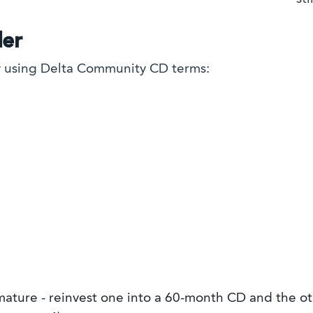
der
gy using Delta Community CD terms:
ture - reinvest one into a 60-month CD and the ot