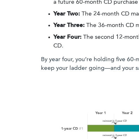
a future 60-month CD purchase 
Year Two:
The 24-month CD matu
Year Three:
The 36-month CD ma
Year Four:
The second 12-month 
CD.
By year four, you’re holding five 60
keep your ladder going—and your sa