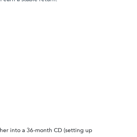
her into a 36-month CD (setting up