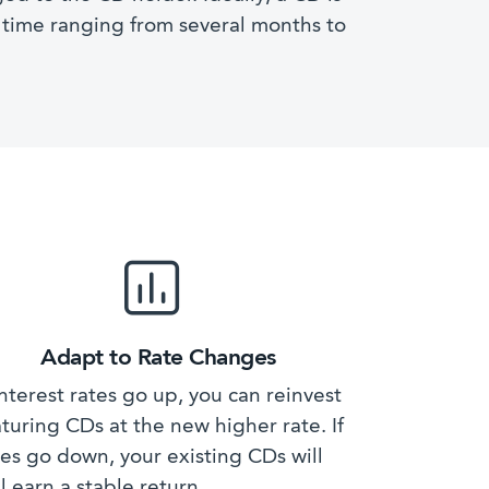
f time ranging from several months to
Adapt to Rate Changes
 interest rates go up, you can reinvest
turing CDs at the new higher rate. If
tes go down, your existing CDs will
ll earn a stable return.