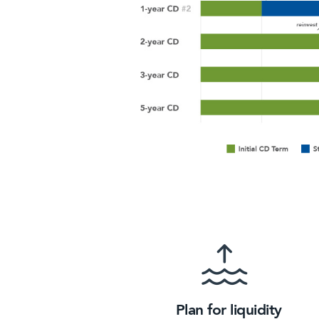
Plan for liquidity