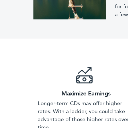
for f
a few
Maximize Earnings
Longer-term CDs may offer higher
rates. With a ladder, you could take
advantage of those higher rates ove
time.