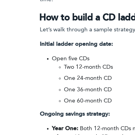
How to build a CD lad
Let’s walk through a sample strate
Initial ladder opening date:
Open five CDs
Two 12-month CDs
One 24-month CD
One 36-month CD
One 60-month CD
Ongoing savings strategy:
Year One:
Both 12-month CDs ma