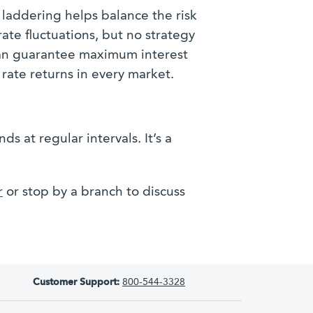
laddering helps balance the risk
rate fluctuations, but no strategy
an guarantee maximum interest
rate returns in every market.
 at regular intervals. It’s a
r
or stop by a branch to discuss
Customer Support:
800-544-3328