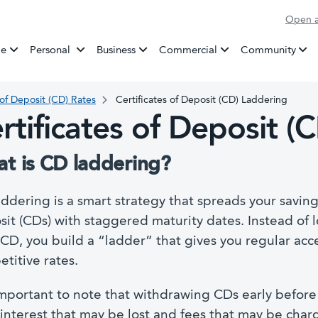
Open a
Banking
e
Personal
Business
Commercial
Community
 of Deposit (CD) Rates
Certificates of Deposit (CD) Laddering
rtificates of Deposit (
t is CD laddering?
ddering is a smart strategy that spreads your savings
it (CDs) with staggered maturity dates. Instead of 
CD, you build a “ladder” that gives you regular acc
titive rates.
 important to note that withdrawing CDs early before t
interest that may be lost and fees that may be charg