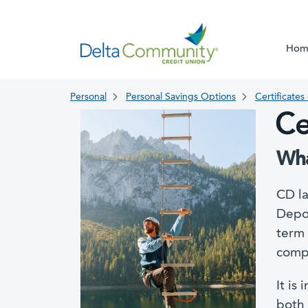
Hom
Personal
Personal Savings Options
Certificates
Ce
Wha
CD la
Depos
term 
compe
It is
both 