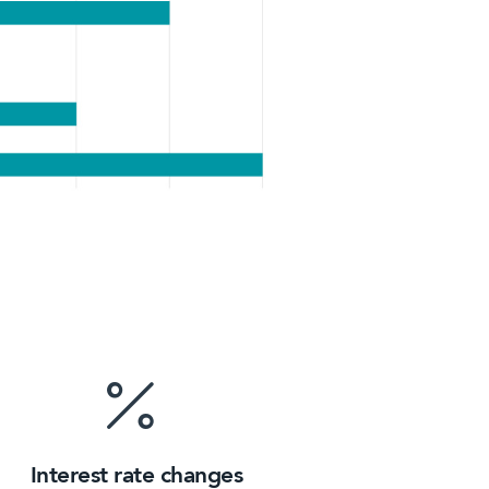
Interest rate changes