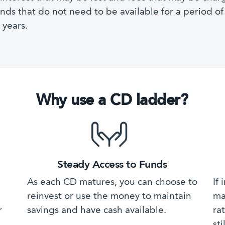
unds that do not need to be available for a period o
 years.
Why use a CD ladder?
Steady Access to Funds
As each CD matures, you can choose to
If
reinvest or use the money to maintain
ma
r
savings and have cash available.
ra
sti