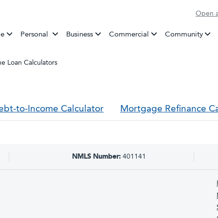
Open a
Banking
e
Personal
Business
Commercial
Community
e Loan Calculators
ebt-to-Income Calculator
Mortgage Refinance Ca
NMLS Number:
401141