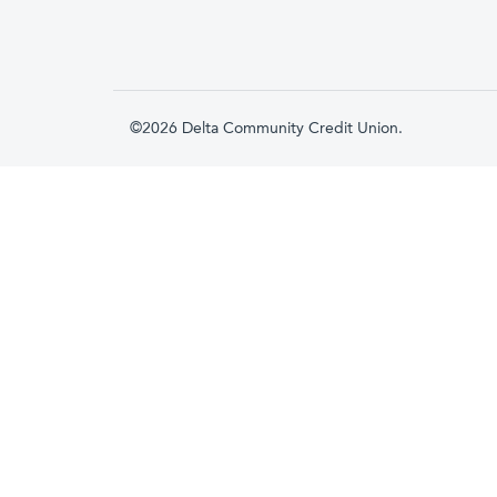
©2026 Delta Community Credit Union.