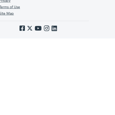
Privacy
Terms of Use
Site Map
Like us on Facebook
Follow us on Twitter
Subscribe to us on YouTube
Follow us on Instagram
Follow us on LinkedIn