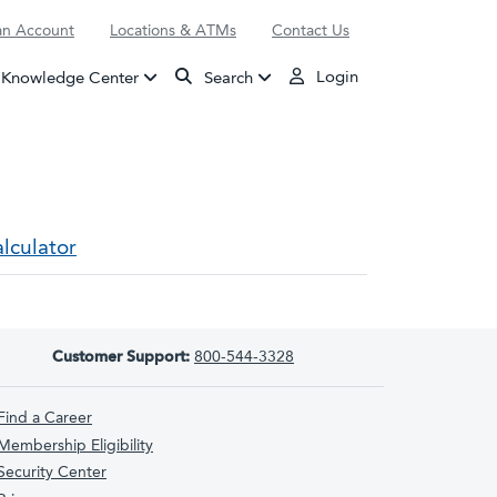
n Account
Locations & ATMs
Contact Us
Login
Knowledge Center
Search
lculator
Customer Support:
800-544-3328
Find a Career
Membership Eligibility
Security Center