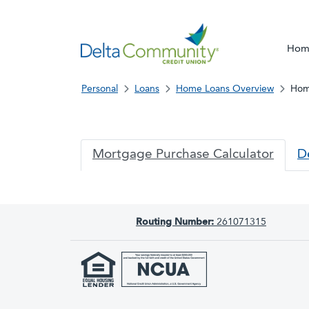
Hom
Personal
Loans
Home Loans Overview
Hom
DCCU
Mortgage Purchase Calculator
D
Routing Number:
261071315