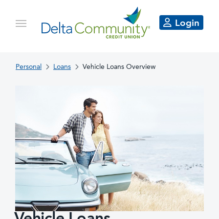
Login
Personal
Loans
Vehicle Loans Overview