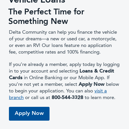
Vehicle Loans
The Perfect Time for
Something New
Delta Community can help you finance the vehicle
of your dreams—a new or used car, a motorcycle,
or even an RV! Our loans feature no application
fee, competitive rates and 100% financing.
If you’re already a member, apply today by logging
in to your account and selecting
Loans & Credit
Cards
in Online Banking or our Mobile App. If
you’re not yet a member, select
Apply Now
below
to begin your application. You can also
visit a
branch
or call us at
800-544-3328
to learn more.
Apply Now