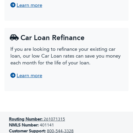
about Other Vehicle Loans
Learn more
Car Loan Refinance
If you are looking to refinance your existing car
loan, our low Car Loan rates can save you money
each month for the life of your loan.
about Car Loan Refinancing
Learn more
Routing Number:
261071315
NMLS Number:
401141
Customer Support:
800-544-3328