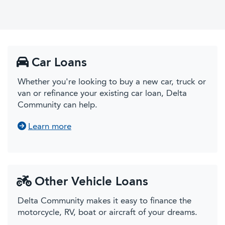
Car Loans
Whether you're looking to buy a new car, truck or
van or refinance your existing car loan, Delta
Community can help.
about Car Loans
Learn more
Other Vehicle Loans
Delta Community makes it easy to finance the
motorcycle, RV, boat or aircraft of your dreams.