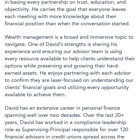
in basing every partnership on trust, education, and
objectivity. He carries the goal that everyone leaves
each meeting with more knowledge about their
financial position than when the conversation started.
Wealth management is a broad and immersive topic to
navigate. One of David’s strengths is sharing his
experience and ensuring our advisor team is using
every resource available to help clients understand their
options while preserving and growing their hard-
earned assets. He enjoys partnering with each advisor
to confirm they are laser-focused on understanding our
clients’ financial goals and utilizing every opportunity
available to achieve them.
David has an extensive career in personal finance
spanning well over two decades. Over the last 20+
years, David has worked in a compliance leadership
role as Supervising Principal responsible for over 120
financial advisors in credit unions spread across the