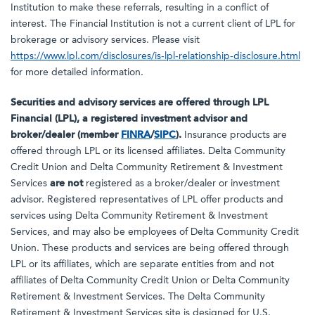
Institution to make these referrals, resulting in a conflict of
interest. The Financial Institution is not a current client of LPL for
brokerage or advisory services. Please visit
https://www.lpl.com/disclosures/is-lpl-relationship-disclosure.html
for more detailed information.
Securities and advisory services are offered through LPL
Financial (LPL), a registered investment advisor and
broker/dealer (member
FINRA
/
SIPC
).
Insurance products are
offered through LPL or its licensed affiliates. Delta Community
Credit Union and Delta Community Retirement & Investment
Services
are not
registered as a broker/dealer or investment
advisor. Registered representatives of LPL offer products and
services using Delta Community Retirement & Investment
Services, and may also be employees of Delta Community Credit
Union. These products and services are being offered through
LPL or its affiliates, which are separate entities from and not
affiliates of Delta Community Credit Union or Delta Community
Retirement & Investment Services. The Delta Community
Retirement & Investment Services site is designed for U.S.