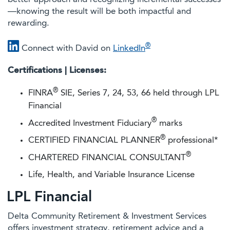
—knowing the result will be both impactful and
rewarding.
®
Connect with David on
LinkedIn
Certifications | Licenses:
®
FINRA
SIE, Series 7, 24, 53, 66 held through LPL
Financial
®
Accredited Investment Fiduciary
marks
®
CERTIFIED FINANCIAL PLANNER
professional*
®
CHARTERED FINANCIAL CONSULTANT
Life, Health, and Variable Insurance License
LPL Financial
Delta Community Retirement & Investment Services
offers investment strategy, retirement advice and a