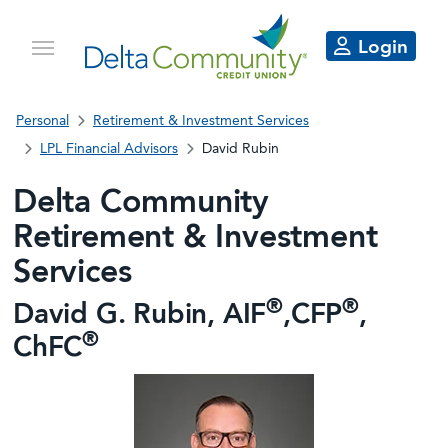
Login
Personal
Retirement & Investment Services
LPL Financial Advisors
David Rubin
Delta Community
Retirement & Investment
Services
®
®
David G. Rubin, AIF
,CFP
,
®
ChFC