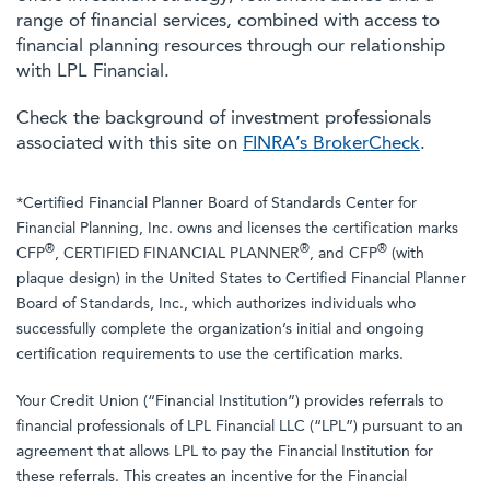
range of financial services, combined with access to
financial planning resources through our relationship
with LPL Financial.
Check the background of investment professionals
associated with this site on
FINRA’s BrokerCheck
.
*Certified Financial Planner Board of Standards Center for
Financial Planning, Inc. owns and licenses the certification marks
®
®
®
CFP
, CERTIFIED FINANCIAL PLANNER
, and CFP
(with
plaque design) in the United States to Certified Financial Planner
Board of Standards, Inc., which authorizes individuals who
successfully complete the organization’s initial and ongoing
certification requirements to use the certification marks.
Your Credit Union (“Financial Institution”) provides referrals to
financial professionals of LPL Financial LLC (“LPL”) pursuant to an
agreement that allows LPL to pay the Financial Institution for
these referrals. This creates an incentive for the Financial