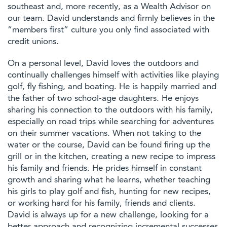
southeast and, more recently, as a Wealth Advisor on
our team. David understands and firmly believes in the
“members first” culture you only find associated with
credit unions.
On a personal level, David loves the outdoors and
continually challenges himself with activities like playing
golf, fly fishing, and boating. He is happily married and
the father of two school-age daughters. He enjoys
sharing his connection to the outdoors with his family,
especially on road trips while searching for adventures
on their summer vacations. When not taking to the
water or the course, David can be found firing up the
grill or in the kitchen, creating a new recipe to impress
his family and friends. He prides himself in constant
growth and sharing what he learns, whether teaching
his girls to play golf and fish, hunting for new recipes,
or working hard for his family, friends and clients.
David is always up for a new challenge, looking for a
better approach and recognizing incremental successes