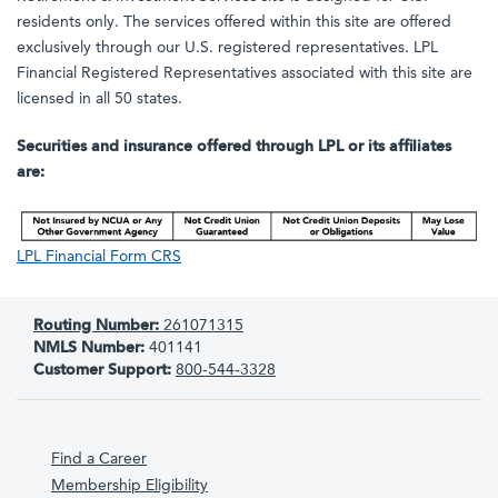
residents only. The services offered within this site are offered
exclusively through our U.S. registered representatives. LPL
Financial Registered Representatives associated with this site are
licensed in all 50 states.
Securities and insurance offered through LPL or its affiliates
are:
LPL Financial Form CRS
Routing Number:
261071315
NMLS Number:
401141
Customer Support:
800-544-3328
Find a Career
Membership Eligibility