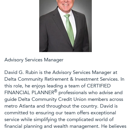
Advisory Services Manager
David G. Rubin is the Advisory Services Manager at
Delta Community Retirement & Investment Services. In
this role, he enjoys leading a team of CERTIFIED
®
FINANCIAL PLANNER
professionals who advise and
guide Delta Community Credit Union members across
metro Atlanta and throughout the country. David is
committed to ensuring our team offers exceptional
service while simplifying the complicated world of
financial planning and wealth management. He believes