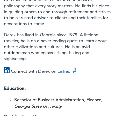
Community Retirement & Investment Services'
philosophy that every story matters. He finds his place
in guiding others to and through retirement and strives
to be a trusted advisor to clients and their families for
generations to come.
Derek has lived in Georgia since 1979. A lifelong
traveler, he is on a never-ending quest to learn about
other civilizations and cultures. He is an avid
outdoorsman who enjoys fishing, hiking and
sightseeing.
®
Connect with Derek on
LinkedIn
Education:
Bachelor of Business Administration, Finance,
Georgia State University