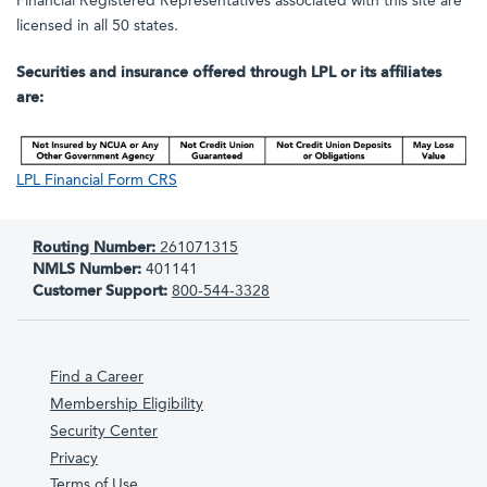
Financial Registered Representatives associated with this site are
licensed in all 50 states.
Securities and insurance offered through LPL or its affiliates
are:
LPL Financial Form CRS
Routing Number:
261071315
NMLS Number:
401141
Customer Support:
800-544-3328
Find a Career
Membership Eligibility
Security Center
Privacy
Terms of Use