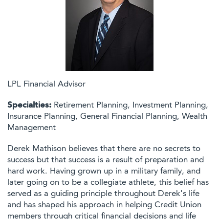
LPL Financial Advisor
Specialties:
Retirement Planning, Investment Planning,
Insurance Planning, General Financial Planning, Wealth
Management
Derek Mathison believes that there are no secrets to
success but that success is a result of preparation and
hard work. Having grown up in a military family, and
later going on to be a collegiate athlete, this belief has
served as a guiding principle throughout Derek's life
and has shaped his approach in helping Credit Union
members through critical financial decisions and life