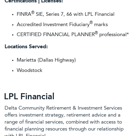
Certifications | Licenses:
®
FINRA
SIE, Series 7, 66 with LPL Financial
®
Accredited Investment Fiduciary
marks
®
CERTIFIED FINANCIAL PLANNER
professional*
Locations Served:
Marietta (Dallas Highway)
Woodstock
LPL Financial
Delta Community Retirement & Investment Services
offers investment strategy, retirement advice and a
range of financial services, combined with access to
financial planning resources through our relationship