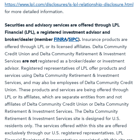
https://www.lpl.com/disclosures/is-lpl-relationship-disclosure.html
for more detailed information.
Securities and advisory services are offered through LPL
Financial (LPL), a registered investment advisor and
broker/dealer (member
FINRA
/
SIPC
).
Insurance products are
offered through LPL or its licensed affiliates. Delta Community
Credit Union and Delta Community Retirement & Investment
Services
are not
registered as a broker/dealer or investment
advisor. Registered representatives of LPL offer products and
services using Delta Community Retirement & Investment
Services, and may also be employees of Delta Community Credit
Union. These products and services are being offered through
LPL or its affiliates, which are separate entities from and not
affiliates of Delta Community Credit Union or Delta Community
Retirement & Investment Services. The Delta Community
Retirement & Investment Services site is designed for U.S.
residents only. The services offered within this site are offered
exclusively through our U.S. registered representatives. LPL