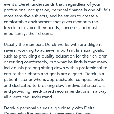
events. Derek understands that, regardless of your
professional occupation, personal finance is one of life's
most sensitive subjects, and he strives to create a
comfortable environment that gives members the
freedom to voice their needs, concerns and most
importantly, their dreams.
Usually the members Derek works with are diligent
savers, working to achieve important financial goals,
such as providing a quality education for their children
or retiring comfortably, but what he finds is that many
individuals prolong sitting down with a professional to
ensure their efforts and goals are aligned. Derek is a
patient listener who is approachable, compassionate,
and dedicated to breaking down individual situations
and providing need-based recommendations in a way
all clients can understand.
Derek's personal values align closely with Delta