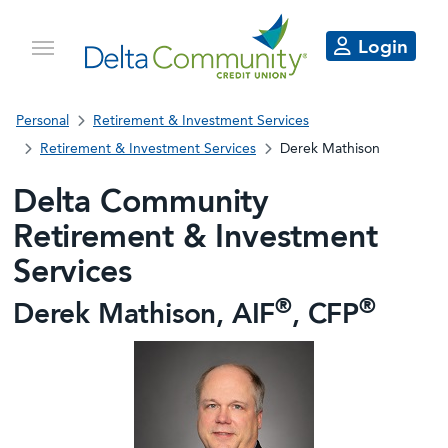
Login
Personal
Retirement & Investment Services
Retirement & Investment Services
Derek Mathison
Delta Community
Retirement & Investment
Services
®
®
Derek Mathison, AIF
, CFP