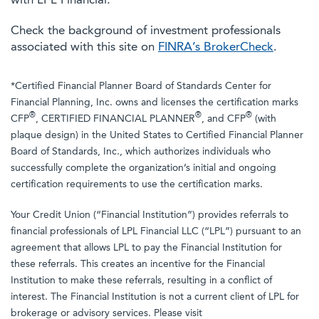
with LPL Financial.
Check the background of investment professionals
associated with this site on
FINRA’s BrokerCheck
.
*Certified Financial Planner Board of Standards Center for
Financial Planning, Inc. owns and licenses the certification marks
®
®
®
CFP
, CERTIFIED FINANCIAL PLANNER
, and CFP
(with
plaque design) in the United States to Certified Financial Planner
Board of Standards, Inc., which authorizes individuals who
successfully complete the organization’s initial and ongoing
certification requirements to use the certification marks.
Your Credit Union (“Financial Institution”) provides referrals to
financial professionals of LPL Financial LLC (“LPL”) pursuant to an
agreement that allows LPL to pay the Financial Institution for
these referrals. This creates an incentive for the Financial
Institution to make these referrals, resulting in a conflict of
interest. The Financial Institution is not a current client of LPL for
brokerage or advisory services. Please visit