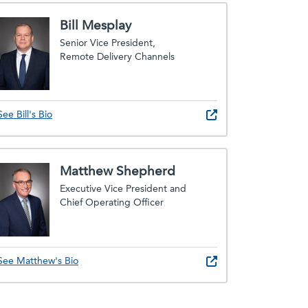
Bill Mesplay
Senior Vice President,
Remote Delivery Channels
See Bill's Bio
Matthew Shepherd
Executive Vice President and
Chief Operating Officer
See Matthew's Bio