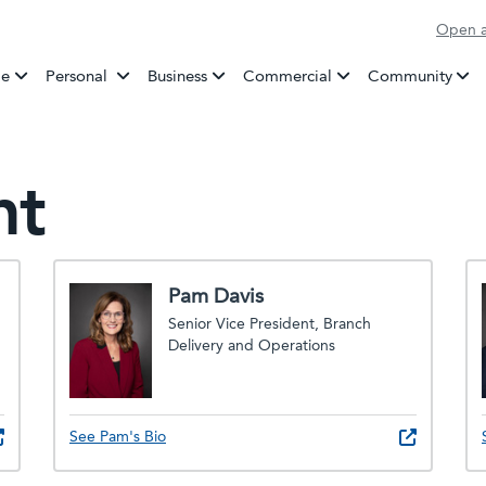
Open a
Banking
e
Personal
Business
Commercial
Community
nt
Pam Davis
Senior Vice President, Branch
Delivery and Operations
See Pam's Bio