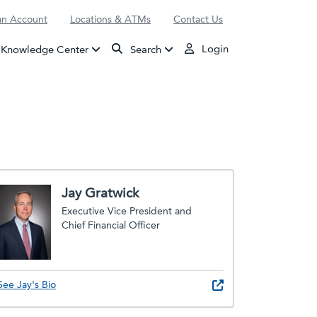
n Account
Locations & ATMs
Contact Us
Login
Knowledge Center
Search
Jay Gratwick
Executive Vice President and
Chief Financial Officer
See Jay's Bio