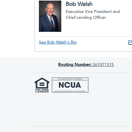
Bob Walsh
Executive Vice President and
Chief Lending Officer
See Bob Walsh's Bio
Routing Number:
261071315