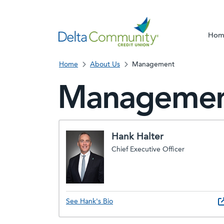
Hom
Home
About Us
Management
Manageme
Hank Halter
Chief Executive Officer
See Hank's Bio