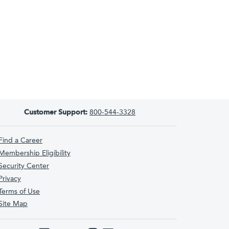
Customer Support:
800-544-3328
Find a Career
Membership Eligibility
Security Center
Privacy
Terms of Use
Site Map