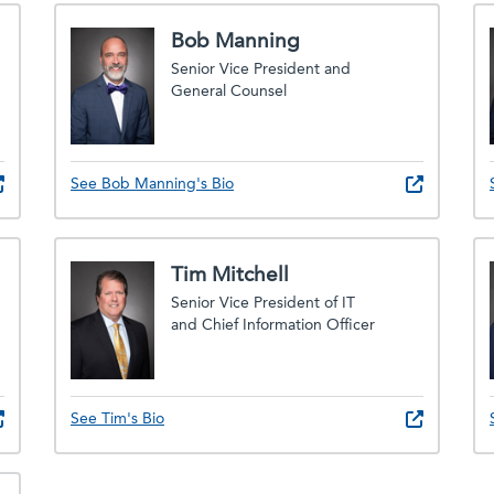
Bob Manning
Senior Vice President and
General Counsel
See Bob Manning's Bio
Tim Mitchell
Senior Vice President of IT
and Chief Information Officer
See Tim's Bio