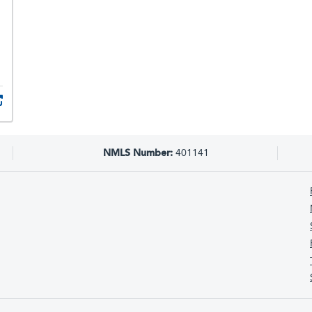
NMLS Number:
401141