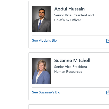
Abdul Hussain
Senior Vice President and
Chief Risk Officer
See Abdul's Bio
Suzanne Mitchell
Senior Vice President,
Human Resources
See Suzanne's Bio