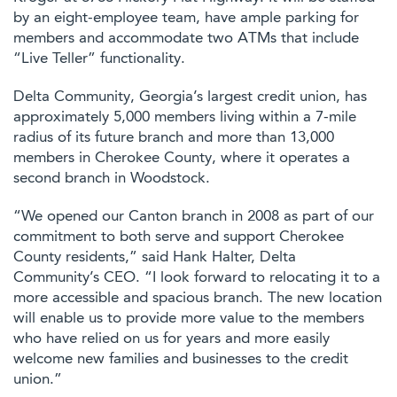
by an eight-employee team, have ample parking for
members and accommodate two ATMs that include
“Live Teller” functionality.
Delta Community, Georgia’s largest credit union, has
approximately 5,000 members living within a 7-mile
radius of its future branch and more than 13,000
members in Cherokee County, where it operates a
second branch in Woodstock.
“We opened our Canton branch in 2008 as part of our
commitment to both serve and support Cherokee
County residents,” said Hank Halter, Delta
Community’s CEO. “I look forward to relocating it to a
more accessible and spacious branch. The new location
will enable us to provide more value to the members
who have relied on us for years and more easily
welcome new families and businesses to the credit
union.”