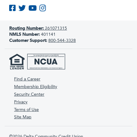
Like us on Facebook
Follow us on Twitter
Subscribe to us on YouTube
Follow us on Instagram
Routing Number:
261071315
NMLS Number:
401141
Customer Support:
800-544-3328
Find a Career
Membership Eligibility
Security Center
Privacy
Terms of Use
Site Map
©2026 Delta Community Credit Union.