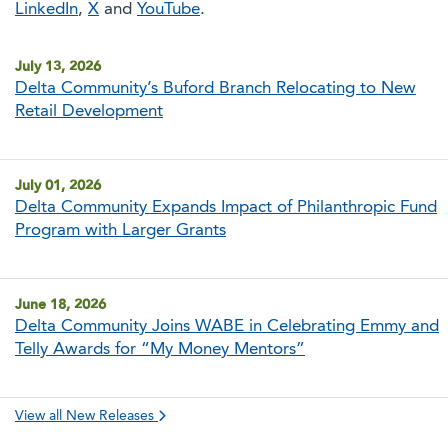
LinkedIn
,
X
and
YouTube
.
July 13, 2026
Delta Community’s Buford Branch Relocating to New
Retail Development
July 01, 2026
Delta Community Expands Impact of Philanthropic Fund
Program with Larger Grants
June 18, 2026
Delta Community Joins WABE in Celebrating Emmy and
Telly Awards for “My Money Mentors”
View all New Releases