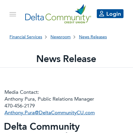
Login
Financial Services
Newsroom
News Releases
News Release
Media Contact:
Anthony Pura, Public Relations Manager
470-456-2179
Anthony.Pura@DeltaCommunityCU.com
Delta Community