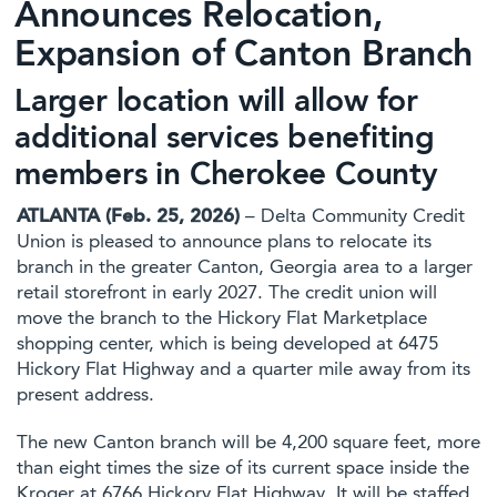
Announces Relocation,
Expansion of Canton Branch
Larger location will allow for
additional services benefiting
members in Cherokee County
ATLANTA (Feb. 25, 2026)
– Delta Community Credit
Union is pleased to announce plans to relocate its
branch in the greater Canton, Georgia area to a larger
retail storefront in early 2027. The credit union will
move the branch to the Hickory Flat Marketplace
shopping center, which is being developed at 6475
Hickory Flat Highway and a quarter mile away from its
present address.
The new Canton branch will be 4,200 square feet, more
than eight times the size of its current space inside the
Kroger at 6766 Hickory Flat Highway. It will be staffed