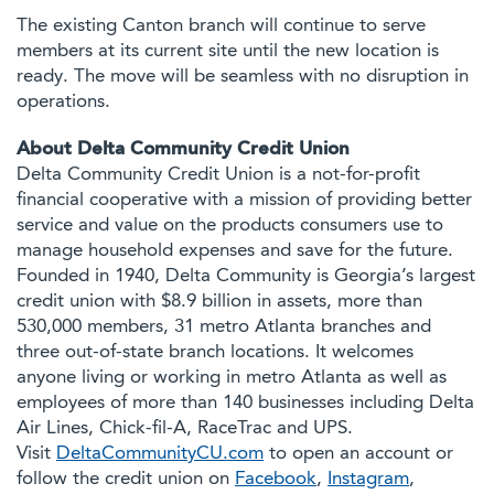
The existing Canton branch will continue to serve
members at its current site until the new location is
ready. The move will be seamless with no disruption in
operations.
About Delta Community Credit Union
Delta Community Credit Union is a not-for-profit
financial cooperative with a mission of providing better
service and value on the products consumers use to
manage household expenses and save for the future.
Founded in 1940, Delta Community is Georgia’s largest
credit union with $8.9 billion in assets, more than
530,000 members, 31 metro Atlanta branches and
three out-of-state branch locations. It welcomes
anyone living or working in metro Atlanta as well as
employees of more than 140 businesses including Delta
Air Lines, Chick-fil-A, RaceTrac and UPS.
Visit
DeltaCommunityCU.com
to open an account or
follow the credit union on
Facebook
,
Instagram
,