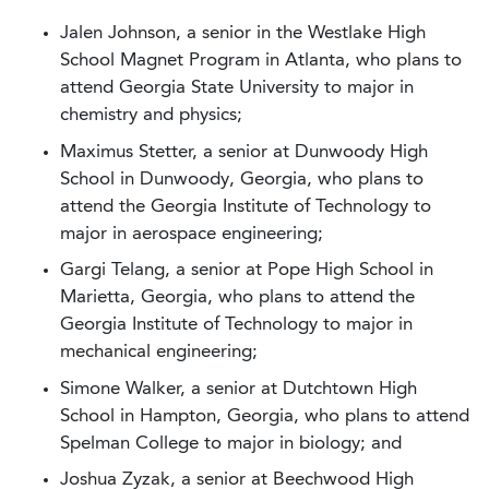
Jalen Johnson, a senior in the Westlake High
School Magnet Program in Atlanta, who plans to
attend Georgia State University to major in
chemistry and physics;
Maximus Stetter, a senior at Dunwoody High
School in Dunwoody, Georgia, who plans to
attend the Georgia Institute of Technology to
major in aerospace engineering;
Gargi Telang, a senior at Pope High School in
Marietta, Georgia, who plans to attend the
Georgia Institute of Technology to major in
mechanical engineering;
Simone Walker, a senior at Dutchtown High
School in Hampton, Georgia, who plans to attend
Spelman College to major in biology; and
Joshua Zyzak, a senior at Beechwood High