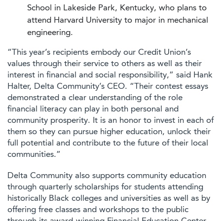
School in Lakeside Park, Kentucky, who plans to
attend Harvard University to major in mechanical
engineering.
“This year’s recipients embody our Credit Union’s
values through their service to others as well as their
interest in financial and social responsibility,” said Hank
Halter, Delta Community’s CEO. “Their contest essays
demonstrated a clear understanding of the role
financial literacy can play in both personal and
community prosperity. It is an honor to invest in each of
them so they can pursue higher education, unlock their
full potential and contribute to the future of their local
communities.”
Delta Community also supports community education
through quarterly scholarships for students attending
historically Black colleges and universities as well as by
offering free classes and workshops to the public