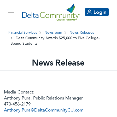
Login
Financial Services
Newsroom
News Releases
Delta Community Awards $25,000 to Five College-
Bound Students
News Release
Media Contact:
Anthony Pura, Public Relations Manager
470-456-2179
Anthony.Pura@DeltaCommunityCU.com