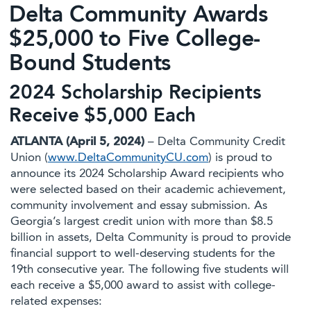
Delta Community Awards
$25,000 to Five College-
Bound Students
2024 Scholarship Recipients
Receive $5,000 Each
ATLANTA (April 5, 2024)
– Delta Community Credit
Union (
www.DeltaCommunityCU.com
) is proud to
announce its 2024 Scholarship Award recipients who
were selected based on their academic achievement,
community involvement and essay submission. As
Georgia’s largest credit union with more than $8.5
billion in assets, Delta Community is proud to provide
financial support to well-deserving students for the
19th consecutive year. The following five students will
each receive a $5,000 award to assist with college-
related expenses: