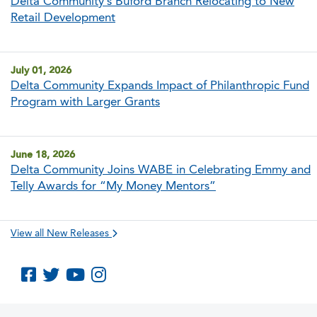
Delta Community’s Buford Branch Relocating to New
Retail Development
July 01, 2026
Delta Community Expands Impact of Philanthropic Fund
Program with Larger Grants
June 18, 2026
Delta Community Joins WABE in Celebrating Emmy and
Telly Awards for “My Money Mentors”
View all New Releases
Like us on Facebook
Follow us on Twitter
Subscribe to us on YouTube
Follow us on Instagram