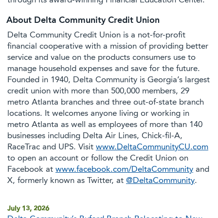
through its award-winning Financial Education Center.
About Delta Community Credit Union
Delta Community Credit Union is a not-for-profit
financial cooperative with a mission of providing better
service and value on the products consumers use to
manage household expenses and save for the future.
Founded in 1940, Delta Community is Georgia’s largest
credit union with more than 500,000 members, 29
metro Atlanta branches and three out-of-state branch
locations. It welcomes anyone living or working in
metro Atlanta as well as employees of more than 140
businesses including Delta Air Lines, Chick-fil-A,
RaceTrac and UPS. Visit
www.DeltaCommunityCU.com
to open an account or follow the Credit Union on
Facebook at
www.facebook.com/DeltaCommunity
and
X, formerly known as Twitter, at
@DeltaCommunity
.
July 13, 2026