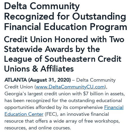
Delta Community
Recognized for Outstanding
Financial Education Program
Credit Union Honored with Two
Statewide Awards by the
League of Southeastern Credit
Unions & Affiliates
ATLANTA (August 31, 2020)
– Delta Community
Credit Union (
www.DeltaCommunityCU.com
),
Georgia's largest credit union with $7 billion in assets,
has been recognized for the outstanding educational
opportunities afforded by its comprehensive
Financial
Education Center
(FEC), an innovative financial
resource that offers a wide array of free workshops,
resources, and online courses.