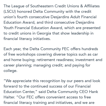
The League of Southeastern Credit Unions & Affiliates
(LSCU) honored Delta Community with the credit
union’s fourth consecutive Desjardins Adult Financial
Education Award, and third consecutive Desjardins
Youth Financial Education Award, which are presented
to credit unions in Georgia that show leadership in
financial literacy initiatives.
Each year, the Delta Community FEC offers hundreds
of free workshops covering diverse topics such as car
and home buying; retirement readiness; investment and
career planning; managing credit; and paying for
college.
“We appreciate this recognition by our peers and look
forward to the continued success of our Financial
Education Center,” said Delta Community CEO Hank
Halter. “Our FEC offers convenient access to free
financial literacy training and initiatives, and we are