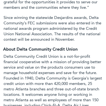
grateful for the opportunities it provides to serve our
members and the communities where they live.”
Since winning the statewide Desjardins awards, Delta
Community’s FEC submissions were also entered in the
national awards program administered by the Credit
Union National Association. The results of the national
contest will be announced in November.
About Delta Community Credit Union
Delta Community Credit Union is a not-for-profit
financial cooperative with a mission of providing better
service and value on the products consumers use to
manage household expenses and save for the future.
Founded in 1940, Delta Community is Georgia’s largest
credit union with more than 420,000 members, 25
metro Atlanta branches and three out-of-state branch
locations. It welcomes anyone living or working in
metro Atlanta as well as employees of more than 150
businesses, including Chick-fil-A, Delta Air Lines,