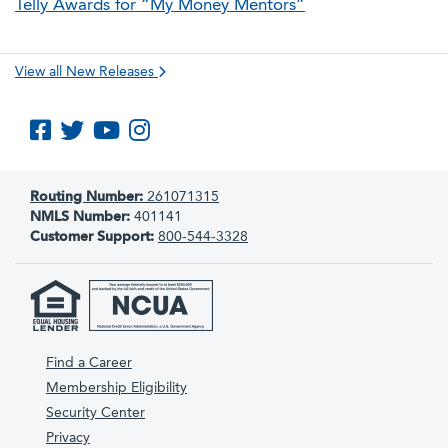
Telly Awards for “My Money Mentors”
View all New Releases
Like us on Facebook
Follow us on Twitter
Subscribe to us on YouTube
Follow us on Instagram
Routing Number:
261071315
NMLS Number:
401141
Customer Support:
800-544-3328
Find a Career
Membership Eligibility
Security Center
Privacy