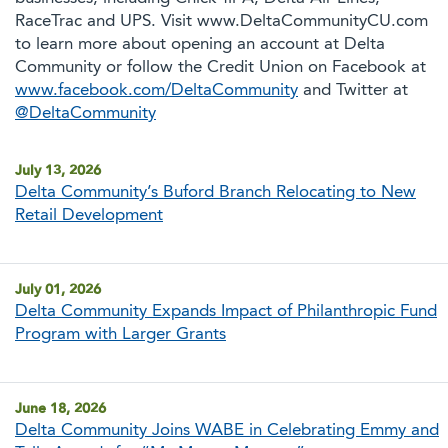
RaceTrac and UPS. Visit www.DeltaCommunityCU.com
to learn more about opening an account at Delta
Community or follow the Credit Union on Facebook at
www.facebook.com/DeltaCommunity
and Twitter at
@DeltaCommunity
July 13, 2026
Delta Community’s Buford Branch Relocating to New
Retail Development
July 01, 2026
Delta Community Expands Impact of Philanthropic Fund
Program with Larger Grants
June 18, 2026
Delta Community Joins WABE in Celebrating Emmy and