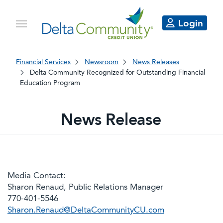
Login
Financial Services
Newsroom
News Releases
Delta Community Recognized for Outstanding Financial
Education Program
News Release
Media Contact:
Sharon Renaud, Public Relations Manager
770-401-5546
Sharon.Renaud@DeltaCommunityCU.com