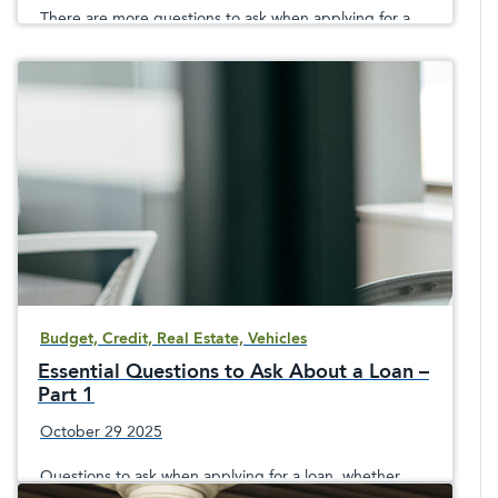
There are more questions to ask when applying for a
loan
Budget, Credit, Real Estate, Vehicles
Essential Questions to Ask About a Loan –
Part 1
October 29 2025
Questions to ask when applying for a loan, whether