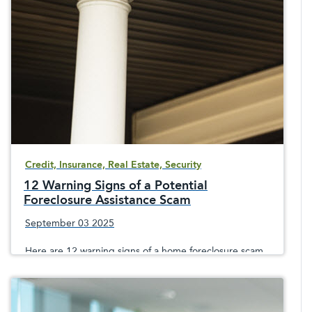
it&apos;s a mortgage, home equity line of credit,
vehicle loan, holiday or personal loan
Credit, Insurance, Real Estate, Security
12 Warning Signs of a Potential
Foreclosure Assistance Scam
September 03 2025
Here are 12 warning signs of a home foreclosure scam,
since crooks prey on sometimes desperate
homeowners facing the loss of their home