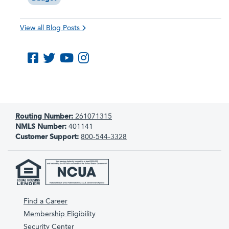
View all Blog Posts
Like us on Facebook
Follow us on Twitter
Subscribe to us on YouTube
Follow us on Instagram
Routing Number:
261071315
NMLS Number:
401141
Customer Support:
800-544-3328
Find a Career
Membership Eligibility
Security Center