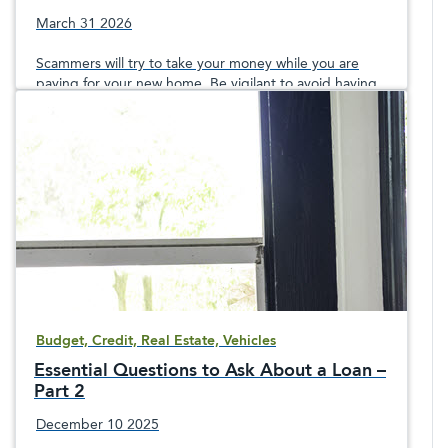
March 31 2026
Scammers will try to take your money while you are
paying for your new home. Be vigilant to avoid having
your money stolen during the home buying process.
Budget, Credit, Real Estate, Vehicles
Essential Questions to Ask About a Loan –
Part 2
December 10 2025