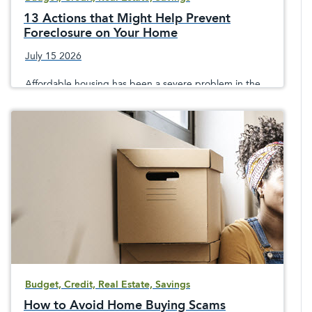
13 Actions that Might Help Prevent
Foreclosure on Your Home
July 15 2026
Affordable housing has been a severe problem in the
United States. If you are facing home foreclosure, then
there are actions you can take to avoid it.
Budget, Credit, Real Estate, Savings
How to Avoid Home Buying Scams