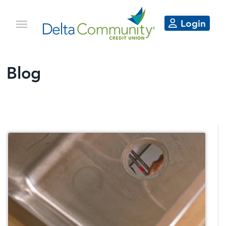
Login
Blog