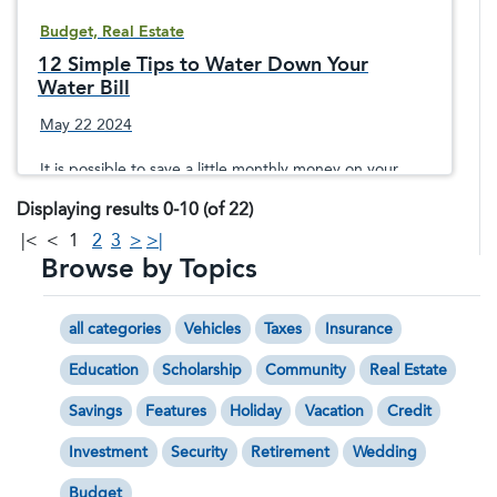
Budget, Real Estate
12 Simple Tips to Water Down Your
Water Bill
May 22 2024
It is possible to save a little monthly money on your
water utilities without making a big sacrifice in your
Displaying results 0-10 (of 22)
lifestyle.
|<
<
1
2
3
>
>|
Browse by Topics
all categories
Vehicles
Taxes
Insurance
Education
Scholarship
Community
Real Estate
Savings
Features
Holiday
Vacation
Credit
Investment
Security
Retirement
Wedding
Budget