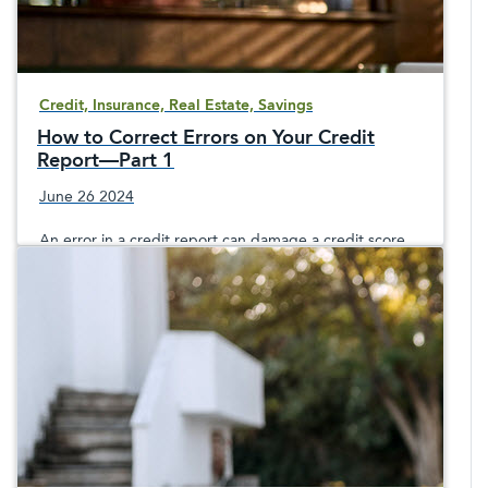
Credit, Insurance, Real Estate, Savings
How to Correct Errors on Your Credit
Report—Part 1
June 26 2024
An error in a credit report can damage a credit score
and cause problems lasting for years if the mistake isn’t
corrected completely. What should you do if you find
errors in your credit report? What are the three credit
reporting agencies you would possibly need to contact
to report an error on your credit report? This post
discusses how to fix error on a credit report.