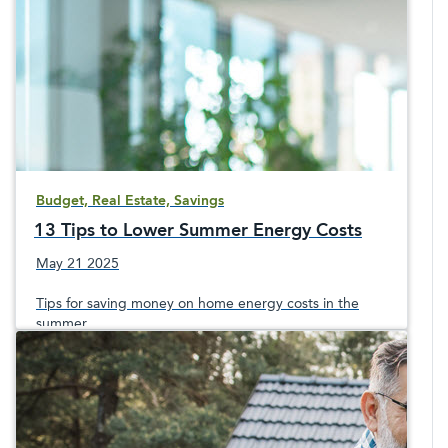
Budget, Real Estate, Savings
13 Tips to Lower Summer Energy Costs
May 21 2025
Tips for saving money on home energy costs in the
summer