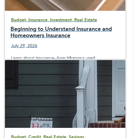
Budget, Insurance, Investment, Real Estate
Beginning to Understand Insurance and
Homeowners Insurance
July 29, 2026
Learn about insurance--how it&apos;s used,
understand how much insurance you need, the
concept of personal liability and how homeowners
insurance operates.
Budget, Credit, Real Estate, Savings