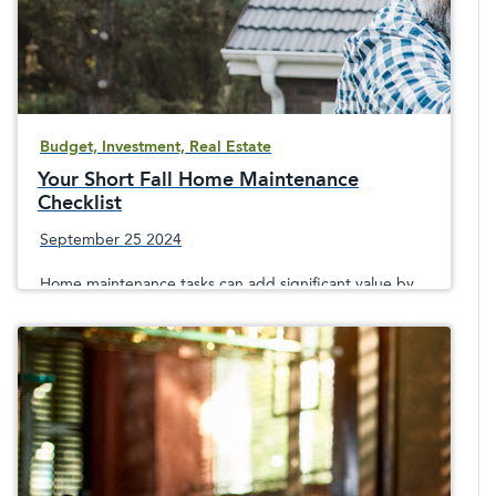
Budget, Investment, Real Estate
Your Short Fall Home Maintenance
Checklist
September 25 2024
Home maintenance tasks can add significant value by
keeping a home in good shape and helping to avoid
winter damage and consequent repair expenses.