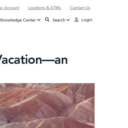
n Account
Locations & ATMs
Contact Us
Login
Knowledge Center
Search
 Vacation—an