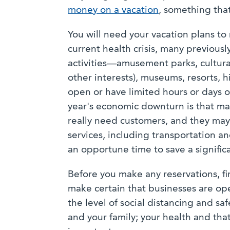
money on a vacation
, something tha
You will need your vacation plans to r
current health crisis, many previous
activities—amusement parks, cultural 
other interests), museums, resorts, 
open or have limited hours or days o
year's economic downturn is that man
really need customers, and they may 
services, including transportation a
an opportune time to save a signific
Before you make any reservations, fi
make certain that businesses are ope
the level of social distancing and sa
and your family; your health and that