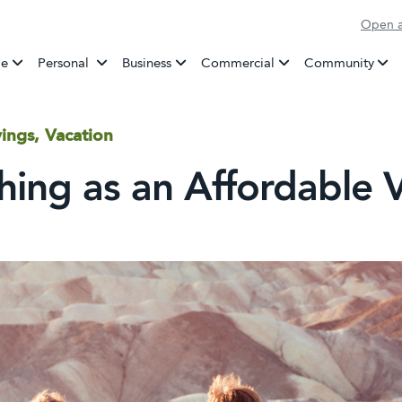
Open a
Banking
e
Personal
Business
Commercial
Community
ings, Vacation
Thing as an Affordable