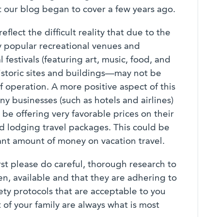
t our blog began to cover a few years ago.
eflect the difficult reality that due to the
ly popular recreational venues and
festivals (featuring art, music, food, and
historic sites and buildings—may not be
f operation. A more positive aspect of this
y businesses (such as hotels and airlines)
be offering very favorable prices on their
nd lodging travel packages. This could be
ant amount of money on vacation travel.
rst please do careful, thorough research to
n, available and that they are adhering to
fety protocols that are acceptable to you
 of your family are always what is most