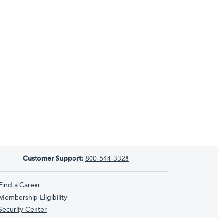
Customer Support:
800-544-3328
Find a Career
Membership Eligibility
Security Center