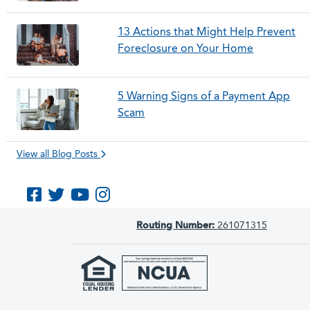
13 Actions that Might Help Prevent
Foreclosure on Your Home
5 Warning Signs of a Payment App
Scam
View all Blog Posts
Like us on Facebook
Follow us on Twitter
Subscribe to us on YouTube
Follow us on Instagram
Routing Number:
261071315