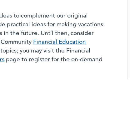
 ideas to complement our original
de practical ideas for making vacations
 in the future. Until then, consider
ta Community
Financial Education
topics; you may visit the Financial
rs
page to register for the on-demand