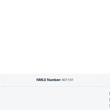
NMLS Number:
401141