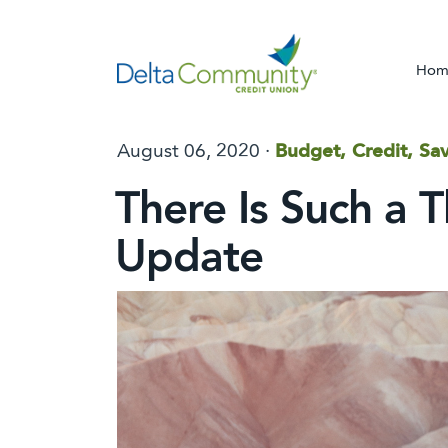
Hom
August 06, 2020 ·
Budget, Credit, Sav
There Is Such a 
Update