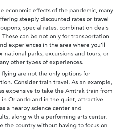
he economic effects of the pandemic, many
offering steeply discounted rates or travel
oupons, special rates, combination deals
 These can be not only for transportation
and experiences in the area where you'll
 national parks, excursions and tours, or
 many other types of experiences.
r flying are not the only options for
tion. Consider train travel. As an example,
ess expensive to take the Amtrak train from
 in Orlando and in the quiet, attractive
s a nearby science center and
lts, along with a performing arts center.
see the country without having to focus on