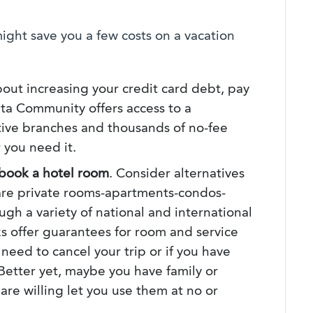
ight save you a few costs on a vacation
bout increasing your credit card debt, pay
ta Community offers access to a
ive branches and thousands of no-fee
 you need it.
book a hotel room
. Consider alternatives
 are private rooms-apartments-condos-
gh a variety of national and international
s offer guarantees for room and service
u need to cancel your trip or if you have
 Better yet, maybe you have family or
re willing let you use them at no or