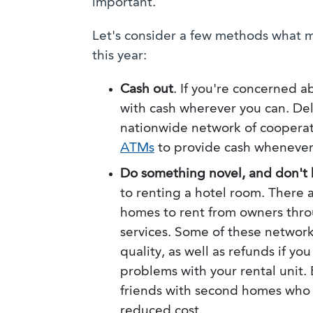
important.
Let's consider a few methods what m
this year:
Cash out
. If you're concerned a
with cash wherever you can. Del
nationwide network of cooperat
ATMs
to provide cash whenever
Do something novel, and don't 
to renting a hotel room. There
homes to rent from owners throu
services. Some of these network
quality, as well as refunds if yo
problems with your rental unit.
friends with second homes who a
reduced cost.