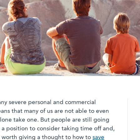
any severe personal and commercial
ns that many of us are not able to even
 alone take one. But people are still going
n a position to consider taking time off and,
ll worth giving a thought to how to
save