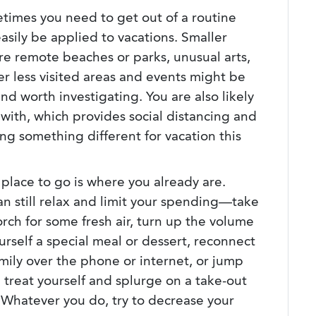
times you need to get out of a routine
asily be applied to vacations. Smaller
ore remote beaches or parks, unusual arts,
her less visited areas and events might be
and worth investigating. You are also likely
 with, which provides social distancing and
ng something different for vacation this
place to go is where you already are.
n still relax and limit your spending—take
orch for some fresh air, turn up the volume
rself a special meal or dessert, reconnect
mily over the phone or internet, or jump
, treat yourself and splurge on a take-out
. Whatever you do, try to decrease your