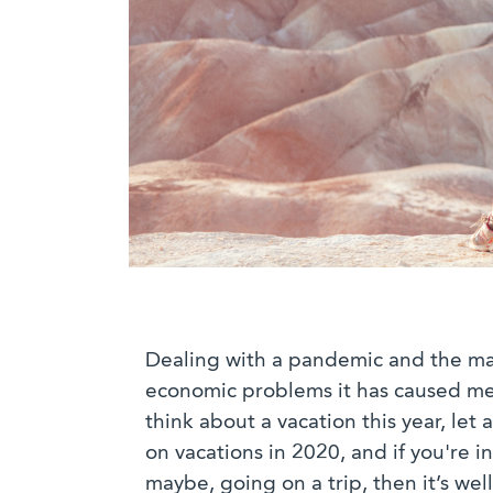
Dealing with a pandemic and the m
economic problems it has caused mea
think about a vacation this year, let
on vacations in 2020, and if you're i
maybe, going on a trip, then it’s we