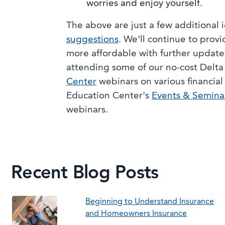
worries and enjoy yourself.
The above are just a few additional
suggestions
. We'll continue to provi
more affordable with further updates
attending some of our no-cost Del
Center
webinars on various financial 
Education Center's
Events & Semina
webinars.
Recent Blog Posts
Beginning to Understand Insurance
and Homeowners Insurance