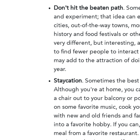
Don't hit the beaten path
. Some
and experiment; that idea can e
cities, out-of-the-way towns, m
history and food festivals or ot
very different, but interesting, 
to find fewer people to interact
may add to the attraction of doi
year.
Staycation
. Sometimes the best 
Although you're at home, you ca
a chair out to your balcony or p
on some favorite music, cook you
with new and old friends and fa
into a favorite hobby. If you can
meal from a favorite restaurant