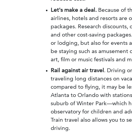
Let's make a deal.
Because of t
airlines, hotels and resorts are 
packages. Research discounts, c
and other cost-saving packages.
or lodging, but also for events 
be staying such as amusement or
art, film or music festivals and
Rail against air travel
. Driving o
traveling long distances on vaca
compared to flying, it may be l
Atlanta to Orlando with stations
suburb of Winter Park—which ha
observatory for children and adu
Train travel also allows you to 
driving.