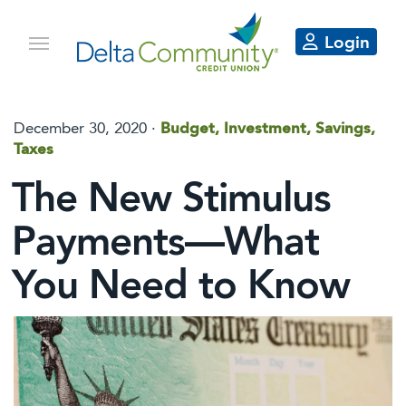
Login
December 30, 2020 ·
Budget, Investment, Savings,
Taxes
The New Stimulus
Payments—What
You Need to Know