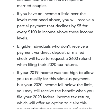
married couples.
If you have an income a little over the
levels mentioned above, you will receive a
partial payment that declines by $5 for
every $100 in income above these income
levels.
Eligible individuals who don't receive a
payment via direct deposit or mailed
check will have to request a $600 refund
when filing their 2020 tax returns.
If your 2019 income was too high to allow
you to qualify for this stimulus payment,
but your 2020 income fell below the limit,
you may still receive the benefit when you
file your 2020 federal income tax return,
which will offer an option to claim this