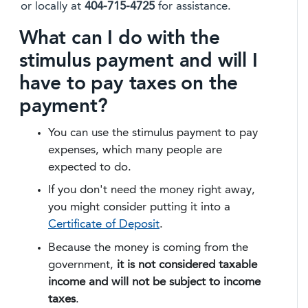
or locally at
404-715-4725
for assistance.
What can I do with the
stimulus payment and will I
have to pay taxes on the
payment?
You can use the stimulus payment to pay
expenses, which many people are
expected to do.
If you don't need the money right away,
you might consider putting it into a
Certificate of Deposit
.
Because the money is coming from the
government,
it is not considered taxable
income and will not be subject to income
taxes
.