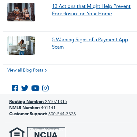
13 Actions that Might Help Prevent
Foreclosure on Your Home
5 Warning Signs of a Payment App
Scam
View all Blog Posts
Like us on Facebook
Follow us on Twitter
Subscribe to us on YouTube
Follow us on Instagram
Routing Number:
261071315
NMLS Number:
401141
Customer Support:
800-544-3328