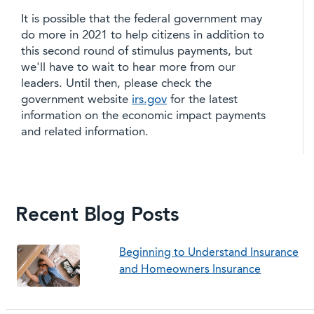
It is possible that the federal government may
do more in 2021 to help citizens in addition to
this second round of stimulus payments, but
we'll have to wait to hear more from our
leaders. Until then, please check the
government website
irs.gov
for the latest
information on the economic impact payments
and related information.
Recent Blog Posts
Beginning to Understand Insurance
and Homeowners Insurance