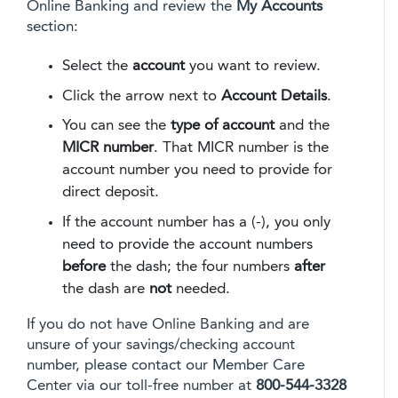
Online Banking and review the
My Accounts
section:
Select the
account
you want to review.
Click the arrow next to
Account Details
.
You can see the
type of account
and the
MICR number
. That MICR number is the
account number you need to provide for
direct deposit.
If the account number has a (-), you only
need to provide the account numbers
before
the dash; the four numbers
after
the dash are
not
needed.
If you do not have Online Banking and are
unsure of your savings/checking account
number, please contact our Member Care
Center via our toll-free number at
800-544-3328