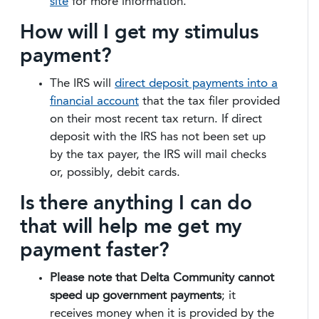
site
for more information.
How will I get my stimulus
payment?
The IRS will
direct deposit payments into a
financial account
that the tax filer provided
on their most recent tax return. If direct
deposit with the IRS has not been set up
by the tax payer, the IRS will mail checks
or, possibly, debit cards.
Is there anything I can do
that will help me get my
payment faster?
Please note that Delta Community cannot
speed up government payments
; it
receives money when it is provided by the