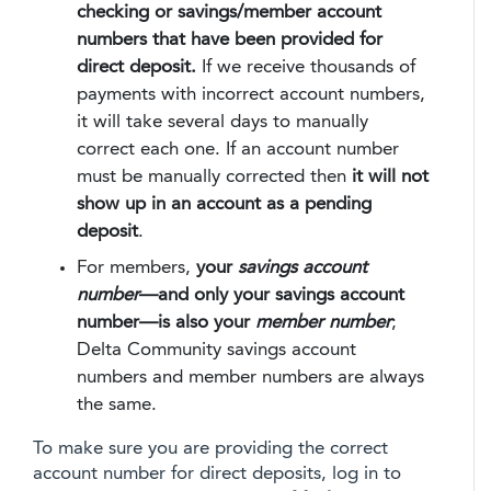
checking or savings/member account
numbers that have been provided for
direct deposit.
If we receive thousands of
payments with incorrect account numbers,
it will take several days to manually
correct each one. If an account number
must be manually corrected then
it will not
show up in an account as a pending
deposit
.
For members,
your
savings account
number
—and only your savings account
number—is also your
member number
;
Delta Community savings account
numbers and member numbers are always
the same.
To make sure you are providing the correct
account number for direct deposits, log in to