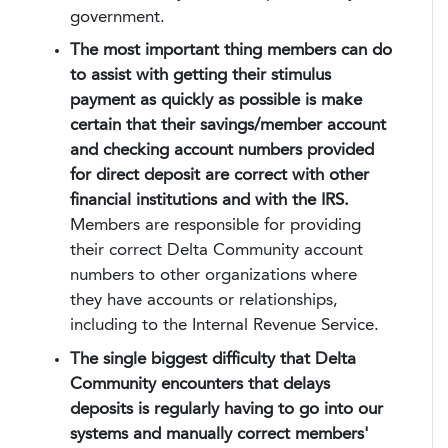
government.
The most important thing members can do
to assist with getting their stimulus
payment as quickly as possible is make
certain that their savings/member account
and checking account numbers provided
for direct deposit are correct with other
financial institutions and with the IRS.
Members are responsible for providing
their correct Delta Community account
numbers to other organizations where
they have accounts or relationships,
including to the Internal Revenue Service.
The single biggest difficulty that Delta
Community encounters that delays
deposits is regularly having to go into our
systems and manually correct members'