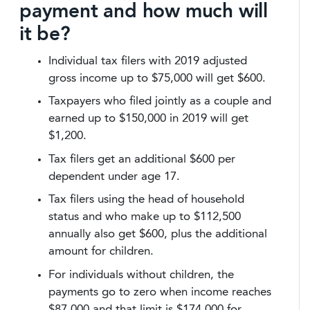
payment and how much will
it be?
Individual tax filers with 2019 adjusted
gross income up to $75,000 will get $600.
Taxpayers who filed jointly as a couple and
earned up to $150,000 in 2019 will get
$1,200.
Tax filers get an additional $600 per
dependent under age 17.
Tax filers using the head of household
status and who make up to $112,500
annually also get $600, plus the additional
amount for children.
For individuals without children, the
payments go to zero when income reaches
$87,000 and that limit is $174,000 for