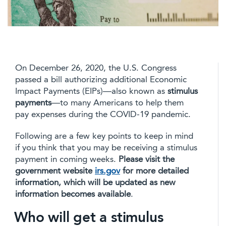
On December 26, 2020, the U.S. Congress
passed a bill authorizing additional Economic
Impact Payments (EIPs)—also known as
stimulus
payments
—to many Americans to help them
pay expenses during the COVID-19 pandemic.
Following are a few key points to keep in mind
if you think that you may be receiving a stimulus
payment in coming weeks.
Please visit the
government website
irs.gov
for more detailed
information, which will be updated as new
information becomes available
.
Who will get a stimulus