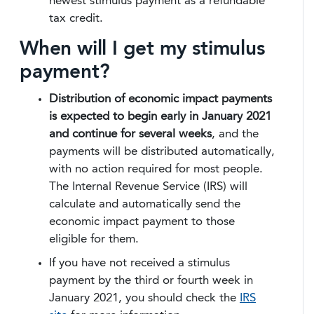
newest stimulus payment as a refundable
tax credit.
When will I get my stimulus
payment?
Distribution of economic impact payments
is expected to begin early in January 2021
and continue for several weeks
, and the
payments will be distributed automatically,
with no action required for most people.
The Internal Revenue Service (IRS) will
calculate and automatically send the
economic impact payment to those
eligible for them.
If you have not received a stimulus
payment by the third or fourth week in
January 2021, you should check the
IRS