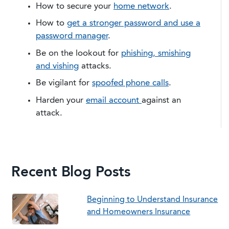
​How to secure your
home network
.
How to
get a stronger password and use a
password manager
.
Be on the lookout for
phishing, smishing
and vishing
attacks.
Be vigilant for
spoofed phone calls
.
Harden your
email account
against an
attack.
Recent Blog Posts
Beginning to Understand Insurance
and Homeowners Insurance