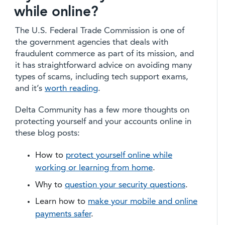
while online?
The U.S. Federal Trade Commission is one of
the government agencies that deals with
fraudulent commerce as part of its mission, and
it has straightforward advice on avoiding many
types of scams, including tech support exams,
and it’s
worth reading
.
Delta Community has a few more thoughts on
protecting yourself and your accounts online in
these blog posts:
How to
protect yourself online while
working or learning from home
.
Why to
question your security questions
.
Learn how to
make your mobile and online
payments safer
.