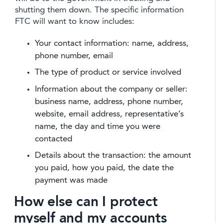
shutting them down. The specific information
FTC will want to know includes:
Your contact information: name, address,
phone number, email
The type of product or service involved
Information about the company or seller:
business name, address, phone number,
website, email address, representative’s
name, the day and time you were
contacted
Details about the transaction: the amount
you paid, how you paid, the date the
payment was made
How else can I protect
myself and my accounts