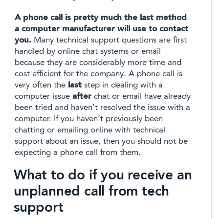
A phone call is pretty much the last method
a computer manufacturer will use to contact
you.
Many technical support questions are first
handled by online chat systems or email
because they are considerably more time and
cost efficient for the company. A phone call is
very often the
last
step in dealing with a
computer issue
after
chat or email have already
been tried and haven’t resolved the issue with a
computer. If you haven’t previously been
chatting or emailing online with technical
support about an issue, then you should not be
expecting a phone call from them.
What to do if you receive an
unplanned call from tech
support