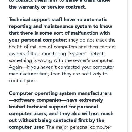
to contact them first to make a claim under
the warranty or service contract
.
Technical support staff have no automatic
reporting and maintenance system to know
that there is some sort of malfunction with
your personal computer
; they do not track the
health of millions of computers and then contact
owners if their monitoring “system” detects
something is wrong with the owner’s computer.
Again—if you haven’t contacted your computer
manufacturer first, then they are not likely to
contact you.
Computer operating system manufacturers
—software companies—have extremely
limited technical support for personal
computer users, and they also will not reach
out without being contacted first by the
computer user.
The major personal computer