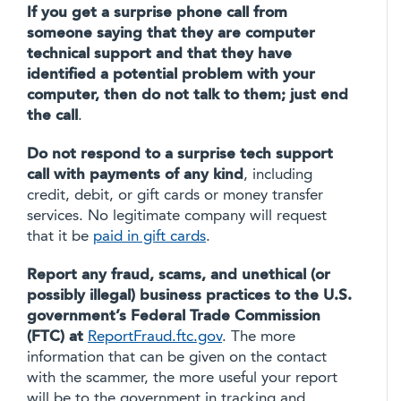
If you get a surprise phone call from
someone saying that they are computer
technical support and that they have
identified a potential problem with your
computer, then do not talk to them; just end
the call
.
Do not respond to a surprise tech support
call with payments of any kind
, including
credit, debit, or gift cards or money transfer
services. No legitimate company will request
that it be
paid in gift cards
.
Report any fraud, scams, and unethical (or
possibly illegal) business practices to the U.S.
government’s Federal Trade Commission
(FTC) at
ReportFraud.ftc.gov
. The more
information that can be given on the contact
with the scammer, the more useful your report
will be to the government in tracking and