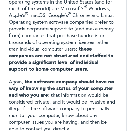
operating systems in the United States (and for
®
much of the world) are Microsoft’s
Windows,
®
®
Apple’s
macOS, Google’s
Chrome and Linux.
Operating system software companies prefer to
provide corporate support to (and make money
from) companies that purchase hundreds or
thousands of operating system licenses rather
than individual computer users;
these
companies are not structured and staffed to
provide a significant level of individual
support to home computer users
.
Again,
the software company should have no
way of knowing the status of your computer
and who you are
; that information would be
considered private, and it would be invasive and
illegal for the software company to personally
monitor your computer, know about any
computer issues you are having, and then be
able to contact you directly.