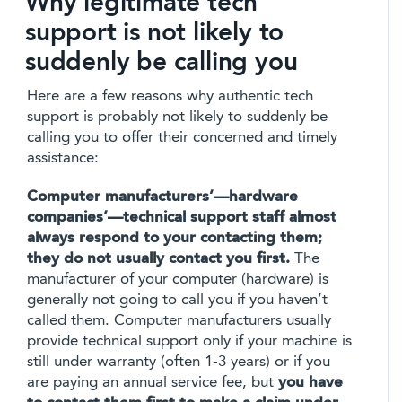
Why legitimate tech
support is not likely to
suddenly be calling you
Here are a few reasons why authentic tech
support is probably not likely to suddenly be
calling you to offer their concerned and timely
assistance:
Computer manufacturers’—hardware
companies’—technical support staff almost
always respond to your contacting them;
they do not usually contact you first.
The
manufacturer of your computer (hardware) is
generally not going to call you if you haven’t
called them. Computer manufacturers usually
provide technical support only if your machine is
still under warranty (often 1-3 years) or if you
are paying an annual service fee, but
you have