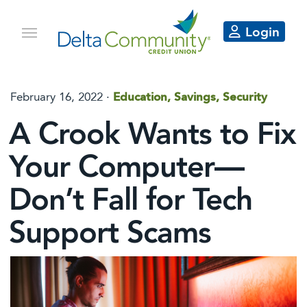
Login
February 16, 2022 ·
Education, Savings, Security
A Crook Wants to Fix
Your Computer—
Don’t Fall for Tech
Support Scams