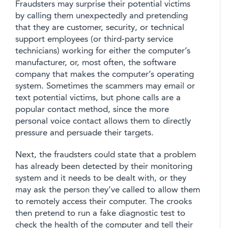
Fraudsters may surprise their potential victims
by calling them unexpectedly and pretending
that they are customer, security, or technical
support employees (or third-party service
technicians) working for either the computer’s
manufacturer, or, most often, the software
company that makes the computer’s operating
system. Sometimes the scammers may email or
text potential victims, but phone calls are a
popular contact method, since the more
personal voice contact allows them to directly
pressure and persuade their targets.
Next, the fraudsters could state that a problem
has already been detected by their monitoring
system and it needs to be dealt with, or they
may ask the person they’ve called to allow them
to remotely access their computer. The crooks
then pretend to run a fake diagnostic test to
check the health of the computer and tell their