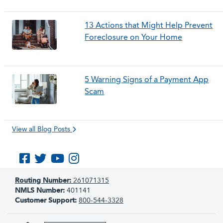
13 Actions that Might Help Prevent
Foreclosure on Your Home
5 Warning Signs of a Payment App
Scam
View all Blog Posts
Like us on Facebook
Follow us on Twitter
Subscribe to us on YouTube
Follow us on Instagram
Routing Number:
261071315
NMLS Number:
401141
Customer Support:
800-544-3328