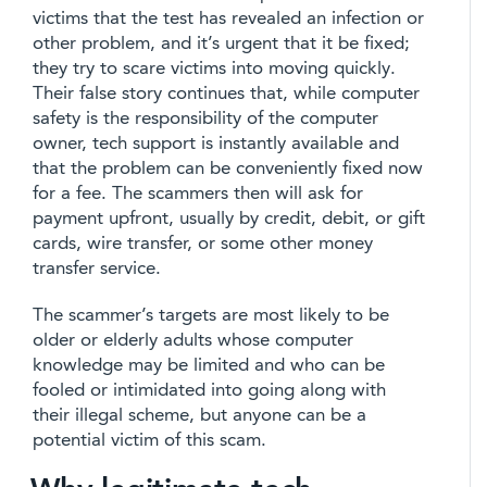
victims that the test has revealed an infection or
other problem, and it’s urgent that it be fixed;
they try to scare victims into moving quickly.
Their false story continues that, while computer
safety is the responsibility of the computer
owner, tech support is instantly available and
that the problem can be conveniently fixed now
for a fee. The scammers then will ask for
payment upfront, usually by credit, debit, or gift
cards, wire transfer, or some other money
transfer service.
The scammer’s targets are most likely to be
older or elderly adults whose computer
knowledge may be limited and who can be
fooled or intimidated into going along with
their illegal scheme, but anyone can be a
potential victim of this scam.