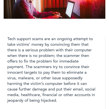
Tech support scams are an ongoing attempt to
take victims’ money by convincing them that
there is a serious problem with their computer
when there is no problem; the scammer then
offers to fix the problem for immediate
payment. The scammers try to convince their
innocent targets to pay them to eliminate a
virus, malware, or other issue supposedly
harming the victim’s computer before it can
cause further damage and put their email, social
media, healthcare, financial or other accounts in
jeopardy of being hijacked.