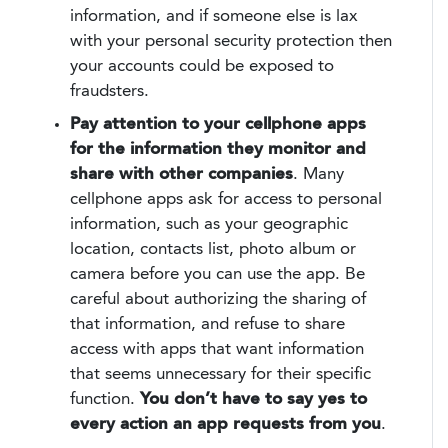
information, and if someone else is lax
with your personal security protection then
your accounts could be exposed to
fraudsters.
Pay attention to your cellphone apps
for the information they monitor and
share with other companies
. Many
cellphone apps ask for access to personal
information, such as your geographic
location, contacts list, photo album or
camera before you can use the app. Be
careful about authorizing the sharing of
that information, and refuse to share
access with apps that want information
that seems unnecessary for their specific
function.
You don’t have to say yes to
every action an app requests from you
.