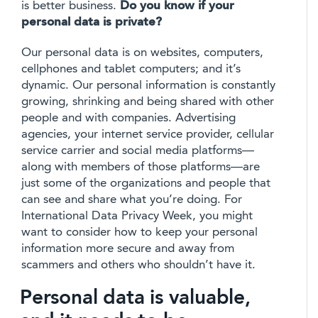
is better business.
Do you know if your
personal data is private?
Our personal data is on websites, computers,
cellphones and tablet computers; and it’s
dynamic. Our personal information is constantly
growing, shrinking and being shared with other
people and with companies. Advertising
agencies, your internet service provider, cellular
service carrier and social media platforms—
along with members of those platforms—are
just some of the organizations and people that
can see and share what you’re doing. For
International Data Privacy Week, you might
want to consider how to keep your personal
information more secure and away from
scammers and others who shouldn’t have it.
Personal data is valuable,