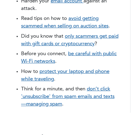
Harden your
email account
against an
attack.
Read tips on how to
avoid getting
scammed when selling on auction sites
.
Did you know that
only scammers get paid
with gift cards or cryptocurrency
?
Before you connect,
be careful with public
Wi-Fi networks
.
How to
protect your laptop and phone
while traveling
.
Think for a minute, and then
don’t click
'unsubscribe' from spam emails and texts
—managing spam
.