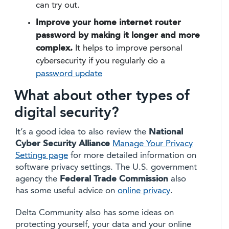
can try out.
Improve your home internet router
password by making it longer and more
complex.
It helps to improve personal
cybersecurity if you regularly do a
password update
What about other types of
digital security?
It’s a good idea to also review the
National
Cyber Security Alliance
Manage Your Privacy
Settings page
for more detailed information on
software privacy settings. The U.S. government
agency the
Federal Trade Commission
also
has some useful advice on
online privacy
.
Delta Community also has some ideas on
protecting yourself, your data and your online