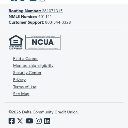
Routing Number:
261071315
NMLS Number:
401141
Customer Support:
800-544-3328
Find a Career
Membership Eligibility
Security Center
Privacy
Terms of Use
Site Map
©2026 Delta Community Credit Union.
Like us on Facebook
Follow us on Twitter
Subscribe to us on YouTube
Follow us on Instagram
Follow us on LinkedIn