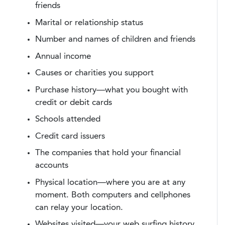
friends
Marital or relationship status
Number and names of children and friends
Annual income
Causes or charities you support
Purchase history—what you bought with
credit or debit cards
Schools attended
Credit card issuers
The companies that hold your financial
accounts
Physical location—where you are at any
moment. Both computers and cellphones
can relay your location.
Websites visited—your web surfing history.