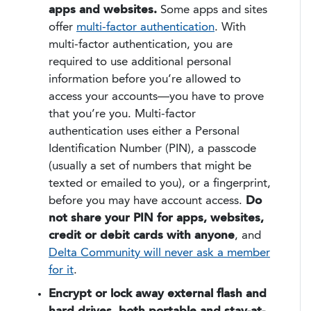
apps and websites.
Some apps and sites
offer
multi-factor authentication
. With
multi-factor authentication, you are
required to use additional personal
information before you’re allowed to
access your accounts—you have to prove
that you’re you. Multi-factor
authentication uses either a Personal
Identification Number (PIN), a passcode
(usually a set of numbers that might be
texted or emailed to you), or a fingerprint,
before you may have account access.
Do
not share your PIN for apps, websites,
credit or debit cards with anyone
, and
Delta Community will never ask a member
for it
.
Encrypt or lock away external flash and