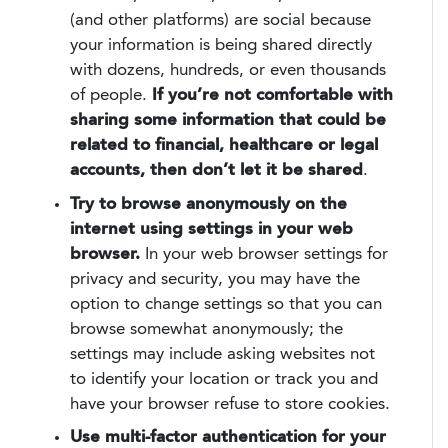
(and other platforms) are social because
your information is being shared directly
with dozens, hundreds, or even thousands
of people.
If you’re not comfortable with
sharing some information that could be
related to financial, healthcare or legal
accounts, then don’t let it be shared
.
Try to browse anonymously on the
internet using settings in your web
browser.
In your web browser settings for
privacy and security, you may have the
option to change settings so that you can
browse somewhat anonymously; the
settings may include asking websites not
to identify your location or track you and
have your browser refuse to store cookies.
Use multi-factor authentication for your