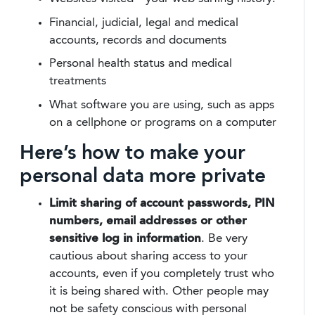
Financial, judicial, legal and medical
accounts, records and documents
Personal health status and medical
treatments
What software you are using, such as apps
on a cellphone or programs on a computer
Here’s how to make your
personal data more private
Limit sharing of account passwords, PIN
numbers, email addresses or other
sensitive log in information
. Be very
cautious about sharing access to your
accounts, even if you completely trust who
it is being shared with. Other people may
not be safety conscious with personal