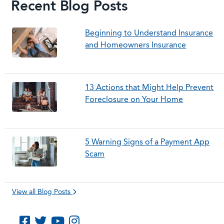
Recent Blog Posts
Beginning to Understand Insurance
and Homeowners Insurance
13 Actions that Might Help Prevent
Foreclosure on Your Home
5 Warning Signs of a Payment App
Scam
View all Blog Posts
Like us on Facebook
Follow us on Twitter
Subscribe to us on YouTube
Follow us on Instagram