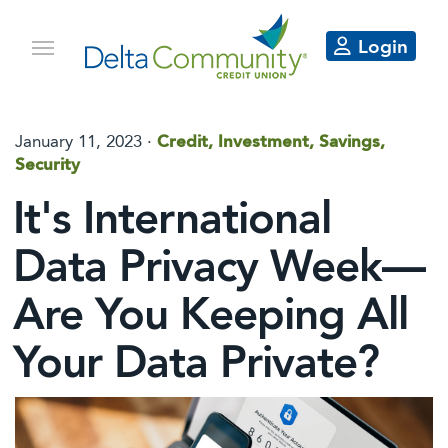
Login
January 11, 2023 ·
Credit, Investment, Savings,
Security
It's International
Data Privacy Week—
Are You Keeping All
Your Data Private?