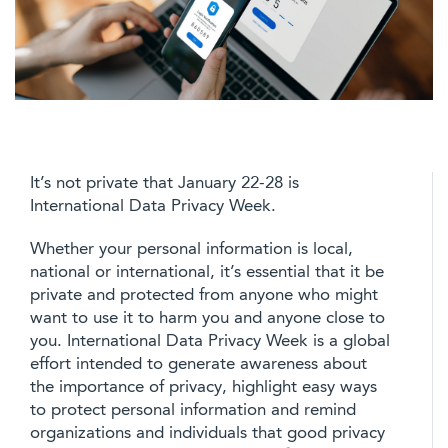
It’s not private that January 22-28 is
International Data Privacy Week.
Whether your personal information is local,
national or international, it’s essential that it be
private and protected from anyone who might
want to use it to harm you and anyone close to
you. International Data Privacy Week is a global
effort intended to generate awareness about
the importance of privacy, highlight easy ways
to protect personal information and remind
organizations and individuals that good privacy