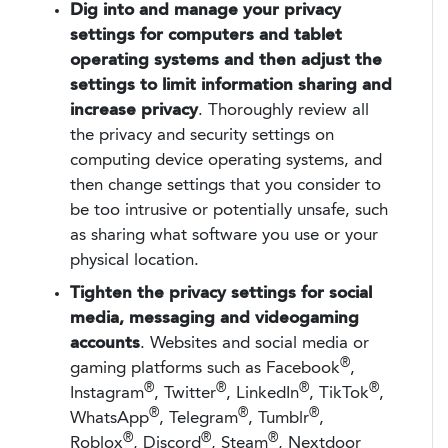
Dig into and manage your privacy
settings for computers and tablet
operating systems and then adjust the
settings to limit information sharing and
increase privacy
. Thoroughly review all
the privacy and security settings on
computing device operating systems, and
then change settings that you consider to
be too intrusive or potentially unsafe, such
as sharing what software you use or your
physical location.
Tighten the privacy settings for social
media, messaging and videogaming
accounts
. Websites and social media or
®
gaming platforms such as Facebook
,
®
®
®
®
Instagram
, Twitter
, LinkedIn
, TikTok
,
®
®
®
WhatsApp
, Telegram
, Tumblr
,
®
®
®
Roblox
, Discord
, Steam
, Nextdoor