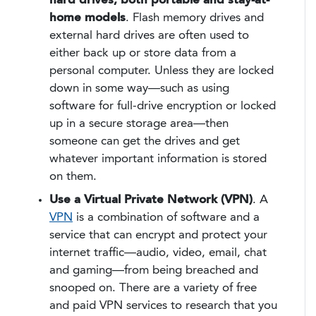
hard drives, both portable and stay-at-
home models
. Flash memory drives and
external hard drives are often used to
either back up or store data from a
personal computer. Unless they are locked
down in some way—such as using
software for full-drive encryption or locked
up in a secure storage area—then
someone can get the drives and get
whatever important information is stored
on them.
Use a Virtual Private Network (VPN)
. A
VPN
is a combination of software and a
service that can encrypt and protect your
internet traffic—audio, video, email, chat
and gaming—from being breached and
snooped on. There are a variety of free
and paid VPN services to research that you