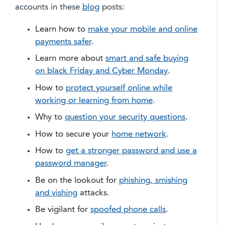
accounts in these
blog
posts:
Learn how to
make your mobile and online
payments safer
.
Learn more about
smart and safe buying
on black Friday and Cyber Monday
.
How to
protect yourself online while
working or learning from home
.
Why to
question your security questions
.
​How to secure your
home network
.
How to
get a stronger password and use a
password manager
.
Be on the lookout for
phishing, smishing
and vishing
attacks.
Be vigilant for
spoofed phone calls
.