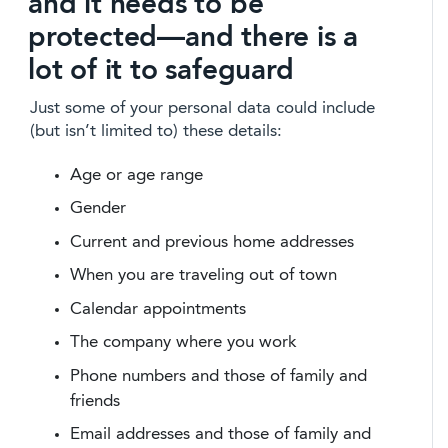
and it needs to be
protected—and there is a
lot of it to safeguard
Just some of your personal data could include
(but isn’t limited to) these details:
Age or age range
Gender
Current and previous home addresses
When you are traveling out of town
Calendar appointments
The company where you work
Phone numbers and those of family and
friends
Email addresses and those of family and