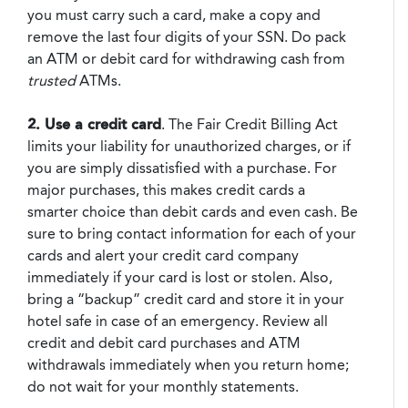
you must carry such a card, make a copy and
remove the last four digits of your SSN. Do pack
an ATM or debit card for withdrawing cash from
trusted
ATMs.
2. Use a credit card
. The Fair Credit Billing Act
limits your liability for unauthorized charges, or if
you are simply dissatisfied with a purchase. For
major purchases, this makes credit cards a
smarter choice than debit cards and even cash. Be
sure to bring contact information for each of your
cards and alert your credit card company
immediately if your card is lost or stolen. Also,
bring a “backup” credit card and store it in your
hotel safe in case of an emergency. Review all
credit and debit card purchases and ATM
withdrawals immediately when you return home;
do not wait for your monthly statements.