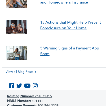
and Homeowners Insurance
13 Actions that Might Help Prevent
Foreclosure on Your Home
5 Warning Signs of a Payment App
Scam
View all Blog Posts
Like us on Facebook
Follow us on Twitter
Subscribe to us on YouTube
Follow us on Instagram
Routing Number:
261071315
NMLS Number:
401141
Customer Support:
800-544-3328