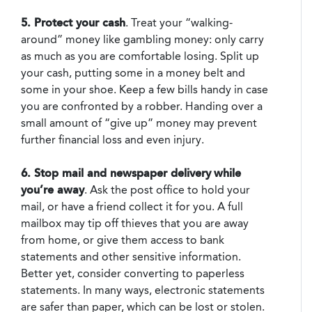
5. Protect your cash
. Treat your “walking-
around” money like gambling money: only carry
as much as you are comfortable losing. Split up
your cash, putting some in a money belt and
some in your shoe. Keep a few bills handy in case
you are confronted by a robber. Handing over a
small amount of “give up” money may prevent
further financial loss and even injury.
6. Stop mail and newspaper delivery
while
you’re away
. Ask the post office to hold your
mail, or have a friend collect it for you. A full
mailbox may tip off thieves that you are away
from home, or give them access to bank
statements and other sensitive information.
Better yet, consider converting to paperless
statements. In many ways, electronic statements
are safer than paper, which can be lost or stolen.