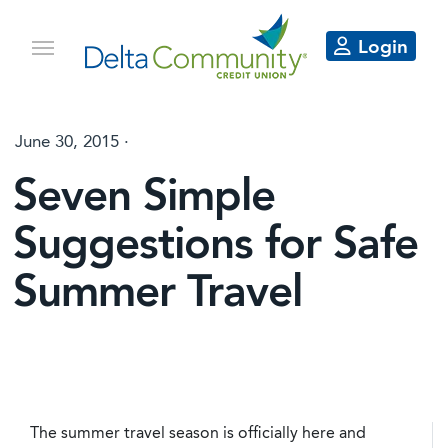
Login
June 30, 2015 ·
Seven Simple
Suggestions for Safe
Summer Travel
The summer travel season is officially here and