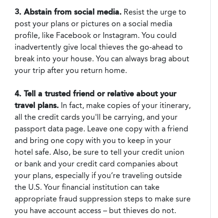
3. Abstain from social media.
Resist the urge to
post your plans or pictures on a social media
profile, like Facebook or Instagram. You could
inadvertently give local thieves the go-ahead to
break into your house. You can always brag about
your trip after you return home.
4. Tell a trusted friend or relative about your
travel plans.
In fact, make copies of your itinerary,
all the credit cards you'll be carrying, and your
passport data page. Leave one copy with a friend
and bring one copy with you to keep in your
hotel safe. Also, be sure to tell your credit union
or bank and your credit card companies about
your plans, especially if you’re traveling outside
the U.S. Your financial institution can take
appropriate fraud suppression steps to make sure
you have account access – but thieves do not.