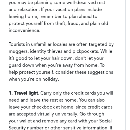
you may be planning some well-deserved rest
and relaxation. If your vacation plans include
leaving home, remember to plan ahead to
protect yourself from theft, fraud, and plain old
inconvenience.
Tourists in unfamiliar locales are often targeted by
muggers, identity thieves and pickpockets. While
it’s good to let your hair down, don’t let your
guard down when you’re away from home. To
help protect yourself, consider these suggestions
when you’re on holiday.
1. Travel light
. Carry only the credit cards you will
need and leave the rest at home. You can also
leave your checkbook at home, since credit cards
are accepted virtually universally. Go through
your wallet and remove any card with your Social
Security number or other sensitive information. If