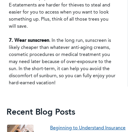
E-statements are harder for thieves to steal and
easier for you to access when you want to look
something up. Plus, think of all those trees you
will save.
7. Wear sunscreen
. In the long run, sunscreen is
likely cheaper than whatever anti-aging creams,
cosmetic procedures or medical treatment you
may need later because of over-exposure to the
sun. In the short-term, it can help you avoid the
discomfort of sunburn, so you can fully enjoy your
hard-earned vacation!
Recent Blog Posts
Beginning to Understand Insurance