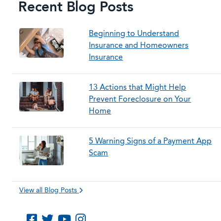
Recent Blog Posts
Beginning to Understand
Insurance and Homeowners
Insurance
13 Actions that Might Help
Prevent Foreclosure on Your
Home
5 Warning Signs of a Payment App
Scam
View all Blog Posts
Like us on Facebook
Follow us on Twitter
Subscribe to us on YouTube
Follow us on Instagram