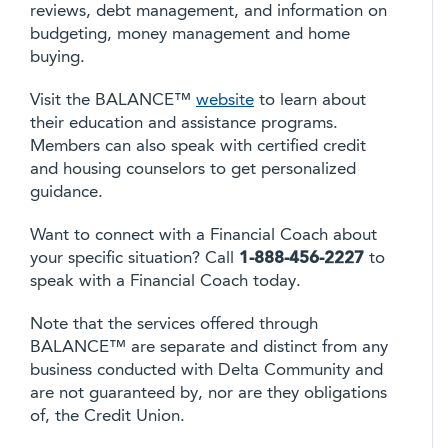
reviews, debt management, and information on
budgeting, money management and home
buying.
Visit the BALANCE™
website
to learn about
their education and assistance programs.
Members can also speak with certified credit
and housing counselors to get personalized
guidance.
Want to connect with a Financial Coach about
your specific situation? Call
1-888-456-2227
to
speak with a Financial Coach today.
Note that the services offered through
BALANCE™ are separate and distinct from any
business conducted with Delta Community and
are not guaranteed by, nor are they obligations
of, the Credit Union.