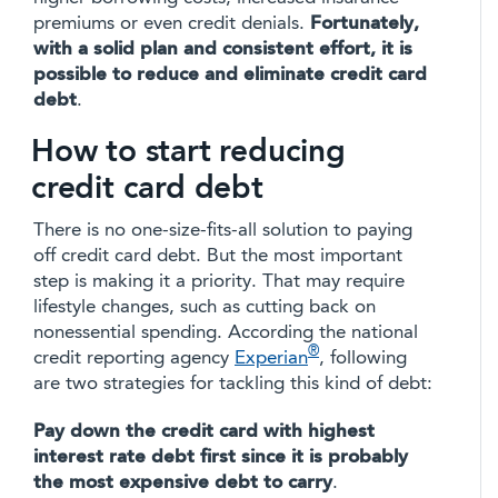
premiums or even credit denials.
Fortunately,
with a solid plan and consistent effort, it is
possible to reduce and eliminate credit card
debt
.
How to start reducing
credit card debt
There is no one-size-fits-all solution to paying
off credit card debt. But the most important
step is making it a priority. That may require
lifestyle changes, such as cutting back on
nonessential spending. According the national
®
credit reporting agency
Experian
, following
are two strategies for tackling this kind of debt:
Pay down the credit card with highest
interest rate debt first since it is probably
the most expensive debt to carry
.