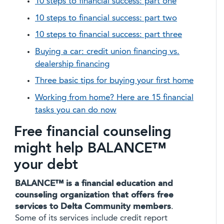
10 steps to financial success: part one
10 steps to financial success: part two
10 steps to financial success: part three
Buying a car: credit union financing vs.
dealership financing
Three basic tips for buying your first home
Working from home? Here are 15 financial
tasks you can do now
Free financial counseling
might help BALANCE™
your debt
BALANCE™ is a financial education and
counseling organization that offers free
services to Delta Community members
.
Some of its services include credit report