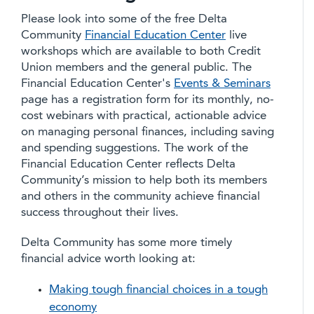
Please look into some of the free Delta
Community
Financial Education Center
live
workshops which are available to both Credit
Union members and the general public. The
Financial Education Center's
Events & Seminars
page has a registration form for its monthly, no-
cost webinars with practical, actionable advice
on managing personal finances, including saving
and spending suggestions. The work of the
Financial Education Center reflects Delta
Community’s mission to help both its members
and others in the community achieve financial
success throughout their lives.
Delta Community has some more timely
financial advice worth looking at:
Making tough financial choices in a tough
economy