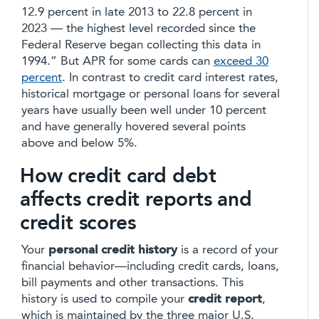
12.9 percent in late 2013 to 22.8 percent in
2023 — the highest level recorded since the
Federal Reserve began collecting this data in
1994.” But APR for some cards can
exceed 30
percent
. In contrast to credit card interest rates,
historical mortgage or personal loans for several
years have usually been well under 10 percent
and have generally hovered several points
above and below 5%.
How credit card debt
affects credit reports and
credit scores
Your
personal credit history
is a record of your
financial behavior—including credit cards, loans,
bill payments and other transactions. This
history is used to compile your
credit report
,
which is maintained by the three major U.S.