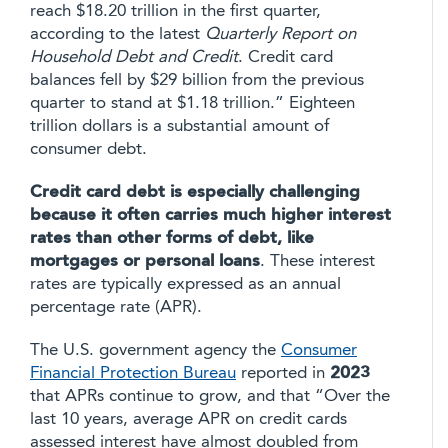
reach $18.20 trillion in the first quarter,
according to the latest
Quarterly Report on
Household Debt and Credit
. Credit card
balances fell by $29 billion from the previous
quarter to stand at $1.18 trillion.” Eighteen
trillion dollars is a substantial amount of
consumer debt.
Credit card debt is especially challenging
because it often carries much higher interest
rates than other forms of debt, like
mortgages or personal loans
. These interest
rates are typically expressed as an annual
percentage rate (APR).
The U.S. government agency the
Consumer
Financial Protection Bureau
reported in
2023
that APRs continue to grow, and that “Over the
last 10 years, average APR on credit cards
assessed interest have almost doubled from