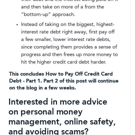
and then take on more of a from the
“bottom-up” approach.
Instead of taking on the biggest, highest-
interest rate debt right away, first pay off
a few smaller, lower interest rate debts,
since completing them provides a sense of
progress and then frees up more money to
hit the higher credit card debt harder.
This concludes How to Pay Off Credit Card
Debt - Part 1. Part 2 of this post will continue
on the blog in a few weeks.
Interested in more advice
on personal money
management, online safety,
and avoiding scams?