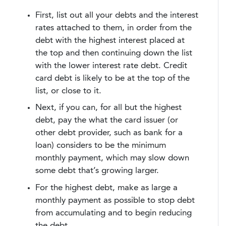
First, list out all your debts and the interest
rates attached to them, in order from the
debt with the highest interest placed at
the top and then continuing down the list
with the lower interest rate debt. Credit
card debt is likely to be at the top of the
list, or close to it.
Next, if you can, for all but the highest
debt, pay the what the card issuer (or
other debt provider, such as bank for a
loan) considers to be the minimum
monthly payment, which may slow down
some debt that’s growing larger.
For the highest debt, make as large a
monthly payment as possible to stop debt
from accumulating and to begin reducing
the debt.