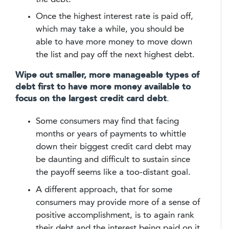
Once the highest interest rate is paid off,
which may take a while, you should be
able to have more money to move down
the list and pay off the next highest debt.
Wipe out smaller, more manageable types of
debt first to have more money available to
focus on the largest credit card debt
.
Some consumers may find that facing
months or years of payments to whittle
down their biggest credit card debt may
be daunting and difficult to sustain since
the payoff seems like a too-distant goal.
A different approach, that for some
consumers may provide more of a sense of
positive accomplishment, is to again rank
their debt and the interest being paid on it