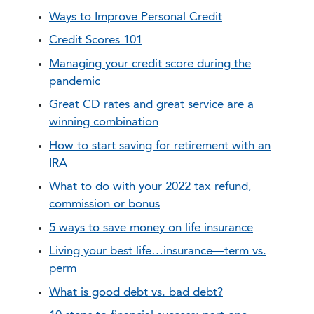
Ways to Improve Personal Credit
Credit Scores 101
Managing your credit score during the
pandemic
Great CD rates and great service are a
winning combination
How to start saving for retirement with an
IRA
What to do with your 2022 tax refund,
commission or bonus
5 ways to save money on life insurance
Living your best life…insurance—term vs.
perm
What is good debt vs. bad debt?