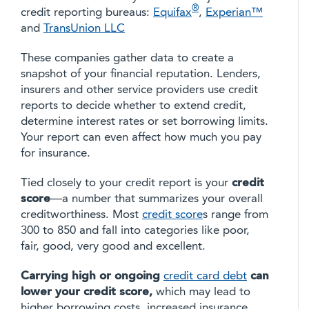
®
credit reporting bureaus:
Equifax
,
Experian™
and
TransUnion LLC
These companies gather data to create a
snapshot of your financial reputation. Lenders,
insurers and other service providers use credit
reports to decide whether to extend credit,
determine interest rates or set borrowing limits.
Your report can even affect how much you pay
for insurance.
Tied closely to your credit report is your
credit
score
—a number that summarizes your overall
creditworthiness. Most
credit score
s range from
300 to 850 and fall into categories like poor,
fair, good, very good and excellent.
Carrying high or ongoing
credit card debt
can
lower your credit score,
which may lead to
higher borrowing costs, increased insurance