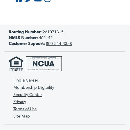
Routing Number:
261071315
NMLS Number:
401141
Customer Support:
800-544-3328
Find a Career
Membership Eligibility
Security Center
Privacy
Terms of Use
Site Map