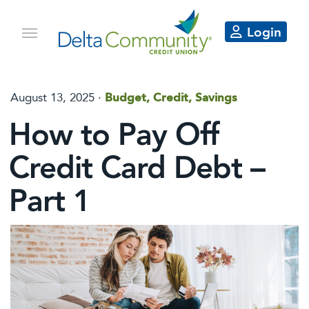
Login
August 13, 2025
·
Budget, Credit, Savings
How to Pay Off
Credit Card Debt –
Part 1