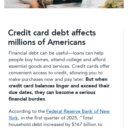
Credit card debt affects
millions of Americans
Financial debt can be useful—loans can help
people buy homes, attend college and afford
essential goods and services. Credit cards offer
convenient access to credit, allowing you to
make purchases now and pay later.
But when
credit card balances linger and exceed their
due dates, they can become a serious
financial burden
.
According to the
Federal Reserve Bank of New
York
, in the first quarter of 2025, “Total
household debt increased by $167 billion to