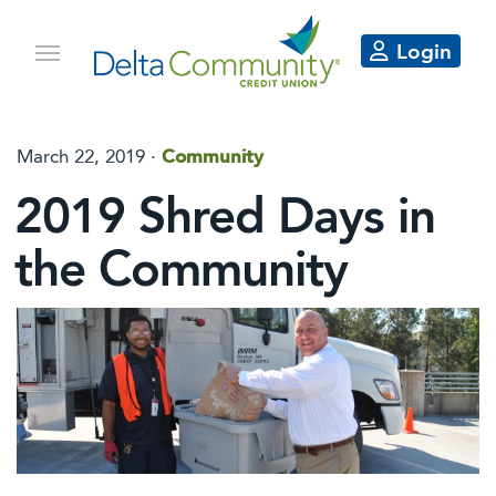
Login
March 22, 2019 ·
Community
2019 Shred Days in
the Community