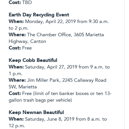
Cost:
TBD
Earth Day Recycling Event
When:
Monday, April 22, 2019 from 9:30 a.m.
to 2 p.m.
Where:
The Chamber Office, 3605 Marietta
Highway, Canton
Cost:
Free
Keep Cobb Beautiful
When:
Saturday, April 27, 2019 from 9 a.m. to
1 p.m.
Where:
Jim Miller Park, 2245 Callaway Road
SW, Marietta
Cost:
Free (limit of ten banker boxes or ten 13-
gallon trash bags per vehicle)
Keep Newnan Beautiful
When:
Saturday, June 8, 2019 from 8 a.m. to
12 p.m.