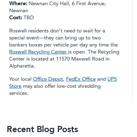
Where:
Newnan City Hall, 6 First Avenue,
Newnan
Cost:
TBD
Roswell residents don’t need to wait for a
special event—they can bring up to two
bankers boxes per vehicle per day any time the
Roswell Recycling Center
is open. The Recycling
Center is located at 11570 Maxwell Road in
Alpharetta.
Your local
Office Depot
,
FedEx Office
and
UPS
Store
may also offer low-cost shredding
services.
Recent Blog Posts