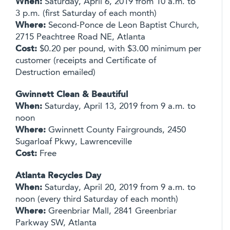
When:
Saturday, April 6, 2019 from 10 a.m. to
3 p.m. (first Saturday of each month)
Where:
Second-Ponce de Leon Baptist Church,
2715 Peachtree Road NE, Atlanta
Cost:
$0.20 per pound, with $3.00 minimum per
customer (receipts and Certificate of
Destruction emailed)
Gwinnett Clean & Beautiful
When:
Saturday, April 13, 2019 from 9 a.m. to
noon
Where:
Gwinnett County Fairgrounds, 2450
Sugarloaf Pkwy, Lawrenceville
Cost:
Free
Atlanta Recycles Day
When:
Saturday, April 20, 2019 from 9 a.m. to
noon (every third Saturday of each month)
Where:
Greenbriar Mall, 2841 Greenbriar
Parkway SW, Atlanta