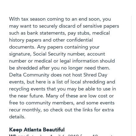
With tax season coming to an end soon, you
may want to securely discard of sensitive papers
such as bank statements, pay stubs, medical
history papers and other confidential
documents. Any papers containing your
signature, Social Security number, account
number or medical or legal information should
be shredded after you no longer need them.
Delta Community does not host Shred Day
events, but here is a list of local shredding and
recycling events that you may be able to use in
the near future. Many of these are low cost or
free to community members, and some events
recur monthly, so check out the links for extra
details.
Keep Atlanta Beautiful