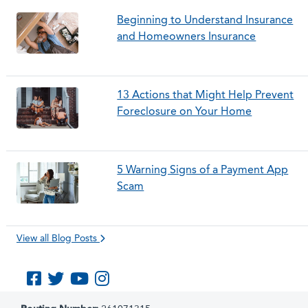
Beginning to Understand Insurance
and Homeowners Insurance
13 Actions that Might Help Prevent
Foreclosure on Your Home
5 Warning Signs of a Payment App
Scam
View all Blog Posts
Like us on Facebook
Follow us on Twitter
Subscribe to us on YouTube
Follow us on Instagram