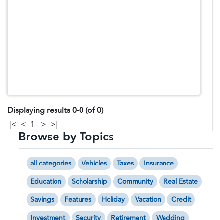
Displaying results 0-0 (of 0)
|<
<
1
>
>|
Browse by Topics
all categories
Vehicles
Taxes
Insurance
Education
Scholarship
Community
Real Estate
Savings
Features
Holiday
Vacation
Credit
Investment
Security
Retirement
Wedding