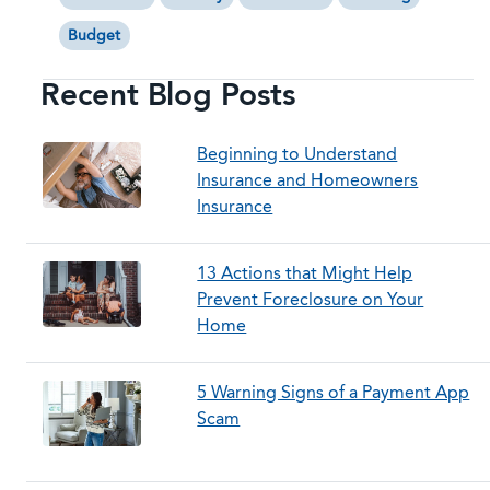
Budget
Recent Blog Posts
Beginning to Understand
Insurance and Homeowners
Insurance
13 Actions that Might Help
Prevent Foreclosure on Your
Home
5 Warning Signs of a Payment App
Scam