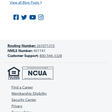
View all Blog Posts
Like us on Facebook
Follow us on Twitter
Subscribe to us on YouTube
Follow us on Instagram
Routing Number:
261071315
NMLS Number:
401141
Customer Support:
800-544-3328
Find a Career
Membership Eligibility
Security Center
Privacy