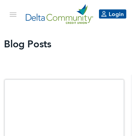
Login
Blog Posts