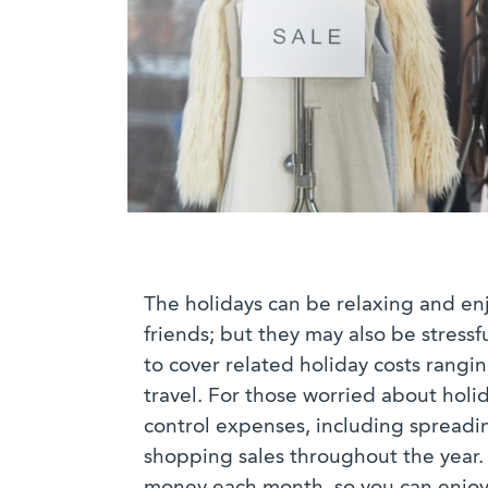
The holidays can be relaxing and enj
friends; but they may also be stressf
to cover related holiday costs rangi
travel. For those worried about hol
control expenses, including spreadi
shopping sales throughout the year. A