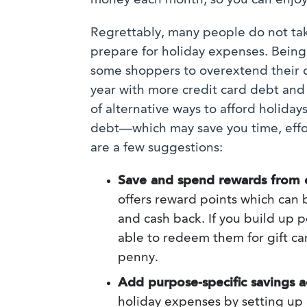
money each month, so you can enjoy
Regrettably, many people do not tak
prepare for holiday expenses. Bein
some shoppers to overextend their cr
year with more credit card debt and
of alternative ways to afford holid
debt—which may save you time, effor
are a few suggestions:
Save and spend rewards from c
offers reward points which can
and cash back. If you build up 
able to redeem them for gift ca
penny.
Add purpose-specific savings a
holiday expenses by setting up 