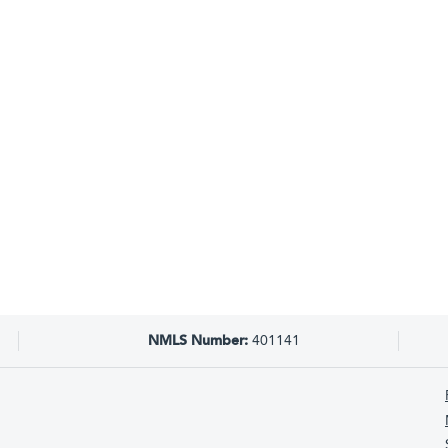
NMLS Number:
401141