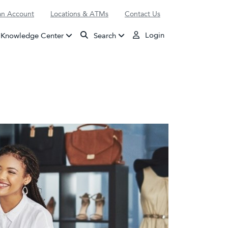
n Account
Locations & ATMs
Contact Us
Login
Knowledge Center
Search