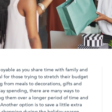
oyable as you share time with family and
ul for those trying to stretch their budget
ng from meals to decorations, gifts and
iday spending, there are many ways to
ng them over a longer period of time and
nother option is to save a little extra