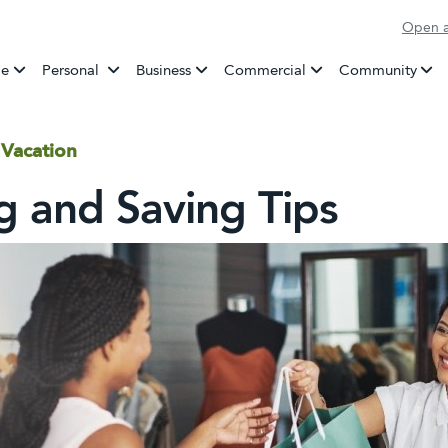
Open a
Banking
e
Personal
Business
Commercial
Community
 Vacation
g and Saving Tips