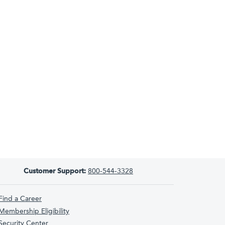
Customer Support:
800-544-3328
Find a Career
Membership Eligibility
Security Center