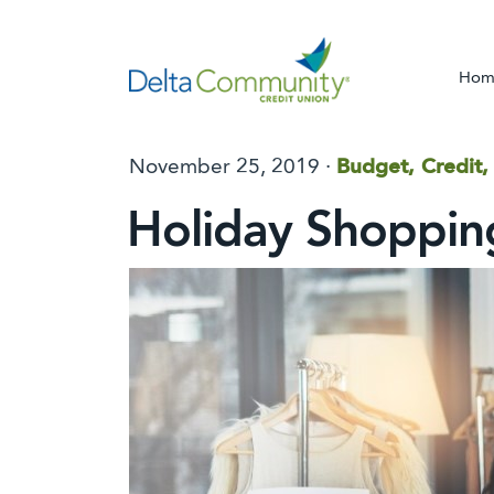
Hom
November 25, 2019 ·
Budget, Credit,
Holiday Shoppin