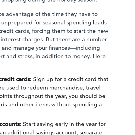
 shopping during the holiday season.
e advantage of the time they have to
g unprepared for seasonal spending leads
edit cards, forcing them to start the new
 interest charges. But there are a number
ays and manage your finances—including
t and stress, in addition to money. Here
redit cards:
Sign up for a credit card that
 be used to redeem merchandise, travel
points throughout the year, you should be
rds and other items without spending a
ccounts:
Start saving early in the year for
an additional savings account, separate