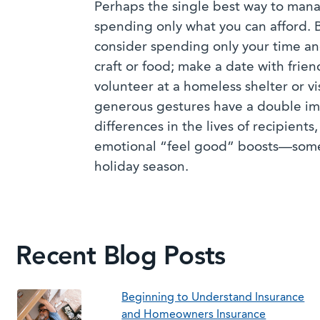
Perhaps the single best way to mana
spending only what you can afford. 
consider spending only your time a
craft or food; make a date with frien
volunteer at a homeless shelter or vi
generous gestures have a double i
differences in the lives of recipient
emotional “feel good” boosts—somet
holiday season.
Recent Blog Posts
Beginning to Understand Insurance
and Homeowners Insurance