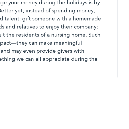
ge your money during the holidays is by
Better yet, instead of spending money,
nd talent: gift someone with a homemade
ds and relatives to enjoy their company;
sit the residents of a nursing home. Such
mpact—they can make meaningful
s, and may even provide givers with
hing we can all appreciate during the