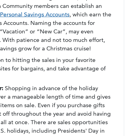
ta Community members can establish an
Personal Savings Accounts
, which earn the
gs Accounts. Naming the accounts for
 a “Vacation” or “New Car”, may even
 With patience and not too much effort,
avings grow for a Christmas cruise!
n to hitting the sales in your favorite
sites for bargains, and take advantage of
r:
Shopping in advance of the holiday
er a manageable length of time and gives
items on sale. Even if you purchase gifts
it off throughout the year and avoid having
 all at once. There are sales opportunities
S. holidays, including Presidents' Day in